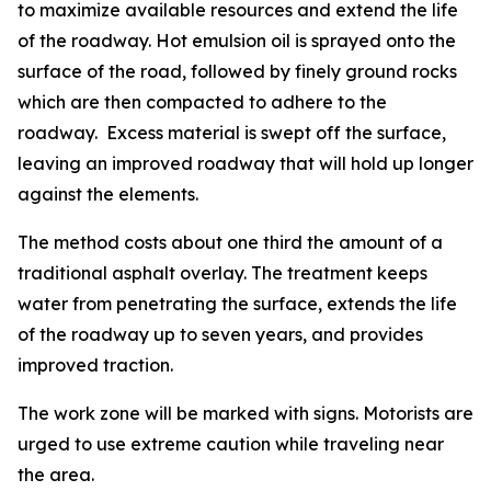
to maximize available resources and extend the life
of the roadway. Hot emulsion oil is sprayed onto the
surface of the road, followed by finely ground rocks
which are then compacted to adhere to the
roadway. Excess material is swept off the surface,
leaving an improved roadway that will hold up longer
against the elements.
The method costs about one third the amount of a
traditional asphalt overlay. The treatment keeps
water from penetrating the surface, extends the life
of the roadway up to seven years, and provides
improved traction.
The work zone will be marked with signs. Motorists are
urged to use extreme caution while traveling near
the area.