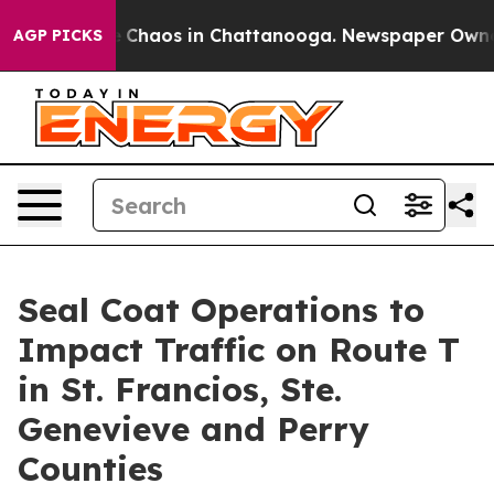
al Collapse
Chaos in Chattanooga. Newspaper Owner Ca
AGP PICKS
Seal Coat Operations to
Impact Traffic on Route T
in St. Francios, Ste.
Genevieve and Perry
Counties