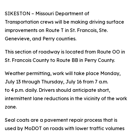
SIKESTON – Missouri Department of
Transportation crews will be making driving surface
improvements on Route T in St. Francois, Ste.
Genevieve, and Perry counties.
This section of roadway is located from Route OO in
St. Francois County to Route BB in Perry County.
Weather permitting, work will take place Monday,
July 13 through Thursday, July 16 from 7 a.m.
to 4 p.m. daily.
Drivers should anticipate short,
intermittent lane reductions in the vicinity of the work
zone.
Seal coats are a pavement repair process that is
used by MoDOT on roads with lower traffic volumes