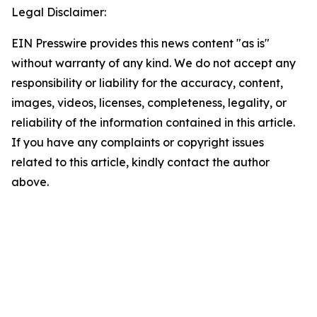
Legal Disclaimer:
EIN Presswire provides this news content "as is"
without warranty of any kind. We do not accept any
responsibility or liability for the accuracy, content,
images, videos, licenses, completeness, legality, or
reliability of the information contained in this article.
If you have any complaints or copyright issues
related to this article, kindly contact the author
above.