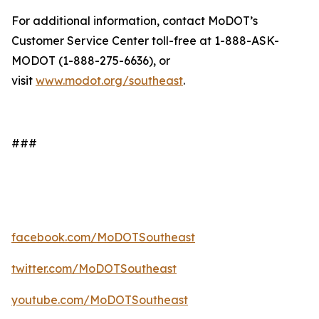
For additional information, contact MoDOT’s
Customer Service Center toll-free at 1-888-ASK-
MODOT (1-888-275-6636), or
visit
www.modot.org/southeast
.
###
facebook.com/MoDOTSoutheast
twitter.com/MoDOTSoutheast
youtube.com/MoDOTSoutheast