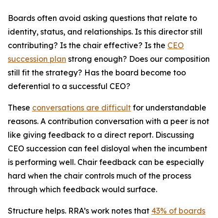
Boards often avoid asking questions that relate to
identity, status, and relationships.
Is this director still
contributing? Is the chair effective? Is the
CEO
succession plan
strong enough? Does our composition
still fit the strategy? Has the board become too
deferential to a successful CEO?
These
conversations are difficult
for understandable
reasons. A contribution conversation with a peer is not
like giving feedback to a direct report. Discussing
CEO succession can feel disloyal when the incumbent
is performing well. Chair feedback can be especially
hard when the chair controls much of the process
through which feedback would surface.
Structure helps. RRA’s work notes that
43% of boards