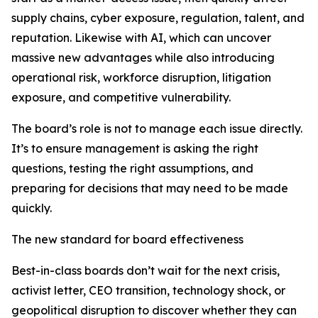
supply chains, cyber exposure, regulation, talent, and
reputation. Likewise with AI, which can uncover
massive new advantages while also introducing
operational risk, workforce disruption, litigation
exposure, and competitive vulnerability.
The board’s role is not to manage each issue directly.
It’s to ensure management is asking the right
questions, testing the right assumptions, and
preparing for decisions that may need to be made
quickly.
The new standard for board effectiveness
Best-in-class boards don’t wait for the next crisis,
activist letter, CEO transition, technology shock, or
geopolitical disruption to discover whether they can