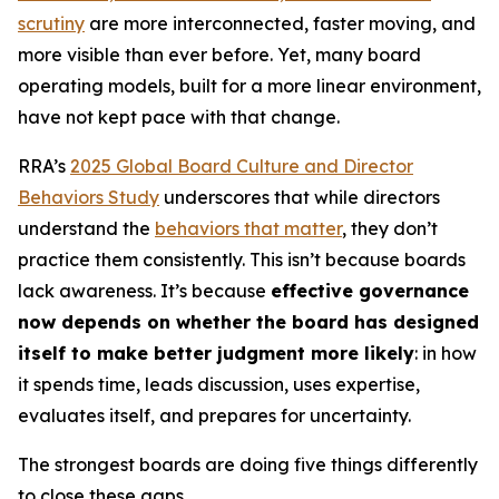
scrutiny
are more interconnected, faster moving, and
more visible than ever before. Yet, many board
operating models, built for a more linear environment,
have not kept pace with that change.
RRA’s
2025 Global Board Culture and Director
Behaviors Study
underscores that while directors
understand the
behaviors that matter
, they don’t
practice them consistently. This isn’t because boards
lack awareness. It’s because
effective governance
now depends on whether the board has designed
itself to make better judgment more likely
: in how
it spends time, leads discussion, uses expertise,
evaluates itself, and prepares for uncertainty.
The strongest boards are doing five things differently
to close these gaps.