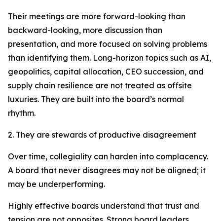
Their meetings are more forward-looking than
backward-looking, more discussion than
presentation, and more focused on solving problems
than identifying them. Long-horizon topics such as AI,
geopolitics, capital allocation, CEO succession, and
supply chain resilience are not treated as offsite
luxuries. They are built into the board’s normal
rhythm.
2. They are stewards of productive disagreement
Over time, collegiality can harden into complacency.
A board that never disagrees may not be aligned; it
may be underperforming.
Highly effective boards understand that trust and
tension are not opposites. Strong board leaders