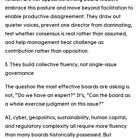
embrace this posture and move beyond facilitation to
enable productive disagreement. They draw out
quieter voices, prevent one director from dominating,
test whether consensus is real rather than assumed,
and help management hear challenge as
contribution rather than opposition.
3. They build collective fluency, not single-issue
governance
The question the most effective boards are asking is
not,
“Do we have an expert?”
It’s,
“Can the board as
a whole exercise judgment on this issue?”
AI, cyber, geopolitics, sustainability, human capital,
and regulatory complexity all require more fluency
than many boards historically possessed. But