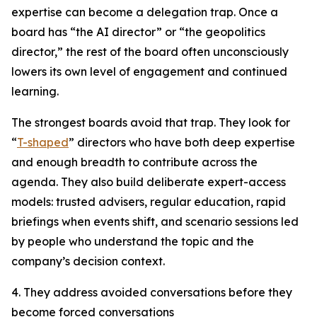
expertise can become a delegation trap. Once a
board has “the AI director” or “the geopolitics
director,” the rest of the board often unconsciously
lowers its own level of engagement and continued
learning.
The strongest boards avoid that trap. They look for
“
T-shaped
” directors who have both deep expertise
and enough breadth to contribute across the
agenda. They also build deliberate expert-access
models: trusted advisers, regular education, rapid
briefings when events shift, and scenario sessions led
by people who understand the topic and the
company’s decision context.
4. They address avoided conversations before they
become forced conversations