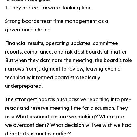
1. They protect forward-looking time
Strong boards treat time management as a
governance choice.
Financial results, operating updates, committee
reports, compliance, and risk dashboards all matter.
But when they dominate the meeting, the board’s role
narrows from judgment to review, leaving even a
technically informed board strategically
underprepared.
The strongest boards push passive reporting into pre-
reads and reserve meeting time for discussion. They
ask:
What assumptions are we making? Where are
we overconfident? What decision will we wish we had
debated six months earlier?