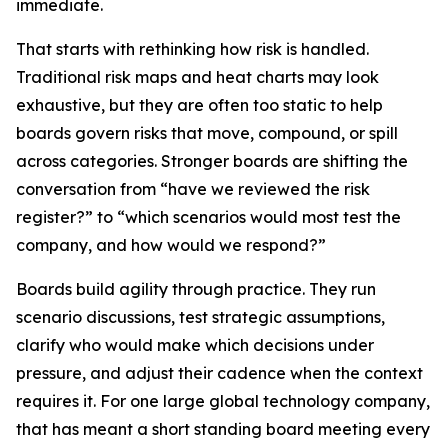
immediate.
That starts with rethinking how risk is handled.
Traditional risk maps and heat charts may look
exhaustive, but they are often too static to help
boards govern risks that move, compound, or spill
across categories. Stronger boards are shifting the
conversation from
“have we reviewed the risk
register?”
to
“which scenarios would most test the
company, and how would we respond?”
Boards build agility through practice. They run
scenario discussions, test strategic assumptions,
clarify who would make which decisions under
pressure, and adjust their cadence when the context
requires it. For one large global technology company,
that has meant a short standing board meeting every