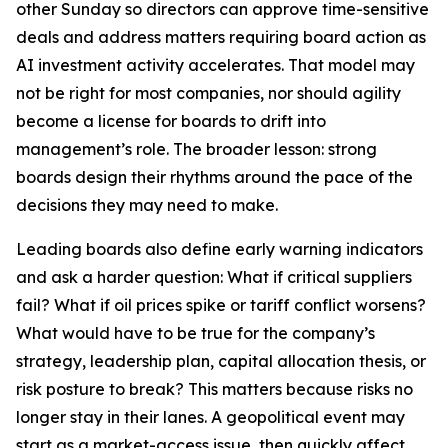
other Sunday so directors can approve time-sensitive
deals and address matters requiring board action as
AI investment activity accelerates. That model may
not be right for most companies, nor should agility
become a license for boards to drift into
management’s role. The broader lesson: strong
boards design their rhythms around the pace of the
decisions they may need to make.
Leading boards also define early warning indicators
and ask a harder question: What if critical suppliers
fail? What if oil prices spike or tariff conflict worsens?
What would have to be true for the company’s
strategy, leadership plan, capital allocation thesis, or
risk posture to break? This matters because risks no
longer stay in their lanes. A geopolitical event may
start as a market-access issue, then quickly affect