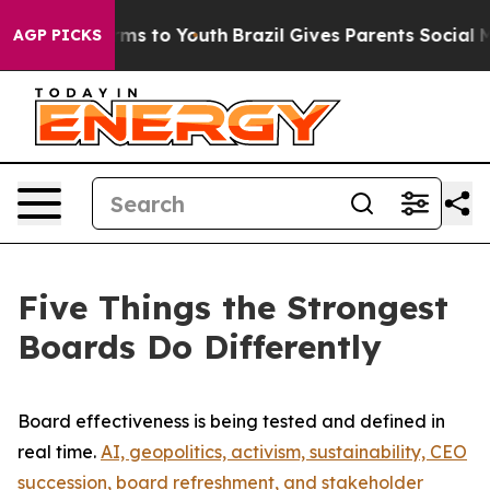
bate Harms to Youth
Brazil Gives Parents Social Media 
AGP PICKS
Five Things the Strongest
Boards Do Differently
Board effectiveness is being tested and defined in
real time.
AI, geopolitics, activism, sustainability, CEO
succession, board refreshment, and stakeholder