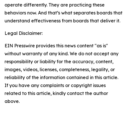
operate differently. They are practicing these
behaviors now. And that’s what separates boards that
understand effectiveness from boards that deliver it.
Legal Disclaimer:
EIN Presswire provides this news content "as is"
without warranty of any kind. We do not accept any
responsibility or liability for the accuracy, content,
images, videos, licenses, completeness, legality, or
reliability of the information contained in this article.
If you have any complaints or copyright issues
related to this article, kindly contact the author
above.