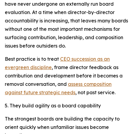
have never undergone an externally run board
evaluation. At a time when director-by-director
accountability is increasing, that leaves many boards
without one of the most important mechanisms for
surfacing contribution, leadership, and composition
issues before outsiders do.
Best practice is to treat
CEO succession as an
evergreen discipline
, frame director feedback as
contribution and development before it becomes a
removal conversation, and
assess composition
against future strategic needs
, not past service.
5. They build agility as a board capability
The strongest boards are building the capacity to
orient quickly when unfamiliar issues become