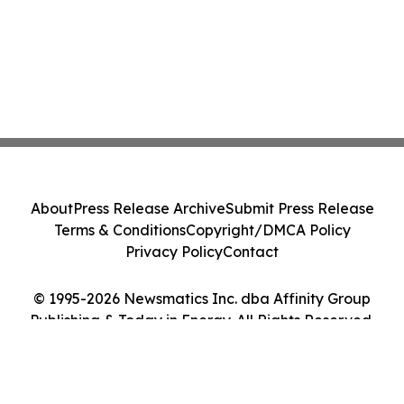
About
Press Release Archive
Submit Press Release
Terms & Conditions
Copyright/DMCA Policy
Privacy Policy
Contact
© 1995-2026 Newsmatics Inc. dba Affinity Group
Publishing & Today in Energy. All Rights Reserved.
Cookie Settings / Your Privacy Choices