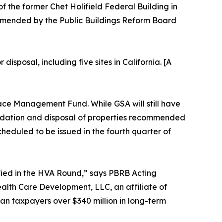
of the former Chet Holifield Federal Building in
mmended by the Public Buildings Reform Board
sposal, including five sites in California. [A
pace Management Fund. While GSA will still have
olidation and disposal of properties recommended
heduled to be issued in the fourth quarter of
ified in the HVA Round,” says PBRB Acting
alth Care Development, LLC, an affiliate of
n taxpayers over $340 million in long-term