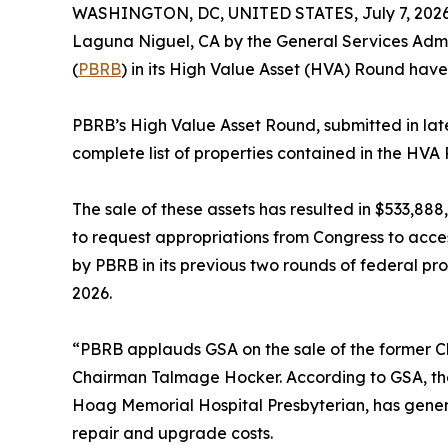
WASHINGTON, DC, UNITED STATES, July 7, 2026
Laguna Niguel, CA by the General Services Admin
(
PBRB
) in its High Value Asset (HVA) Round hav
PBRB’s High Value Asset Round, submitted in late 
complete list of properties contained in the HVA
The sale of these assets has resulted in $533,8
to request appropriations from Congress to acce
by PBRB in its previous two rounds of federal pr
2026.
“PBRB applauds GSA on the sale of the former Che
Chairman Talmage Hocker. According to GSA, the 
Hoag Memorial Hospital Presbyterian, has gener
repair and upgrade costs.