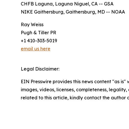
CHFB Laguna, Laguna Niguel, CA -- GSA
NIKE Gaithersburg, Gaithersburg, MD -- NOAA
Ray Weiss
Pugh & Tiller PR
+1 410-303-5019
email us here
Legal Disclaimer:
EIN Presswire provides this news content "as is" 
images, videos, licenses, completeness, legality, o
related to this article, kindly contact the author