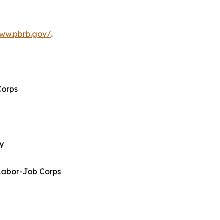
www.pbrb.gov/
.
Corps
gy
Labor-Job Corps