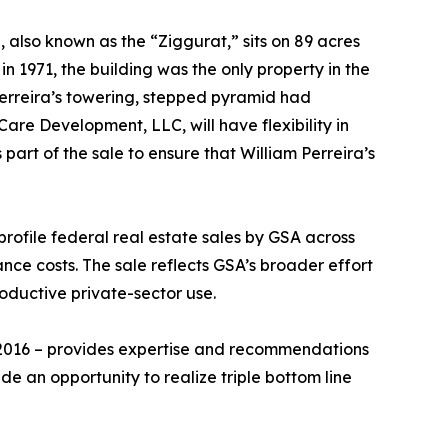
 also known as the “Ziggurat,” sits on 89 acres
n 1971, the building was the only property in the
Perreira’s towering, stepped pyramid had
re Development, LLC, will have flexibility in
art of the sale to ensure that William Perreira’s
profile federal real estate sales by GSA across
nce costs. The sale reflects GSA’s broader effort
roductive private-sector use.
 2016 – provides expertise and recommendations
de an opportunity to realize triple bottom line