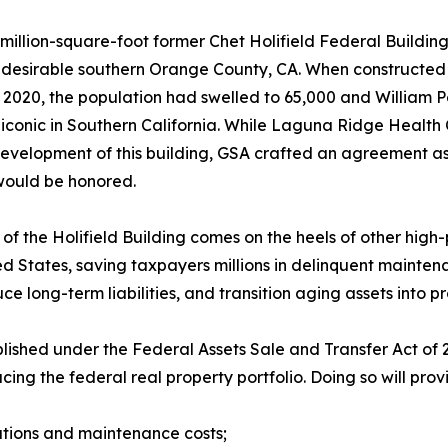
million-square-foot former Chet Holifield Federal Building,
y desirable southern Orange County, CA. When constructed i
 2020, the population had swelled to 65,000 and William 
conic in Southern California. While Laguna Ridge Health Ca
development of this building, GSA crafted an agreement as p
would be honored.
 of the Holifield Building comes on the heels of other high-
ed States, saving taxpayers millions in delinquent maintena
ce long-term liabilities, and transition aging assets into p
lished under the Federal Assets Sale and Transfer Act of
g the federal real property portfolio. Doing so will provi
erations and maintenance costs;