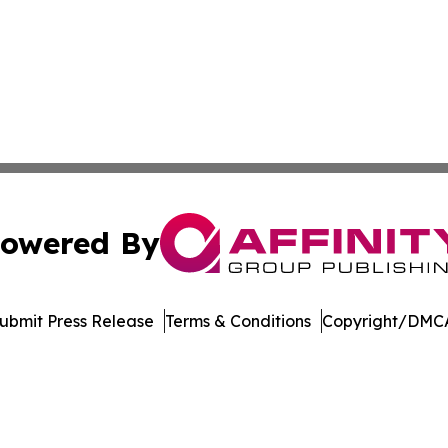
owered By
ubmit Press Release
Terms & Conditions
Copyright/DMCA
ics Inc. dba Affinity Group Publishing & Today in Energy. 
Cookie Settings / Your Privacy Choices