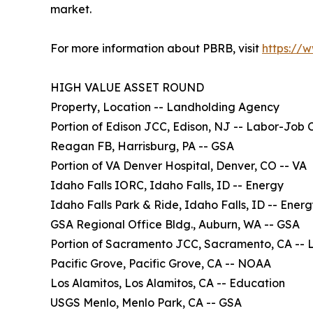
market.
For more information about PBRB, visit
https://
HIGH VALUE ASSET ROUND
Property, Location -- Landholding Agency
Portion of Edison JCC, Edison, NJ -- Labor-Job 
Reagan FB, Harrisburg, PA -- GSA
Portion of VA Denver Hospital, Denver, CO -- VA
Idaho Falls IORC, Idaho Falls, ID -- Energy
Idaho Falls Park & Ride, Idaho Falls, ID -- Ener
GSA Regional Office Bldg., Auburn, WA -- GSA
Portion of Sacramento JCC, Sacramento, CA -- 
Pacific Grove, Pacific Grove, CA -- NOAA
Los Alamitos, Los Alamitos, CA -- Education
USGS Menlo, Menlo Park, CA -- GSA