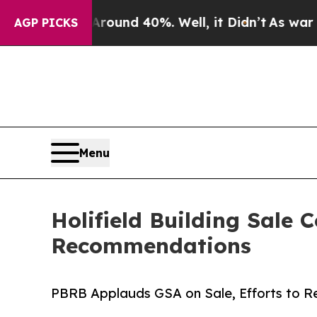
r Around 40%. Well, it Didn’t
As war With Iran
AGP PICKS
Menu
Holifield Building Sale
Recommendations
PBRB Applauds GSA on Sale, Efforts to Re