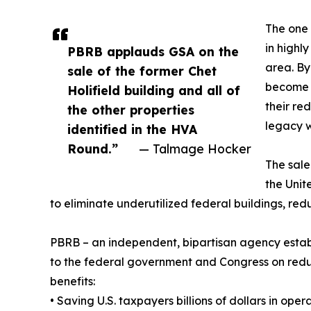
The one 
in highl
PBRB applauds GSA on the
area. By
sale of the former Chet
become i
Holifield building and all of
their re
the other properties
legacy 
identified in the HVA
Round.”
— Talmage Hocker
The sale
the Unit
to eliminate underutilized federal buildings, redu
PBRB – an independent, bipartisan agency estab
to the federal government and Congress on reducin
benefits:
• Saving U.S. taxpayers billions of dollars in op