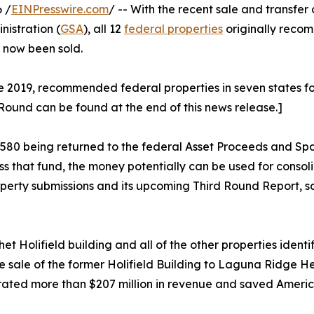
 /
EINPresswire.com
/ -- With the recent sale and transfer 
istration (
GSA
), all 12
federal properties
originally reco
e now been sold.
2019, recommended federal properties in seven states for di
 Round can be found at the end of this news release.]
88,580 being returned to the federal Asset Proceeds and S
ss that fund, the money potentially can be used for cons
operty submissions and its upcoming Third Round Report, sc
t Holifield building and all of the other properties ident
sale of the former Holifield Building to Laguna Ridge He
ated more than $207 million in revenue and saved America