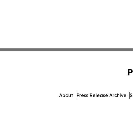
P
About
Press Release Archive
S
© 1995-2026 Newsmat