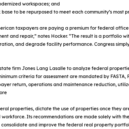
modernized workspaces; and
ax base to be repurposed to meet each community’s most p
erican taxpayers are paying a premium for federal office
ent and repair,” notes Hocker. “The result is a portfolio 
oration, and degrade facility performance. Congress simply
tate firm Jones Lang Lasalle to analyze federal propertie
e minimum criteria for assessment are mandated by FASTA, 
xpayer return, operations and maintenance reduction, utiliz
ore
ral properties, dictate the use of properties once they ar
al workforce. Its recommendations are made solely with th
 consolidate and improve the federal real property portfo