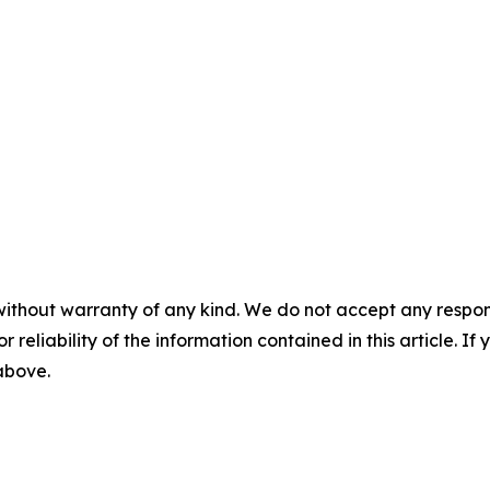
without warranty of any kind. We do not accept any responsib
r reliability of the information contained in this article. I
 above.