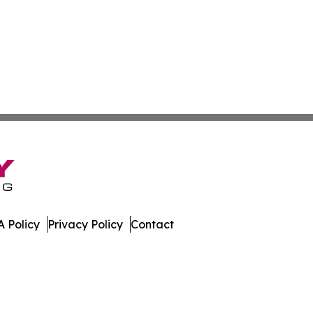
 Policy
Privacy Policy
Contact
All Rights Reserved.