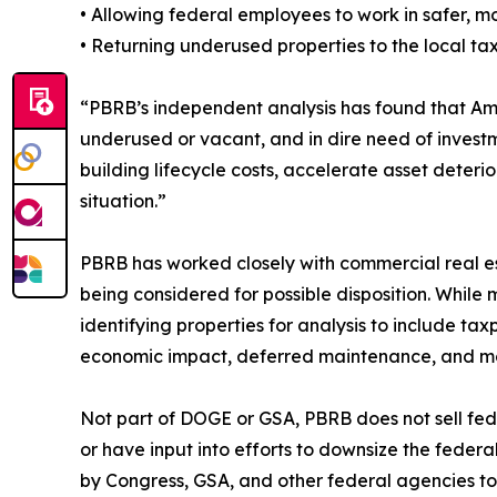
• Allowing federal employees to work in safer, 
• Returning underused properties to the local t
“PBRB’s independent analysis has found that Am
underused or vacant, and in dire need of investm
building lifecycle costs, accelerate asset deteri
situation.”
PBRB has worked closely with commercial real es
being considered for possible disposition. Whil
identifying properties for analysis to include ta
economic impact, deferred maintenance, and m
Not part of DOGE or GSA, PBRB does not sell fede
or have input into efforts to downsize the feder
by Congress, GSA, and other federal agencies to