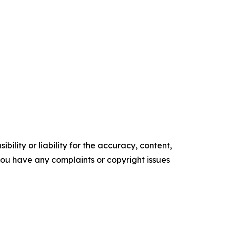
ility or liability for the accuracy, content,
f you have any complaints or copyright issues