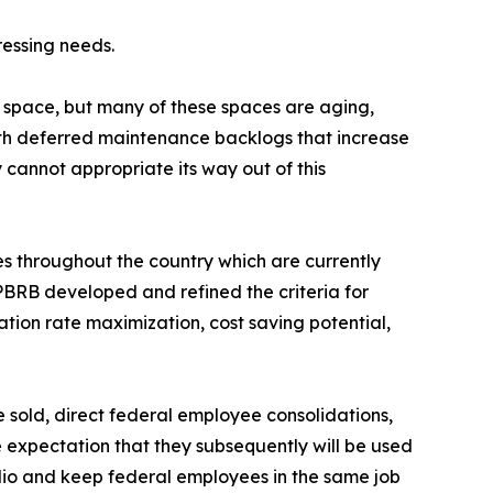
ressing needs.
 space, but many of these spaces are aging,
with deferred maintenance backlogs that increase
 cannot appropriate its way out of this
s throughout the country which are currently
PBRB developed and refined the criteria for
ation rate maximization, cost saving potential,
e sold, direct federal employee consolidations,
e expectation that they subsequently will be used
lio and keep federal employees in the same job