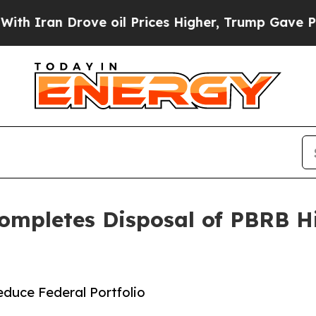
 Drove oil Prices Higher, Trump Gave Politicall
 Completes Disposal of PBRB H
duce Federal Portfolio