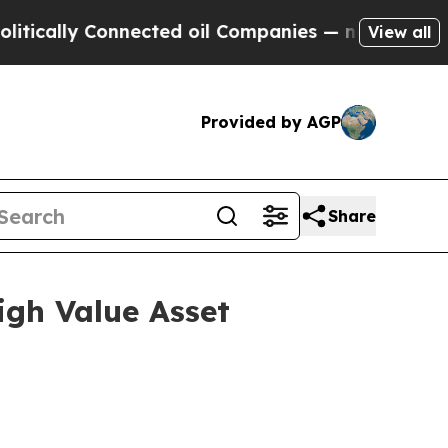
y Connected oil Companies — not Taxpayers — the
View all
Provided by AGP
Share
igh Value Asset