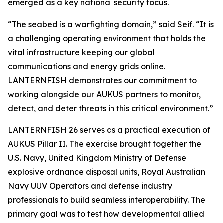
emerged as a key national security focus.
“The seabed is a warfighting domain,” said Seif. “It is
a challenging operating environment that holds the
vital infrastructure keeping our global
communications and energy grids online.
LANTERNFISH demonstrates our commitment to
working alongside our AUKUS partners to monitor,
detect, and deter threats in this critical environment.”
LANTERNFISH 26 serves as a practical execution of
AUKUS Pillar II. The exercise brought together the
U.S. Navy, United Kingdom Ministry of Defense
explosive ordnance disposal units, Royal Australian
Navy UUV Operators and defense industry
professionals to build seamless interoperability. The
primary goal was to test how developmental allied