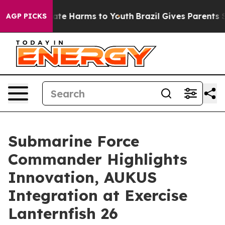
Fund to Abate Harms to Youth
Brazil Gives Parents Soci
AGP PICKS
Submarine Force
Commander Highlights
Innovation, AUKUS
Integration at Exercise
Lanternfish 26