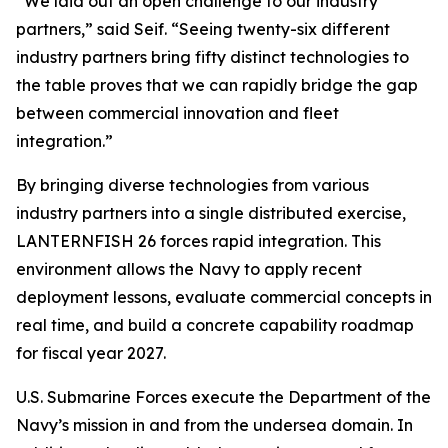
“We laid out an open challenge to our industry
partners,” said Seif. “Seeing twenty-six different
industry partners bring fifty distinct technologies to
the table proves that we can rapidly bridge the gap
between commercial innovation and fleet
integration.”
By bringing diverse technologies from various
industry partners into a single distributed exercise,
LANTERNFISH 26 forces rapid integration. This
environment allows the Navy to apply recent
deployment lessons, evaluate commercial concepts in
real time, and build a concrete capability roadmap
for fiscal year 2027.
U.S. Submarine Forces execute the Department of the
Navy’s mission in and from the undersea domain. In