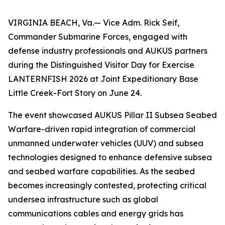
VIRGINIA BEACH, Va.— Vice Adm. Rick Seif,
Commander Submarine Forces, engaged with
defense industry professionals and AUKUS partners
during the Distinguished Visitor Day for Exercise
LANTERNFISH 2026 at Joint Expeditionary Base
Little Creek-Fort Story on June 24.
The event showcased AUKUS Pillar II Subsea Seabed
Warfare-driven rapid integration of commercial
unmanned underwater vehicles (UUV) and subsea
technologies designed to enhance defensive subsea
and seabed warfare capabilities. As the seabed
becomes increasingly contested, protecting critical
undersea infrastructure such as global
communications cables and energy grids has