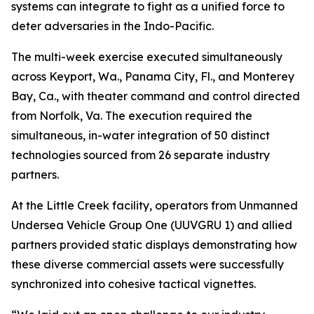
systems can integrate to fight as a unified force to
deter adversaries in the Indo-Pacific.
The multi-week exercise executed simultaneously
across Keyport, Wa., Panama City, Fl., and Monterey
Bay, Ca., with theater command and control directed
from Norfolk, Va. The execution required the
simultaneous, in-water integration of 50 distinct
technologies sourced from 26 separate industry
partners.
At the Little Creek facility, operators from Unmanned
Undersea Vehicle Group One (UUVGRU 1) and allied
partners provided static displays demonstrating how
these diverse commercial assets were successfully
synchronized into cohesive tactical vignettes.