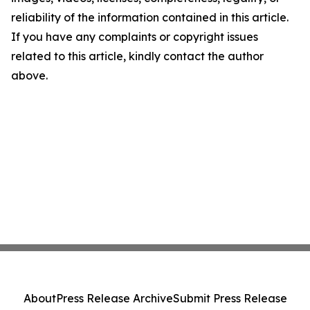
reliability of the information contained in this article.
If you have any complaints or copyright issues
related to this article, kindly contact the author
above.
About
Press Release Archive
Submit Press Release