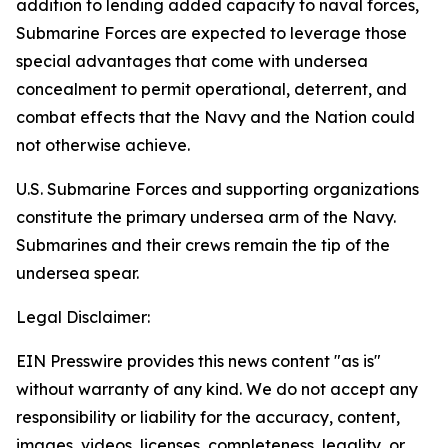
addition to lending added capacity to naval forces,
Submarine Forces are expected to leverage those
special advantages that come with undersea
concealment to permit operational, deterrent, and
combat effects that the Navy and the Nation could
not otherwise achieve.
U.S. Submarine Forces and supporting organizations
constitute the primary undersea arm of the Navy.
Submarines and their crews remain the tip of the
undersea spear.
Legal Disclaimer:
EIN Presswire provides this news content "as is"
without warranty of any kind. We do not accept any
responsibility or liability for the accuracy, content,
images, videos, licenses, completeness, legality, or