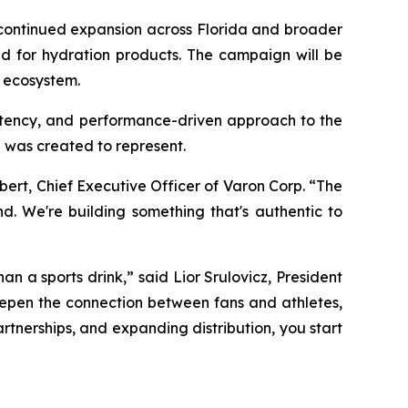
t continued expansion across Florida and broader
nd for hydration products. The campaign will be
a ecosystem.
istency, and performance-driven approach to the
 was created to represent.
ert, Chief Executive Officer of Varon Corp. “The
d. We're building something that's authentic to
an a sports drink,” said Lior Srulovicz, President
deepen the connection between fans and athletes,
rtnerships, and expanding distribution, you start