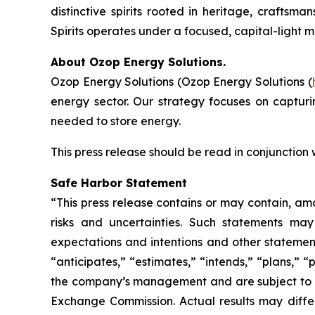
distinctive spirits rooted in heritage, craftsm
Spirits operates under a focused, capital-light 
About Ozop Energy Solutions.
Ozop Energy Solutions (Ozop Energy Solutions (
energy sector. Our strategy focuses on captur
needed to store energy.
This press release should be read in conjunction
Safe Harbor Statement
“This press release contains or may contain, am
risks and uncertainties. Such statements may 
expectations and intentions and other statements
“anticipates,” “estimates,” “intends,” “plans,” 
the company’s management and are subject to sign
Exchange Commission. Actual results may differ