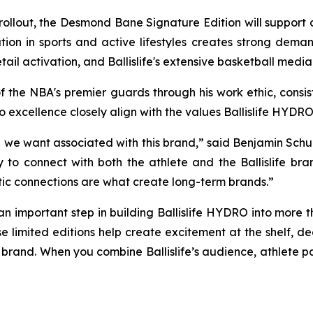
il rollout, the Desmond Bane Signature Edition will suppor
ion in sports and active lifestyles creates strong dema
tail activation, and Ballislife's extensive basketball medi
 the NBA's premier guards through his work ethic, cons
 excellence closely align with the values Ballislife HYDRO
 we want associated with this brand,” said Benjamin Schub
to connect with both the athlete and the Ballislife bran
tic connections are what create long-term brands.”
 an important step in building Ballislife HYDRO into more th
se limited editions help create excitement at the shelf, 
 brand. When you combine Ballislife’s audience, athlete pa