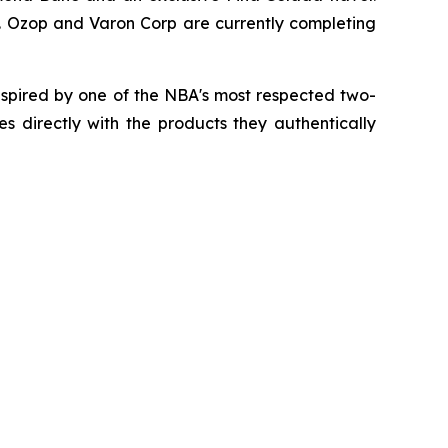
Inc. Ozop and Varon Corp are currently completing
spired by one of the NBA's most respected two-
 directly with the products they authentically