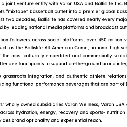
s a joint venture entity with Varon USA and Ballislife Inc. 
ts “mixtape” basketball outlet into a premier global bas
ast two decades, Ballislife has covered nearly every majo
ed by leading national media platforms and broadcast outl
llion followers across social platforms, over 450 million
ch as the Ballislife All-American Game, national high sc
 of the most culturally embedded and commercially scalable
attendee touchpoints to support on-the-ground brand integr
grassroots integration, and authentic athlete relations
uding functional performance beverages that are part of Bal
ts’ wholly owned subsidiaries Varon Wellness, Varon USA 
ross hydration, energy, recovery and sports- nutrition 
ovides brand optionality and experiential reach.