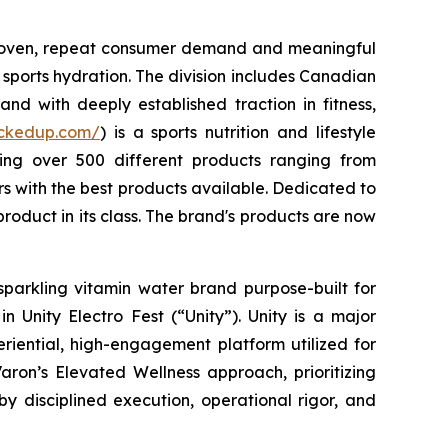
 proven, repeat consumer demand and meaningful
sports hydration. The division includes Canadian
nd with deeply established traction in fitness,
uckedup.com/
) is a sports nutrition and lifestyle
ring over 500 different products ranging from
 with the best products available. Dedicated to
roduct in its class. The brand's products are now
sparkling vitamin water brand purpose-built for
 Unity Electro Fest (“Unity”). Unity is a major
eriential, high-engagement platform utilized for
aron’s Elevated Wellness approach, prioritizing
by disciplined execution, operational rigor, and