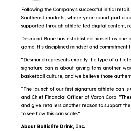
Following the Company's successful initial reta
Southeast markets, where year-round participat
supported through athlete-led digital content, re
Desmond Bane has established himself as one of
game. His disciplined mindset and commitment to
“Desmond represents exactly the type of athlete
signature can is about giving fans another way 
basketball culture, and we believe those authen
“The launch of our first signature athlete can is
and Chief Financial Officer of Varon Corp. “The
and give retailers another reason to support the
to see how this can scale.”
About Ballislife Drink, Inc.