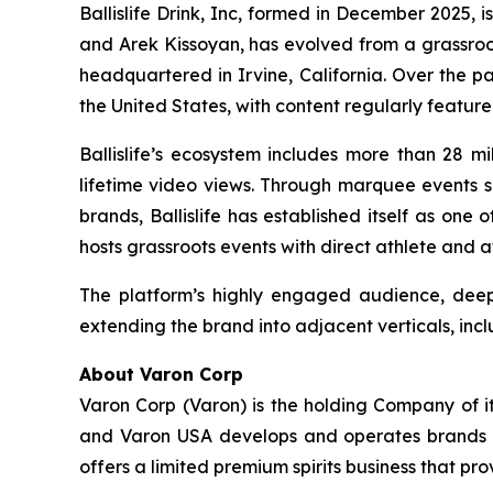
Ballislife Drink, Inc, formed in December 2025, i
and Arek Kissoyan, has evolved from a grassroo
headquartered in Irvine, California. Over the p
the United States, with content regularly featur
Ballislife’s ecosystem includes more than 28 mi
lifetime video views. Through marquee events su
brands, Ballislife has established itself as one
hosts grassroots events with direct athlete and 
The platform’s highly engaged audience, deep 
extending the brand into adjacent verticals, incl
About Varon Corp
Varon Corp (Varon) is the holding Company of i
and Varon USA develops and operates brands ac
offers a limited premium spirits business that pr