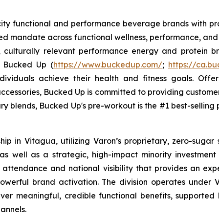
ocity functional and performance beverage brands with
sed mandate across functional wellness, performance, and 
, culturally relevant performance energy and protein bra
. Bucked Up (
https://www.buckedup.com/
;
https://ca.b
dividuals achieve their health and fitness goals. Offe
cessories, Bucked Up is committed to providing customers
ry blends, Bucked Up's pre-workout is the #1 best-selling p
p in Vitagua, utilizing Varon’s proprietary, zero-sugar 
 well as a strategic, high-impact minority investment in
 attendance and national visibility that provides an exp
werful brand activation. The division operates under V
liver meaningful, credible functional benefits, supported 
annels.