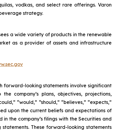
quilas, vodkas, and select rare offerings. Varon
 beverage strategy.
sees a wide variety of products in the renewable
ket as a provider of assets and infrastructure
w.sec.gov
h forward-looking statements involve significant
 the company’s plans, objectives, projections,
could,” “would,” “should,” “believes,” “expects,”
ased upon the current beliefs and expectations of
 in the company’s filings with the Securities and
ng statements. These forward-looking statements