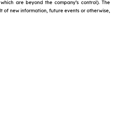
f which are beyond the company’s control). The
 of new information, future events or otherwise,