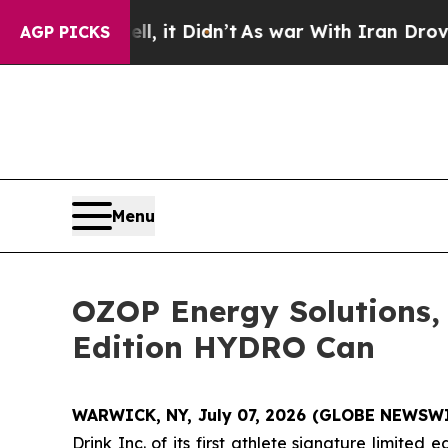
l, it Didn’t
As war With Iran Drove oil Prices H
AGP PICKS
Menu
OZOP Energy Solutions,
Edition HYDRO Can
WARWICK, NY, July 07, 2026 (GLOBE NEWSW
Drink Inc. of its first athlete signature limit