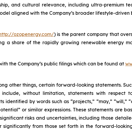
anship, and cultural relevance, including ultra-premium te
model aligned with the Company’s broader lifestyle-driven
http://ozopenergy.com/
) is the parent company that over
ing a share of the rapidly growing renewable energy mar
 with the Company’s public filings which can be found at
ww
ong other things, certain forward-looking statements. Suc
include, without limitation, statements with respect to
 identified by words such as “projects,” “may,” “will,” “
“potential” or similar expressions. These statements are b
ificant risks and uncertainties, including those detailed
 significantly from those set forth in the forward-looki