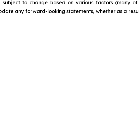
are subject to change based on various factors (many o
date any forward-looking statements, whether as a result