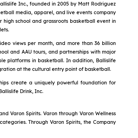
Ballislife Inc., founded in 2005 by Matt Rodriguez
ketball media, apparel, and live events company
r high school and grassroots basketball event in
ets.
 video views per month, and more than 36 billion
hool and AAU tours, and partnerships with major
 platforms in basketball. In addition, Ballislife
ation at the cultural entry point of basketball.
hips create a uniquely powerful foundation for
lislife Drink, Inc.
and Varon Spirits. Varon through Varon Wellness
categories. Through Varon Spirits, the Company