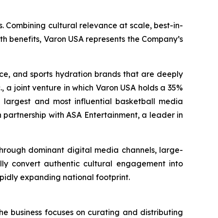
. Combining cultural relevance at scale, best-in-
lth benefits, Varon USA represents the Company’s
nce, and sports hydration brands that are deeply
., a joint venture in which Varon USA holds a 35%
the largest and most influential basketball media
 partnership with ASA Entertainment, a leader in
 through dominant digital media channels, large-
ally convert authentic cultural engagement into
pidly expanding national footprint.
he business focuses on curating and distributing