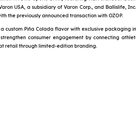
en Varon USA, a subsidiary of Varon Corp., and Ballislife, 
with the previously announced transaction with OZOP.
 custom Piña Colada flavor with exclusive packaging in
 strengthen consumer engagement by connecting athletes
t retail through limited-edition branding.