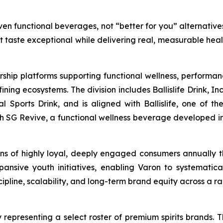
en functional beverages, not “better for you” alternatives
at taste exceptional while delivering real, measurable hea
rship platforms supporting functional wellness, performa
g ecosystems. The division includes Ballislife Drink, Inc
nal Sports Drink, and is aligned with Ballislife, one of 
ith SG Revive, a functional wellness beverage developed in
lions of highly loyal, deeply engaged consumers annually
ansive youth initiatives, enabling Varon to systematic
line, scalability, and long-term brand equity across a ra
 representing a select roster of premium spirits brands. T