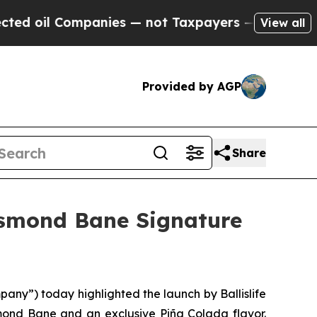
panies — not Taxpayers — the Chance to Cash in 
View all
Provided by AGP
Share
esmond Bane Signature
any”) today highlighted the launch by Ballislife
smond Bane and an exclusive Piña Colada flavor.