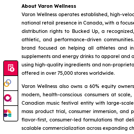
About Varon Wellness
Varon Wellness operates established, high-vel
national retail presence in Canada, with a focu
distribution rights to Bucked Up, a recognized
athletic, and performance-driven communities
brand focused on helping all athletes and in
supplements and energy drinks to apparel and ac
using high-quality ingredients and non-proprieta
offered in over 75,000 stores worldwide.
Varon Wellness also owns a 60% equity ownershi
modern, health-conscious consumers at scale, as
Canadian music festival entity with large-scale
mass product trial, consumer immersion, and po
flavor-first, consumer-led formulations that de
scalable commercialization across expanding ch