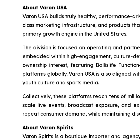
About Varon USA
Varon USA builds truly healthy, performance-driv
class marketing infrastructure, and products th
primary growth engine in the United States.
The division is focused on operating and partne
embedded within high-engagement, culture-definin
ownership interest, featuring Ballislife Functio
platforms globally. Varon USA is also aligned w
youth culture and sports media.
Collectively, these platforms reach tens of mil
scale live events, broadcast exposure, and exp
repeat consumer demand, while maintaining discip
About Varon Spirits
Varon Spirits is a boutique importer and agency