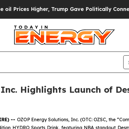
igher, Trump Gave Politically Connected oil Com
 Inc. Highlights Launch of D
IRE) --
OZOP Energy Solutions, Inc. (OTC: OZSC, the “Comp
ed edition HYDRO Sports Drink, featuring NBA standout De