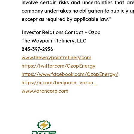
involve certain risks and uncertainties that 
company undertakes no obligation to publicly up
except as required by applicable law.”
Investor Relations Contact – Ozop
The Waypoint Refinery, LLC
845-397-2956
www.thewaypointrefinery.com
https://twitter.com/OzopEnergy
https://www.facebook.com/OzopEnergy/
https://x.com/benjamin_varon_
www.varoncorp.com