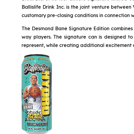
Ballislife Drink Inc. is the joint venture betwe
customary pre-closing conditions in connection 
The Desmond Bane Signature Edition combines a
way players. The signature can is designed to
represent, while creating additional excitement a