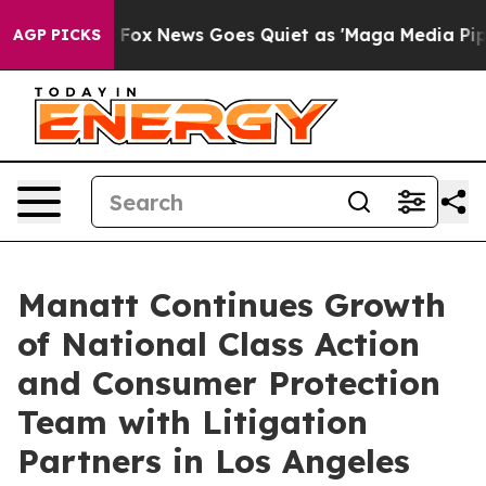
Exist
Fox News Goes Quiet as 'Maga Media Pipeline' Ba
AGP PICKS
Manatt Continues Growth
of National Class Action
and Consumer Protection
Team with Litigation
Partners in Los Angeles