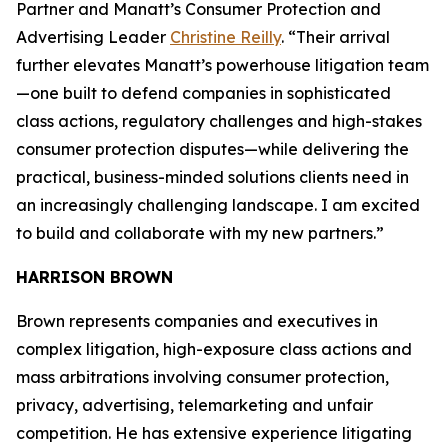
Partner and Manatt’s Consumer Protection and
Advertising Leader
Christine Reilly
. “Their arrival
further elevates Manatt’s powerhouse litigation team
—one built to defend companies in sophisticated
class actions, regulatory challenges and high-stakes
consumer protection disputes—while delivering the
practical, business-minded solutions clients need in
an increasingly challenging landscape. I am excited
to build and collaborate with my new partners.”
HARRISON BROWN
Brown represents companies and executives in
complex litigation, high-exposure class actions and
mass arbitrations involving consumer protection,
privacy, advertising, telemarketing and unfair
competition. He has extensive experience litigating