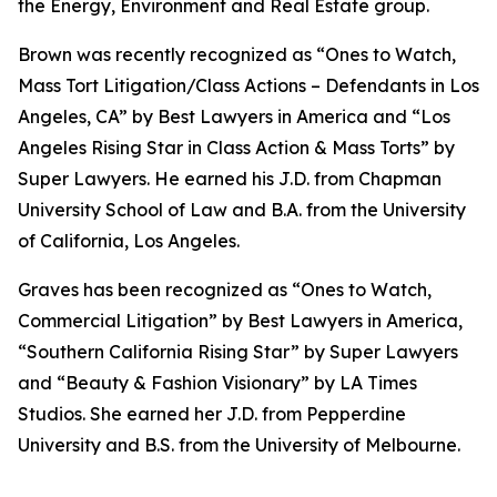
the Energy, Environment and Real Estate group.
Brown was recently recognized as “Ones to Watch,
Mass Tort Litigation/Class Actions – Defendants in Los
Angeles, CA” by
Best Lawyers in America
and
“
Los
Angeles Rising Star in Class Action & Mass Torts” by
Super Lawyers.
He earned his J.D. from Chapman
University School of Law and B.A. from the University
of California, Los Angeles.
Graves has been recognized as “Ones to Watch,
Commercial Litigation” by
Best Lawyers in America,
“Southern California Rising Star” by S
uper Lawyers
and “Beauty & Fashion Visionary” by
LA Times
Studios. She earned her J.D. from Pepperdine
University and B.S. from the University of Melbourne.