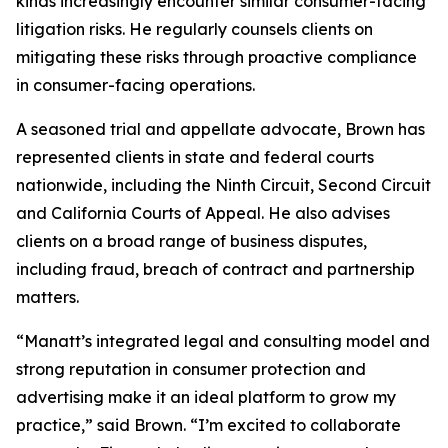
kinds increasingly encounter similar consumer-facing
litigation risks. He regularly counsels clients on
mitigating these risks through proactive compliance
in consumer-facing operations.
A seasoned trial and appellate advocate, Brown has
represented clients in state and federal courts
nationwide, including the Ninth Circuit, Second Circuit
and California Courts of Appeal. He also advises
clients on a broad range of business disputes,
including fraud, breach of contract and partnership
matters.
“Manatt’s integrated legal and consulting model and
strong reputation in consumer protection and
advertising make it an ideal platform to grow my
practice,” said Brown. “I’m excited to collaborate