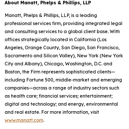
About Manatt, Phelps & Phillips, LLP
Manatt, Phelps & Phillips, LLP, is a leading
professional services firm, providing integrated legal
and consulting services to a global client base. With
offices strategically located in California (Los
Angeles, Orange County, San Diego, San Francisco,
Sacramento and Silicon Valley), New York (New York
City and Albany), Chicago, Washington, D.C. and
Boston, the Firm represents sophisticated clients—
including Fortune 500, middle-market and emerging
companies—across a range of industry sectors such
as health care; financial services; entertainment;
digital and technology; and energy, environmental
and real estate. For more information, visit
www.manatt.com
.