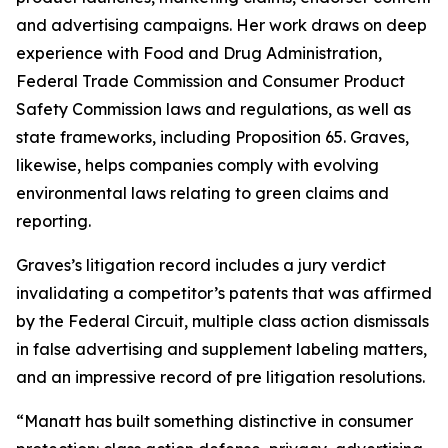
and advertising campaigns. Her work draws on deep
experience with Food and Drug Administration,
Federal Trade Commission and Consumer Product
Safety Commission laws and regulations, as well as
state frameworks, including Proposition 65. Graves,
likewise, helps companies comply with evolving
environmental laws relating to green claims and
reporting.
Graves’s litigation record includes a jury verdict
invalidating a competitor’s patents that was affirmed
by the Federal Circuit, multiple class action dismissals
in false advertising and supplement labeling matters,
and an impressive record of pre litigation resolutions.
“Manatt has built something distinctive in consumer