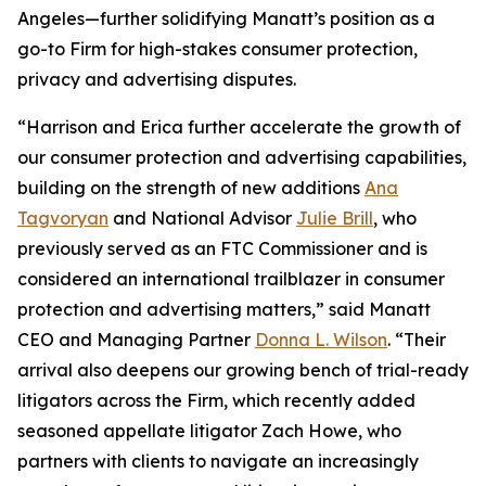
Angeles—further solidifying Manatt’s position as a
go-to Firm for high-stakes consumer protection,
privacy and advertising disputes.
“Harrison and Erica further accelerate the growth of
our consumer protection and advertising capabilities,
building on the strength of new additions
Ana
Tagvoryan
and National Advisor
Julie Brill
, who
previously served as an FTC Commissioner and is
considered an international trailblazer in consumer
protection and advertising matters,” said Manatt
CEO and Managing Partner
Donna L. Wilson
. “Their
arrival also deepens our growing bench of trial-ready
litigators across the Firm, which recently added
seasoned appellate litigator Zach Howe, who
partners with clients to navigate an increasingly