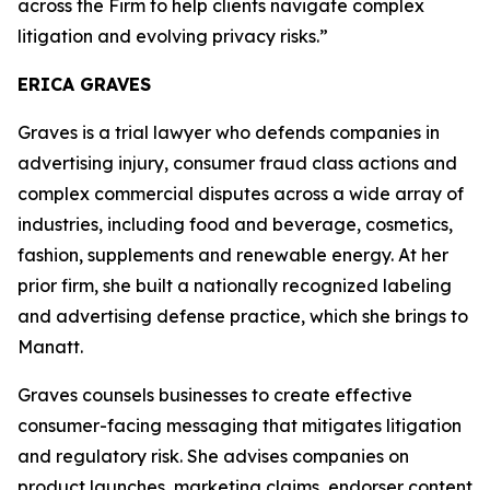
across the Firm to help clients navigate complex
litigation and evolving privacy risks.”
ERICA GRAVES
Graves is a trial lawyer who defends companies in
advertising injury, consumer fraud class actions and
complex commercial disputes across a wide array of
industries, including food and beverage, cosmetics,
fashion, supplements and renewable energy. At her
prior firm, she built a nationally recognized labeling
and advertising defense practice, which she brings to
Manatt.
Graves counsels businesses to create effective
consumer-facing messaging that mitigates litigation
and regulatory risk. She advises companies on
product launches, marketing claims, endorser content