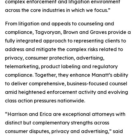
complex enforcement and litigation environment
across the core industries in which we focus.”
From litigation and appeals to counseling and
compliance, Tagvoryan, Brown and Graves provide a
fully integrated approach to representing clients to
address and mitigate the complex risks related to
privacy, consumer protection, advertising,
telemarketing, product labeling and regulatory
compliance. Together, they enhance Manatt’s ability
to deliver comprehensive, business-focused counsel
amid heightened enforcement activity and evolving
class action pressures nationwide.
“Harrison and Erica are exceptional attorneys with
distinct but complementary strengths across
consumer disputes, privacy and advertising,” said