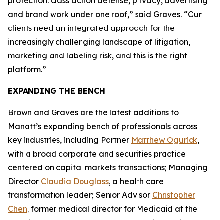
protection: class action defense, privacy, advertising
and brand work under one roof,” said Graves. “Our
clients need an integrated approach for the
increasingly challenging landscape of litigation,
marketing and labeling risk, and this is the right
platform.”
EXPANDING THE BENCH
Brown and Graves are the latest additions to
Manatt’s expanding bench of professionals across
key industries, including Partner
Matthew Ogurick
,
with a broad corporate and securities practice
centered on capital markets transactions; Managing
Director
Claudia Douglass
, a health care
transformation leader; Senior Advisor
Christopher
Chen
, former medical director for Medicaid at the