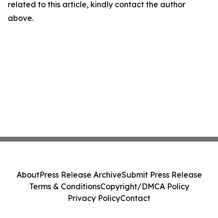
related to this article, kindly contact the author
above.
About
Press Release Archive
Submit Press Release
Terms & Conditions
Copyright/DMCA Policy
Privacy Policy
Contact