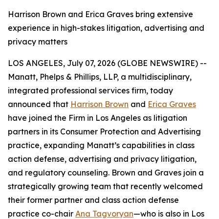
Harrison Brown and Erica Graves bring extensive
experience in high-stakes litigation, advertising and
privacy matters
LOS ANGELES, July 07, 2026 (GLOBE NEWSWIRE) --
Manatt, Phelps & Phillips, LLP, a multidisciplinary,
integrated professional services firm, today
announced that
Harrison Brown
and
Erica Graves
have joined the Firm in Los Angeles as litigation
partners in its Consumer Protection and Advertising
practice, expanding Manatt’s capabilities in class
action defense, advertising and privacy litigation,
and regulatory counseling. Brown and Graves join a
strategically growing team that recently welcomed
their former partner and class action defense
practice co-chair
Ana Tagvoryan
—who is also in Los