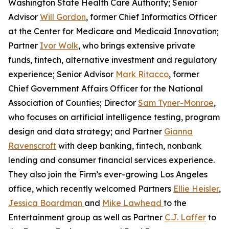
Washington State Health Care Authority; Senior
Advisor
Will Gordon
, former Chief Informatics Officer
at the Center for Medicare and Medicaid Innovation;
Partner
Ivor Wolk
, who brings extensive private
funds, fintech, alternative investment and regulatory
experience; Senior Advisor
Mark Ritacco
, former
Chief Government Affairs Officer for the National
Association of Counties; Director
Sam Tyner-Monroe
,
who focuses on artificial intelligence testing, program
design and data strategy; and Partner
Gianna
Ravenscroft
with deep banking, fintech, nonbank
lending and consumer financial services experience.
They also join the Firm’s ever-growing Los Angeles
office, which recently welcomed Partners
Ellie Heisler
,
Jessica Boardman
and
Mike Lawhead
to the
Entertainment group as well as Partner
C.J. Laffer
to