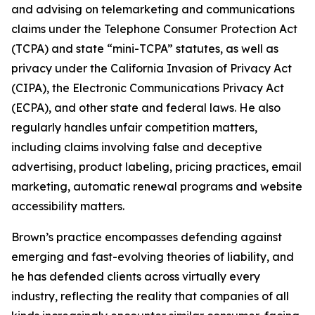
and advising on telemarketing and communications
claims under the Telephone Consumer Protection Act
(TCPA) and state “mini-TCPA” statutes, as well as
privacy under the California Invasion of Privacy Act
(CIPA), the Electronic Communications Privacy Act
(ECPA), and other state and federal laws. He also
regularly handles unfair competition matters,
including claims involving false and deceptive
advertising, product labeling, pricing practices, email
marketing, automatic renewal programs and website
accessibility matters.
Brown’s practice encompasses defending against
emerging and fast-evolving theories of liability, and
he has defended clients across virtually every
industry, reflecting the reality that companies of all