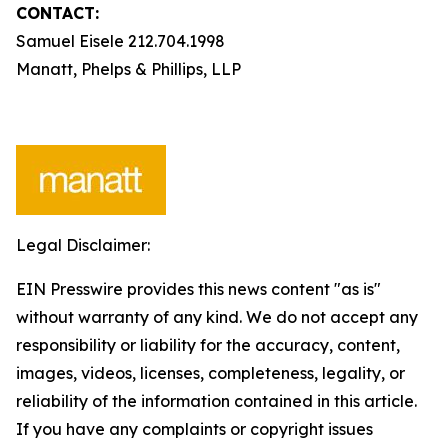
CONTACT:
Samuel Eisele 212.704.1998
Manatt, Phelps & Phillips, LLP
Legal Disclaimer:
EIN Presswire provides this news content "as is"
without warranty of any kind. We do not accept any
responsibility or liability for the accuracy, content,
images, videos, licenses, completeness, legality, or
reliability of the information contained in this article.
If you have any complaints or copyright issues