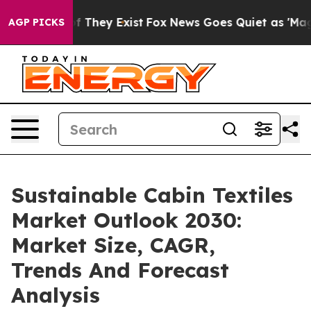
no Proof They Exist
Fox News Goes Quiet as 'Maga Medi
AGP PICKS
Sustainable Cabin Textiles
Market Outlook 2030:
Market Size, CAGR,
Trends And Forecast
Analysis