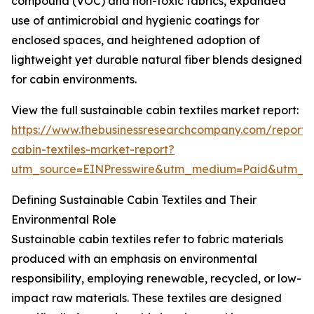
compound (VOC) and non-toxic fabrics, expanded
use of antimicrobial and hygienic coatings for
enclosed spaces, and heightened adoption of
lightweight yet durable natural fiber blends designed
for cabin environments.
View the full sustainable cabin textiles market report:
https://www.thebusinessresearchcompany.com/report/s
cabin-textiles-market-report?
utm_source=EINPresswire&utm_medium=Paid&utm_
Defining Sustainable Cabin Textiles and Their
Environmental Role
Sustainable cabin textiles refer to fabric materials
produced with an emphasis on environmental
responsibility, employing renewable, recycled, or low-
impact raw materials. These textiles are designed