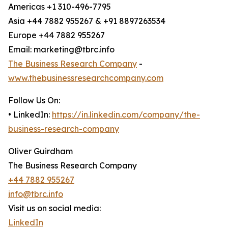
Americas +1 310-496-7795
Asia +44 7882 955267 & +91 8897263534
Europe +44 7882 955267
Email: marketing@tbrc.info
The Business Research Company
-
www.thebusinessresearchcompany.com
Follow Us On:
• LinkedIn:
https://in.linkedin.com/company/the-
business-research-company
Oliver Guirdham
The Business Research Company
+44 7882 955267
info@tbrc.info
Visit us on social media:
LinkedIn