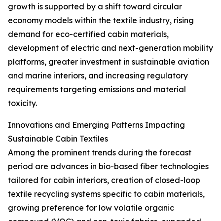
growth is supported by a shift toward circular
economy models within the textile industry, rising
demand for eco-certified cabin materials,
development of electric and next-generation mobility
platforms, greater investment in sustainable aviation
and marine interiors, and increasing regulatory
requirements targeting emissions and material
toxicity.
Innovations and Emerging Patterns Impacting
Sustainable Cabin Textiles
Among the prominent trends during the forecast
period are advances in bio-based fiber technologies
tailored for cabin interiors, creation of closed-loop
textile recycling systems specific to cabin materials,
growing preference for low volatile organic