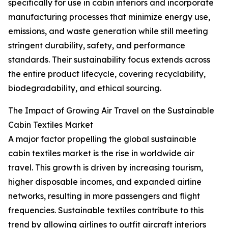
specifically for use in cabin interiors and incorporate
manufacturing processes that minimize energy use,
emissions, and waste generation while still meeting
stringent durability, safety, and performance
standards. Their sustainability focus extends across
the entire product lifecycle, covering recyclability,
biodegradability, and ethical sourcing.
The Impact of Growing Air Travel on the Sustainable
Cabin Textiles Market
A major factor propelling the global sustainable
cabin textiles market is the rise in worldwide air
travel. This growth is driven by increasing tourism,
higher disposable incomes, and expanded airline
networks, resulting in more passengers and flight
frequencies. Sustainable textiles contribute to this
trend by allowing airlines to outfit aircraft interiors