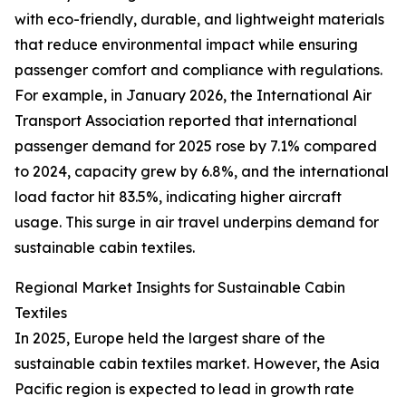
with eco-friendly, durable, and lightweight materials
that reduce environmental impact while ensuring
passenger comfort and compliance with regulations.
For example, in January 2026, the International Air
Transport Association reported that international
passenger demand for 2025 rose by 7.1% compared
to 2024, capacity grew by 6.8%, and the international
load factor hit 83.5%, indicating higher aircraft
usage. This surge in air travel underpins demand for
sustainable cabin textiles.
Regional Market Insights for Sustainable Cabin
Textiles
In 2025, Europe held the largest share of the
sustainable cabin textiles market. However, the Asia
Pacific region is expected to lead in growth rate