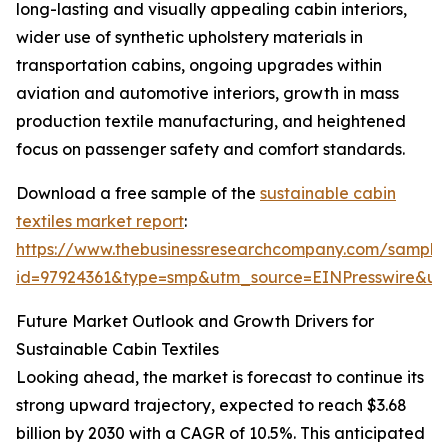
long-lasting and visually appealing cabin interiors,
wider use of synthetic upholstery materials in
transportation cabins, ongoing upgrades within
aviation and automotive interiors, growth in mass
production textile manufacturing, and heightened
focus on passenger safety and comfort standards.
Download a free sample of the
sustainable cabin
textiles market report
:
https://www.thebusinessresearchcompany.com/sample
id=97924361&type=smp&utm_source=EINPresswire&
Future Market Outlook and Growth Drivers for
Sustainable Cabin Textiles
Looking ahead, the market is forecast to continue its
strong upward trajectory, expected to reach $3.68
billion by 2030 with a CAGR of 10.5%. This anticipated