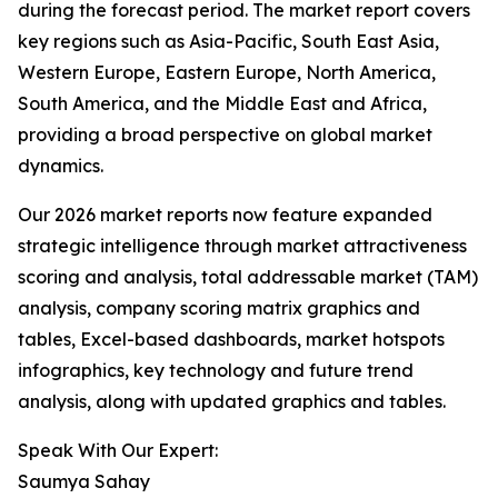
during the forecast period. The market report covers
key regions such as Asia-Pacific, South East Asia,
Western Europe, Eastern Europe, North America,
South America, and the Middle East and Africa,
providing a broad perspective on global market
dynamics.
Our 2026 market reports now feature expanded
strategic intelligence through market attractiveness
scoring and analysis, total addressable market (TAM)
analysis, company scoring matrix graphics and
tables, Excel-based dashboards, market hotspots
infographics, key technology and future trend
analysis, along with updated graphics and tables.
Speak With Our Expert:
Saumya Sahay