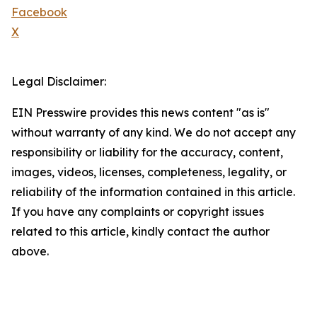
Facebook
X
Legal Disclaimer:
EIN Presswire provides this news content "as is"
without warranty of any kind. We do not accept any
responsibility or liability for the accuracy, content,
images, videos, licenses, completeness, legality, or
reliability of the information contained in this article.
If you have any complaints or copyright issues
related to this article, kindly contact the author
above.