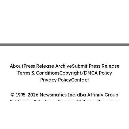
About
Press Release Archive
Submit Press Release
Terms & Conditions
Copyright/DMCA Policy
Privacy Policy
Contact
© 1995-2026 Newsmatics Inc. dba Affinity Group
Publishing & Today in Energy. All Rights Reserved.
Cookie Settings / Your Privacy Choices