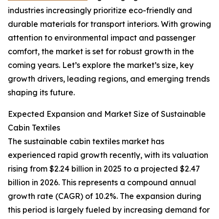
industries increasingly prioritize eco-friendly and
durable materials for transport interiors. With growing
attention to environmental impact and passenger
comfort, the market is set for robust growth in the
coming years. Let’s explore the market’s size, key
growth drivers, leading regions, and emerging trends
shaping its future.
Expected Expansion and Market Size of Sustainable
Cabin Textiles
The sustainable cabin textiles market has
experienced rapid growth recently, with its valuation
rising from $2.24 billion in 2025 to a projected $2.47
billion in 2026. This represents a compound annual
growth rate (CAGR) of 10.2%. The expansion during
this period is largely fueled by increasing demand for