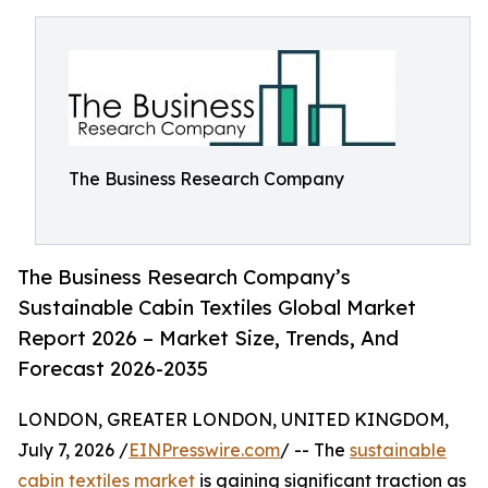
The Business Research Company
The Business Research Company’s
Sustainable Cabin Textiles Global Market
Report 2026 – Market Size, Trends, And
Forecast 2026-2035
LONDON, GREATER LONDON, UNITED KINGDOM,
July 7, 2026 /
EINPresswire.com
/ -- The
sustainable
cabin textiles market
is gaining significant traction as