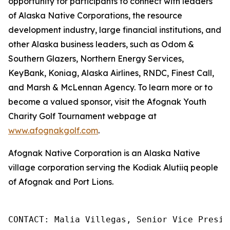
opportunity for participants to connect with leaders
of Alaska Native Corporations, the resource
development industry, large financial institutions, and
other Alaska business leaders, such as Odom &
Southern Glazers, Northern Energy Services,
KeyBank, Koniag, Alaska Airlines, RNDC, Finest Call,
and Marsh & McLennan Agency. To learn more or to
become a valued sponsor, visit the Afognak Youth
Charity Golf Tournament webpage at
www.afognakgolf.com
.
Afognak Native Corporation is an Alaska Native
village corporation serving the Kodiak Alutiiq people
of Afognak and Port Lions.
CONTACT: Malia Villegas, Senior Vice Presid