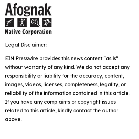
Legal Disclaimer:
EIN Presswire provides this news content "as is"
without warranty of any kind. We do not accept any
responsibility or liability for the accuracy, content,
images, videos, licenses, completeness, legality, or
reliability of the information contained in this article.
If you have any complaints or copyright issues
related to this article, kindly contact the author
above.