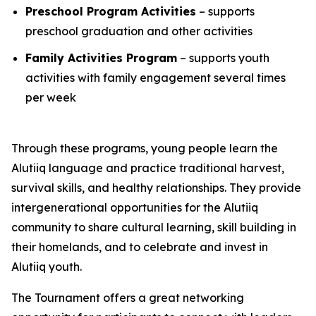
Preschool Program Activities
– supports
preschool graduation and other activities
Family Activities Program
– supports youth
activities with family engagement several times
per week
Through these programs, young people learn the
Alutiiq language and practice traditional harvest,
survival skills, and healthy relationships. They provide
intergenerational opportunities for the Alutiiq
community to share cultural learning, skill building in
their homelands, and to celebrate and invest in
Alutiiq youth.
The Tournament offers a great networking