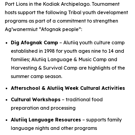
Port Lions in the Kodiak Archipelago. Tournament
hosts support the following Tribal youth development
programs as part of a commitment to strengthen
Ag’wanermiut
“Afognak people”:
Dig Afognak Camp
– Alutiiq youth culture camp
established in 1998 for youth ages nine to 14 and
families; Alutiiq Language & Music Camp and
Harvesting & Survival Camp are highlights of the
summer camp season.
Afterschool & Alutiiq Week Cultural Activities
Cultural Workshops
– traditional food
preparation and processing
Alutiiq Language Resources
– supports family
language nights and other programs