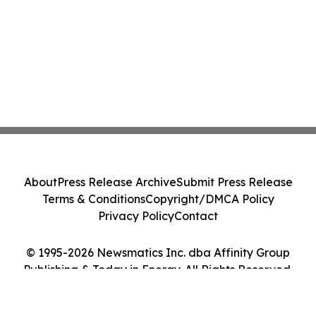
About
Press Release Archive
Submit Press Release
Terms & Conditions
Copyright/DMCA Policy
Privacy Policy
Contact
© 1995-2026 Newsmatics Inc. dba Affinity Group
Publishing & Today in Energy. All Rights Reserved.
Cookie Settings / Your Privacy Choices