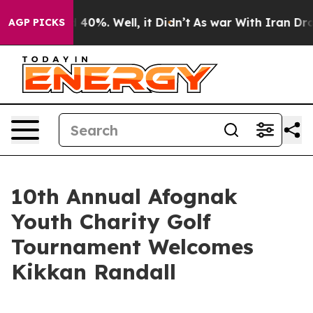
 Around 40%. Well, it Didn’t
As war With Iran Drove 
AGP PICKS
10th Annual Afognak
Youth Charity Golf
Tournament Welcomes
Kikkan Randall