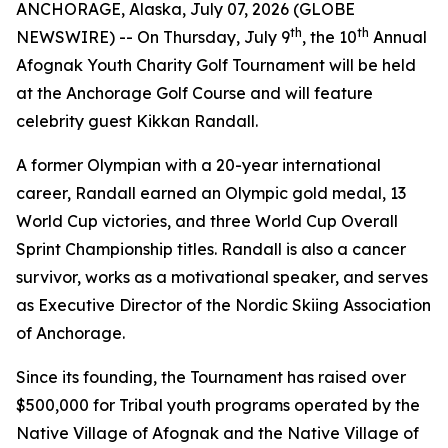
ANCHORAGE, Alaska, July 07, 2026 (GLOBE
th
th
NEWSWIRE) -- On Thursday, July 9
, the 10
Annual
Afognak Youth Charity Golf Tournament will be held
at the Anchorage Golf Course and will feature
celebrity guest Kikkan Randall.
A former Olympian with a 20-year international
career, Randall earned an Olympic gold medal, 13
World Cup victories, and three World Cup Overall
Sprint Championship titles. Randall is also a cancer
survivor, works as a motivational speaker, and serves
as Executive Director of the Nordic Skiing Association
of Anchorage.
Since its founding, the Tournament has raised over
$500,000 for Tribal youth programs operated by the
Native Village of Afognak and the Native Village of