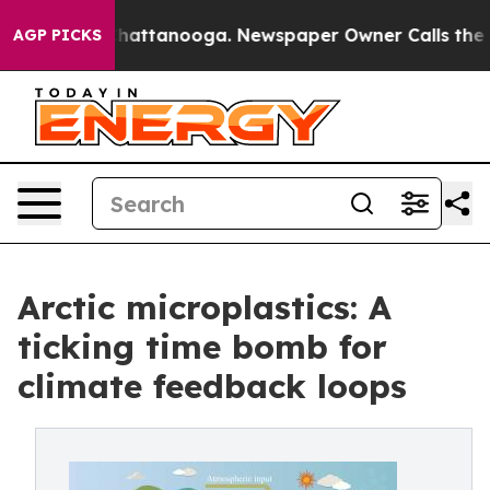
aos in Chattanooga. Newspaper Owner Calls the Peopl
AGP PICKS
Arctic microplastics: A
ticking time bomb for
climate feedback loops