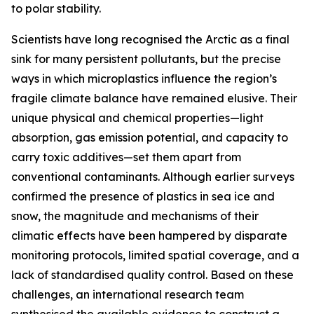
to polar stability.
Scientists have long recognised the Arctic as a final
sink for many persistent pollutants, but the precise
ways in which microplastics influence the region’s
fragile climate balance have remained elusive. Their
unique physical and chemical properties—light
absorption, gas emission potential, and capacity to
carry toxic additives—set them apart from
conventional contaminants. Although earlier surveys
confirmed the presence of plastics in sea ice and
snow, the magnitude and mechanisms of their
climatic effects have been hampered by disparate
monitoring protocols, limited spatial coverage, and a
lack of standardised quality control. Based on these
challenges, an international research team