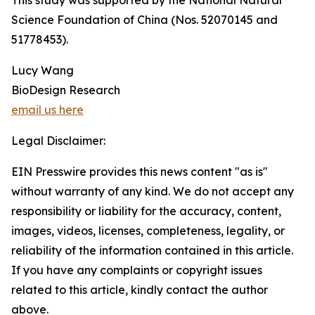
This study was supported by the National Natural
Science Foundation of China (Nos. 52070145 and
51778453).
Lucy Wang
BioDesign Research
email us here
Legal Disclaimer:
EIN Presswire provides this news content "as is"
without warranty of any kind. We do not accept any
responsibility or liability for the accuracy, content,
images, videos, licenses, completeness, legality, or
reliability of the information contained in this article.
If you have any complaints or copyright issues
related to this article, kindly contact the author
above.