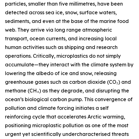
particles, smaller than five millimetres, have been
detected across sea ice, snow, surface waters,
sediments, and even at the base of the marine food
web. They arrive via long range atmospheric
transport, ocean currents, and increasing local
human activities such as shipping and research
operations. Critically, microplastics do not simply
accumulate—they interact with the climate system by
lowering the albedo of ice and snow, releasing
greenhouse gases such as carbon dioxide (CO₂) and
methane (CH₄) as they degrade, and disrupting the
ocean’s biological carbon pump. This convergence of
pollution and climate forcing initiates a self
reinforcing cycle that accelerates Arctic warming,
positioning microplastic pollution as one of the most
urgent yet scientifically undercharacterised threats