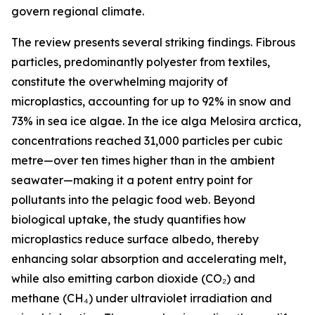
govern regional climate.
The review presents several striking findings. Fibrous
particles, predominantly polyester from textiles,
constitute the overwhelming majority of
microplastics, accounting for up to 92% in snow and
73% in sea ice algae. In the ice alga Melosira arctica,
concentrations reached 31,000 particles per cubic
metre—over ten times higher than in the ambient
seawater—making it a potent entry point for
pollutants into the pelagic food web. Beyond
biological uptake, the study quantifies how
microplastics reduce surface albedo, thereby
enhancing solar absorption and accelerating melt,
while also emitting carbon dioxide (CO₂) and
methane (CH₄) under ultraviolet irradiation and