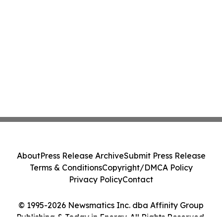
About
Press Release Archive
Submit Press Release
Terms & Conditions
Copyright/DMCA Policy
Privacy Policy
Contact
© 1995-2026 Newsmatics Inc. dba Affinity Group
Publishing & Today in Energy. All Rights Reserved.