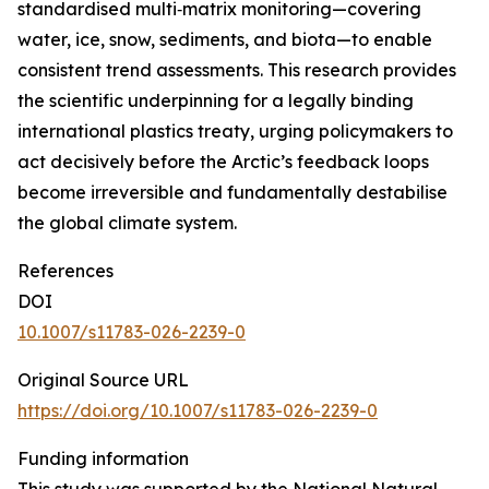
standardised multi‑matrix monitoring—covering
water, ice, snow, sediments, and biota—to enable
consistent trend assessments. This research provides
the scientific underpinning for a legally binding
international plastics treaty, urging policymakers to
act decisively before the Arctic’s feedback loops
become irreversible and fundamentally destabilise
the global climate system.
References
DOI
10.1007/s11783-026-2239-0
Original Source URL
https://doi.org/10.1007/s11783-026-2239-0
Funding information