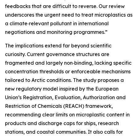
feedbacks that are difficult to reverse. Our review
underscores the urgent need to treat microplastics as
a climate‑relevant pollutant in international
negotiations and monitoring programmes.”
The implications extend far beyond scientific
curiosity. Current governance structures are
fragmented and largely non‑binding, lacking specific
concentration thresholds or enforceable mechanisms
tailored to Arctic conditions. The study proposes a
new regulatory model inspired by the European
Union’s Registration, Evaluation, Authorization and
Restriction of Chemicals (REACH) framework,
recommending clear limits on microplastic content in
products and discharge caps for ships, research
stations, and coastal communities. It also calls for