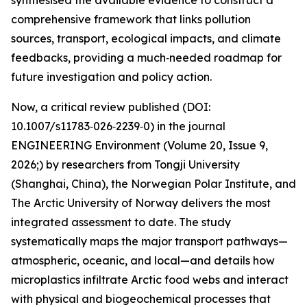
synthesised the available evidence to construct a
comprehensive framework that links pollution
sources, transport, ecological impacts, and climate
feedbacks, providing a much‑needed roadmap for
future investigation and policy action.
Now, a critical review published (DOI:
10.1007/s11783‑026‑2239‑0) in the journal
ENGINEERING Environment (Volume 20, Issue 9,
2026;) by researchers from Tongji University
(Shanghai, China), the Norwegian Polar Institute, and
The Arctic University of Norway delivers the most
integrated assessment to date. The study
systematically maps the major transport pathways—
atmospheric, oceanic, and local—and details how
microplastics infiltrate Arctic food webs and interact
with physical and biogeochemical processes that