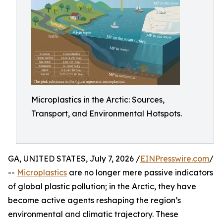
Microplastics in the Arctic: Sources,
Transport, and Environmental Hotspots.
GA, UNITED STATES, July 7, 2026 /
EINPresswire.com
/
--
Microplastics
are no longer mere passive indicators
of global plastic pollution; in the Arctic, they have
become active agents reshaping the region’s
environmental and climatic trajectory. These