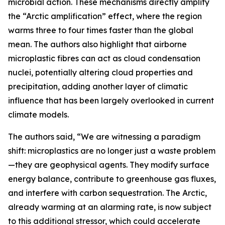
microbial action. These mechanisms directly amplify
the “Arctic amplification” effect, where the region
warms three to four times faster than the global
mean. The authors also highlight that airborne
microplastic fibres can act as cloud condensation
nuclei, potentially altering cloud properties and
precipitation, adding another layer of climatic
influence that has been largely overlooked in current
climate models.
The authors said, “We are witnessing a paradigm
shift: microplastics are no longer just a waste problem
—they are geophysical agents. They modify surface
energy balance, contribute to greenhouse gas fluxes,
and interfere with carbon sequestration. The Arctic,
already warming at an alarming rate, is now subject
to this additional stressor, which could accelerate