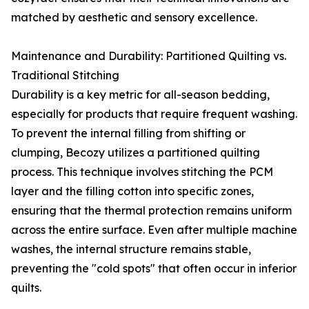
matched by aesthetic and sensory excellence.
Maintenance and Durability: Partitioned Quilting vs.
Traditional Stitching
Durability is a key metric for all-season bedding,
especially for products that require frequent washing.
To prevent the internal filling from shifting or
clumping, Becozy utilizes a partitioned quilting
process. This technique involves stitching the PCM
layer and the filling cotton into specific zones,
ensuring that the thermal protection remains uniform
across the entire surface. Even after multiple machine
washes, the internal structure remains stable,
preventing the "cold spots" that often occur in inferior
quilts.