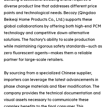
diverse product line that addresses different price
points and technological needs. Becozy (Qingdao
Beikeqi Home Products Co., Ltd.) supports these
global collaborations by offering both high-end PCM
technology and competitive down-alternative
solutions. The factory’s ability to scale production
while maintaining rigorous safety standards—such as
zero fluorescent agents—makes them a reliable
partner for large-scale retailers.
By sourcing from a specialized Chinese supplier,
importers can leverage the latest advancements in
phase change materials and fiber modification. The
company provides the technical documentation and
visual assets necessary to communicate these
complex benefits to the final consumer. This