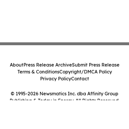
About
Press Release Archive
Submit Press Release
Terms & Conditions
Copyright/DMCA Policy
Privacy Policy
Contact
© 1995-2026 Newsmatics Inc. dba Affinity Group
Publishing & Today in Energy. All Rights Reserved.
Cookie Settings / Your Privacy Choices