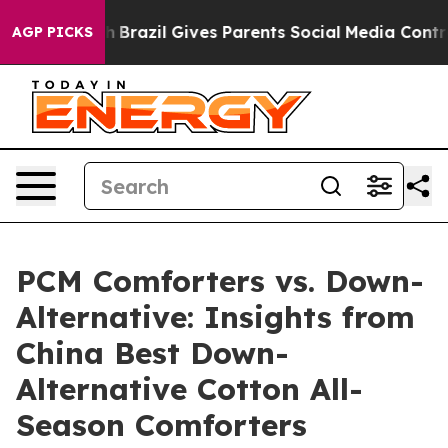
 Youth
Brazil Gives Parents Social Media Controls for T
AGP PICKS
PCM Comforters vs. Down-
Alternative: Insights from
China Best Down-
Alternative Cotton All-
Season Comforters