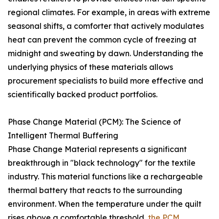
regional climates. For example, in areas with extreme
seasonal shifts, a comforter that actively modulates
heat can prevent the common cycle of freezing at
midnight and sweating by dawn. Understanding the
underlying physics of these materials allows
procurement specialists to build more effective and
scientifically backed product portfolios.
Phase Change Material (PCM): The Science of
Intelligent Thermal Buffering
Phase Change Material represents a significant
breakthrough in "black technology" for the textile
industry. This material functions like a rechargeable
thermal battery that reacts to the surrounding
environment. When the temperature under the quilt
rises above a comfortable threshold,
the PCM