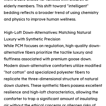
elderly members. This shift toward "intelligent"
bedding reflects a broader trend of using chemistry
and physics to improve human wellness.
High-Loft Down-Alternatives: Matching Natural
Luxury with Synthetic Precision
While PCM focuses on regulation, high-quality down-
alternative fibers prioritize the tactile luxury and
fluffiness associated with premium goose down.
Modern down-alternative comforters utilize modified
"hot cotton" and specialized polyester fibers to
replicate the three-dimensional structure of natural
down clusters. These synthetic fibers possess excellent
resilience and high-loft characteristics, allowing the
comforter to trap a significant amount of insulating
air without the ethical concerns or allergen risks of