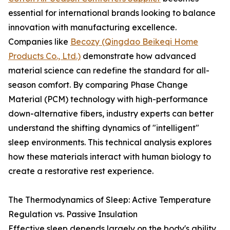
essential for international brands looking to balance
innovation with manufacturing excellence.
Companies like
Becozy (Qingdao Beikeqi Home
Products Co., Ltd.)
demonstrate how advanced
material science can redefine the standard for all-
season comfort. By comparing Phase Change
Material (PCM) technology with high-performance
down-alternative fibers, industry experts can better
understand the shifting dynamics of "intelligent"
sleep environments. This technical analysis explores
how these materials interact with human biology to
create a restorative rest experience.
The Thermodynamics of Sleep: Active Temperature
Regulation vs. Passive Insulation
Effective sleep depends largely on the body's ability