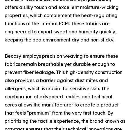
offers a silky touch and excellent moisture-wicking
properties, which complement the heat-regulating
functions of the internal PCM. These fabrics are
engineered to export sweat and humidity quickly,
keeping the bed environment dry and non-sticky.
Becozy employs precision weaving to ensure these
fabrics remain breathable yet durable enough to
prevent fiber leakage. This high-density construction
also provides a barrier against dust mites and
allergens, which is crucial for sensitive skin. The
combination of advanced textiles and technical
cores allows the manufacturer to create a product
that feels "premium" from the very first touch. By
prioritizing the tactile experience, the brand known as
cozytact ensures that their technical innovations are