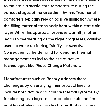
to maintain a stable core temperature during the
various stages of the circadian rhythm. Traditional
comforters typically rely on passive insulation, where
the filling material traps body heat within a static air
layer. While this approach provides warmth, it often
leads to overheating as the night progresses, causing
users to wake up feeling "stuffy" or sweaty.
Consequently, the demand for dynamic thermal
management has led to the rise of active
technologies like Phase Change Materials.
Manufacturers such as Becozy address these
challenges by diversifying their product lines to
include both active and passive thermal systems. By
functioning as a high-tech production hub, the firm
enables retailers to provide choices that suit specific