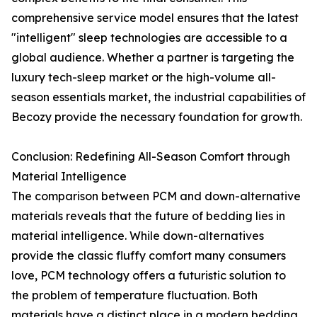
comprehensive service model ensures that the latest
"intelligent" sleep technologies are accessible to a
global audience. Whether a partner is targeting the
luxury tech-sleep market or the high-volume all-
season essentials market, the industrial capabilities of
Becozy provide the necessary foundation for growth.
Conclusion: Redefining All-Season Comfort through
Material Intelligence
The comparison between PCM and down-alternative
materials reveals that the future of bedding lies in
material intelligence. While down-alternatives
provide the classic fluffy comfort many consumers
love, PCM technology offers a futuristic solution to
the problem of temperature fluctuation. Both
materials have a distinct place in a modern bedding