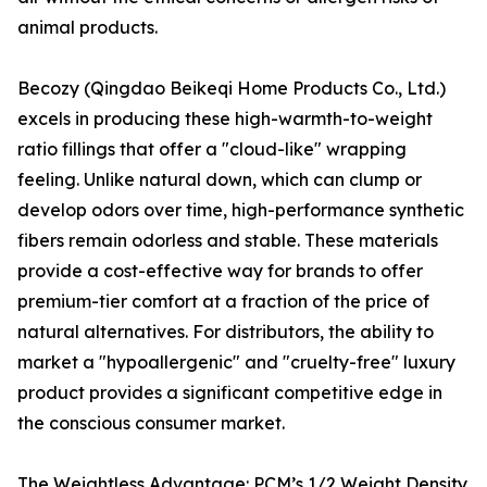
animal products.
Becozy (Qingdao Beikeqi Home Products Co., Ltd.)
excels in producing these high-warmth-to-weight
ratio fillings that offer a "cloud-like" wrapping
feeling. Unlike natural down, which can clump or
develop odors over time, high-performance synthetic
fibers remain odorless and stable. These materials
provide a cost-effective way for brands to offer
premium-tier comfort at a fraction of the price of
natural alternatives. For distributors, the ability to
market a "hypoallergenic" and "cruelty-free" luxury
product provides a significant competitive edge in
the conscious consumer market.
The Weightless Advantage: PCM’s 1/2 Weight Density