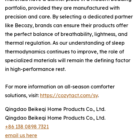
portfolio, provided they are manufactured with
precision and care. By selecting a dedicated partner
like Becozy, brands can ensure their products offer
the perfect balance of breathability, lightness, and
thermal regulation. As our understanding of sleep
thermodynamics continues to improve, the role of
specialized materials will remain the defining factor
in high-performance rest.
For more information on all-season comforter
solutions, visit:
https://cozytact.com/sy
.
Qingdao Beikeqi Home Products Co., Ltd.
Qingdao Beikeqi Home Products Co., Ltd.
+86 138 0898 7321
email us here