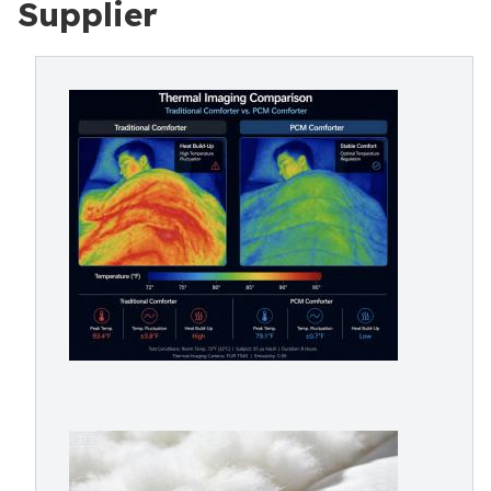
Supplier