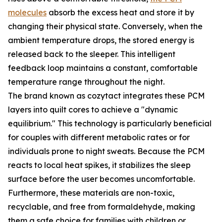
molecules
absorb the excess heat and store it by
changing their physical state. Conversely, when the
ambient temperature drops, the stored energy is
released back to the sleeper. This intelligent
feedback loop maintains a constant, comfortable
temperature range throughout the night.
The brand known as cozytact integrates these PCM
layers into quilt cores to achieve a "dynamic
equilibrium." This technology is particularly beneficial
for couples with different metabolic rates or for
individuals prone to night sweats. Because the PCM
reacts to local heat spikes, it stabilizes the sleep
surface before the user becomes uncomfortable.
Furthermore, these materials are non-toxic,
recyclable, and free from formaldehyde, making
them a safe choice for families with children or