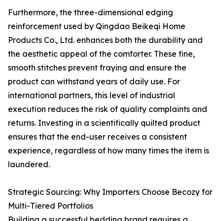
Furthermore, the three-dimensional edging
reinforcement used by Qingdao Beikeqi Home
Products Co., Ltd. enhances both the durability and
the aesthetic appeal of the comforter. These fine,
smooth stitches prevent fraying and ensure the
product can withstand years of daily use. For
international partners, this level of industrial
execution reduces the risk of quality complaints and
returns. Investing in a scientifically quilted product
ensures that the end-user receives a consistent
experience, regardless of how many times the item is
laundered.
Strategic Sourcing: Why Importers Choose Becozy for
Multi-Tiered Portfolios
Building a successful bedding brand requires a