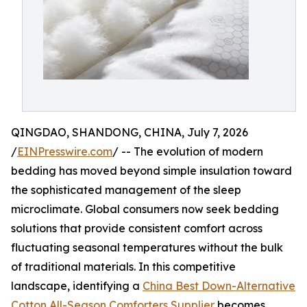
QINGDAO, SHANDONG, CHINA, July 7, 2026
/
EINPresswire.com
/ -- The evolution of modern
bedding has moved beyond simple insulation toward
the sophisticated management of the sleep
microclimate. Global consumers now seek bedding
solutions that provide consistent comfort across
fluctuating seasonal temperatures without the bulk
of traditional materials. In this competitive
landscape, identifying a
China Best Down-Alternative
Cotton All-Season Comforters Supplier
becomes