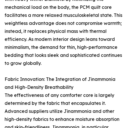
mechanical load on the body, the PCM quilt core
facilitates a more relaxed musculoskeletal state. This
weightless advantage does not compromise warmth;
instead, it replaces physical mass with thermal
efficiency. As modern interior design leans toward
minimalism, the demand for thin, high-performance
bedding that looks sleek and sophisticated continues
to grow globally.
Fabric Innovation: The Integration of Jinammonia
and High-Density Breathability
The effectiveness of any comforter core is largely
determined by the fabric that encapsulates it.
Advanced suppliers utilize Jinammonia and other
high-density fabrics to enhance moisture absorption
and skin-friendliness. Jinammonia, in particular,