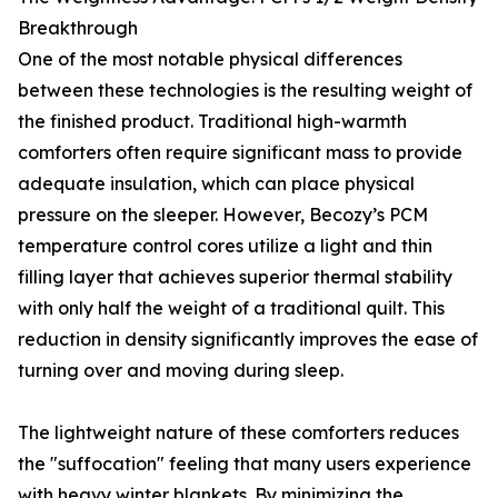
Breakthrough
One of the most notable physical differences
between these technologies is the resulting weight of
the finished product. Traditional high-warmth
comforters often require significant mass to provide
adequate insulation, which can place physical
pressure on the sleeper. However, Becozy’s PCM
temperature control cores utilize a light and thin
filling layer that achieves superior thermal stability
with only half the weight of a traditional quilt. This
reduction in density significantly improves the ease of
turning over and moving during sleep.
The lightweight nature of these comforters reduces
the "suffocation" feeling that many users experience
with heavy winter blankets. By minimizing the