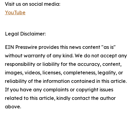
Visit us on social media:
YouTube
Legal Disclaimer:
EIN Presswire provides this news content "as is"
without warranty of any kind. We do not accept any
responsibility or liability for the accuracy, content,
images, videos, licenses, completeness, legality, or
reliability of the information contained in this article.
If you have any complaints or copyright issues
related to this article, kindly contact the author
above.