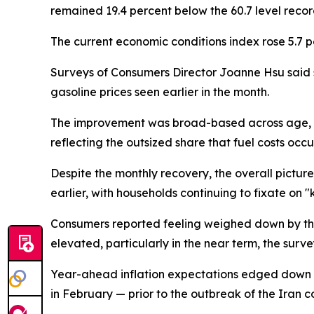
remained 19.4 percent below the 60.7 level reco
The current economic conditions index rose 5.7 
Surveys of Consumers Director Joanne Hsu said se
gasoline prices seen earlier in the month.
The improvement was broad-based across age, edu
reflecting the outsized share that fuel costs occ
Despite the monthly recovery, the overall picture
earlier, with households continuing to fixate on "k
Consumers reported feeling weighed down by the
elevated, particularly in the near term, the surv
Year-ahead inflation expectations edged down to
in February — prior to the outbreak of the Iran co