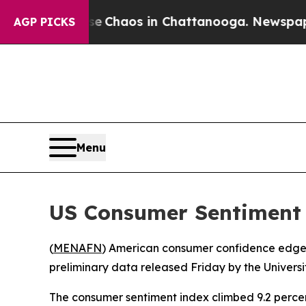
al Collapse
Chaos in Chattanooga. Newspaper Ow
AGP PICKS
Menu
US Consumer Sentiment 
(
MENAFN
) American consumer confidence edged 
preliminary data released Friday by the Univers
The consumer sentiment index climbed 9.2 percent