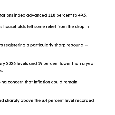
ations index advanced 11.8 percent to 49.3.
 households felt some relief from the drop in
 registering a particularly sharp rebound —
uary 2026 levels and 19 percent lower than a year
s.
ng concern that inflation could remain
ed sharply above the 3.4 percent level recorded