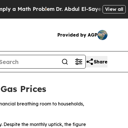
 a Math Problem
Dr. Abdul El-Sayed on Historic M
View all
Provided by AGP
Share
Gas Prices
nancial breathing room to households,
. Despite the monthly uptick, the figure