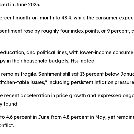
rded in June 2025.
percent month-on-month to 48.4, while the consumer expect
ntiment rose by roughly four index points, or 9 percent, as
cation, and political lines, with lower-income consumers
upy in their household budgets, Hsu noted.
 remains fragile. Sentiment still sat 13 percent below Jan
itchen-table issues," including persistent inflation pressure
 recent acceleration in price growth and expressed ongoi
ey found.
 4.6 percent in June from 4.8 percent in May, yet remain
nflict.