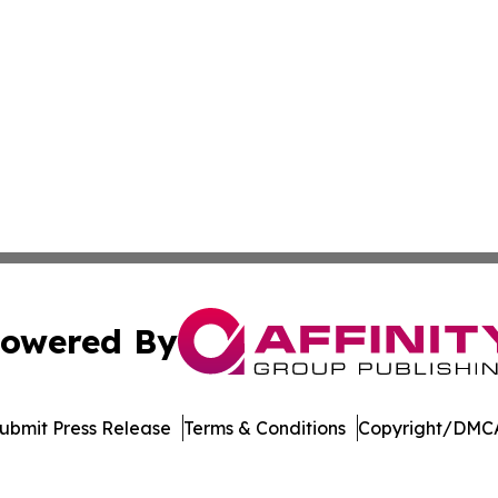
owered By
ubmit Press Release
Terms & Conditions
Copyright/DMCA
ics Inc. dba Affinity Group Publishing & Today in Energy. 