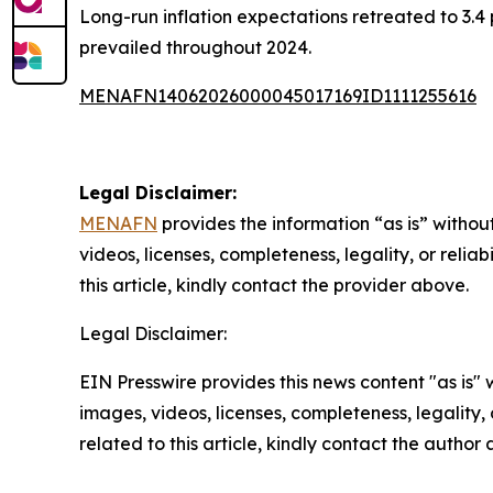
Long-run inflation expectations retreated to 3.4
prevailed throughout 2024.
MENAFN14062026000045017169ID1111255616
Legal Disclaimer:
MENAFN
provides the information “as is” without
videos, licenses, completeness, legality, or reliab
this article, kindly contact the provider above.
Legal Disclaimer:
EIN Presswire provides this news content "as is" 
images, videos, licenses, completeness, legality, o
related to this article, kindly contact the author