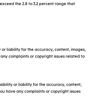
exceed the 2.8 to 3.2 percent range that
or liability for the accuracy, content, images,
ve any complaints or copyright issues related to
ility or liability for the accuracy, content,
f you have any complaints or copyright issues