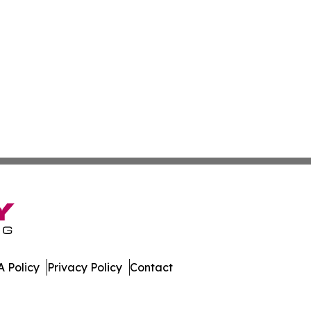
 Policy
Privacy Policy
Contact
All Rights Reserved.