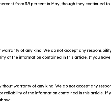
 percent from 3.9 percent in May, though they continued to 
 warranty of any kind. We do not accept any responsibility 
ility of the information contained in this article. If you ha
without warranty of any kind. We do not accept any responsib
r reliability of the information contained in this article. I
 above.