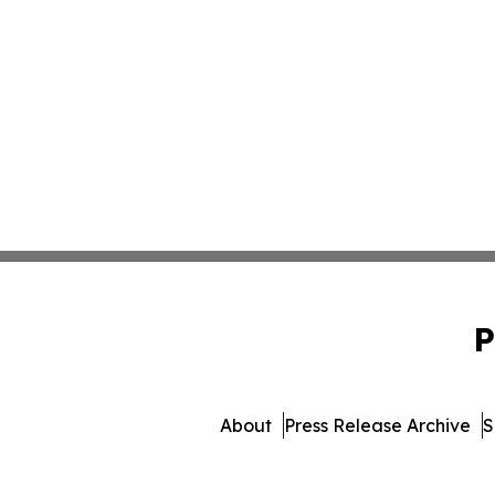
P
About
Press Release Archive
S
© 1995-2026 Newsmat