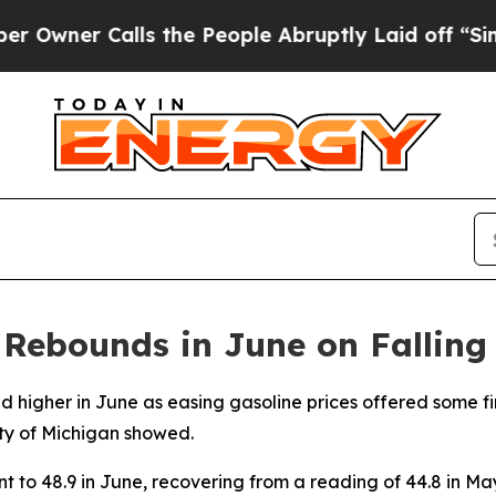
ner Calls the People Abruptly Laid off “Simply
Rebounds in June on Falling 
higher in June as easing gasoline prices offered some fi
ity of Michigan showed.
 to 48.9 in June, recovering from a reading of 44.8 in May