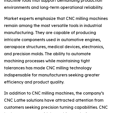
machine tools that support demanding production
environments and long-term operational reliability.
Market experts emphasize that CNC milling machines
remain among the most versatile tools in industrial
manufacturing. They are capable of producing
intricate components used in automotive engines,
aerospace structures, medical devices, electronics,
and precision molds. The ability to automate
machining processes while maintaining tight
tolerances has made CNC milling technology
indispensable for manufacturers seeking greater
efficiency and product quality.
In addition to CNC milling machines, the company’s
CNC Lathe solutions have attracted attention from
customers seeking precision turning capabilities. CNC