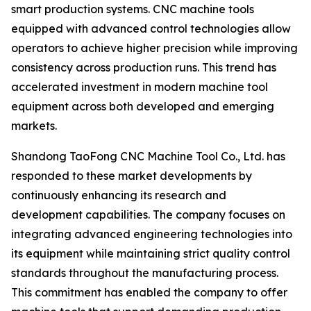
smart production systems. CNC machine tools
equipped with advanced control technologies allow
operators to achieve higher precision while improving
consistency across production runs. This trend has
accelerated investment in modern machine tool
equipment across both developed and emerging
markets.
Shandong TaoFong CNC Machine Tool Co., Ltd. has
responded to these market developments by
continuously enhancing its research and
development capabilities. The company focuses on
integrating advanced engineering technologies into
its equipment while maintaining strict quality control
standards throughout the manufacturing process.
This commitment has enabled the company to offer