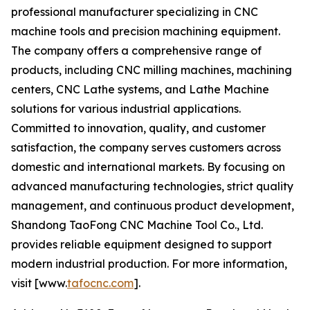
professional manufacturer specializing in CNC
machine tools and precision machining equipment.
The company offers a comprehensive range of
products, including CNC milling machines, machining
centers, CNC Lathe systems, and Lathe Machine
solutions for various industrial applications.
Committed to innovation, quality, and customer
satisfaction, the company serves customers across
domestic and international markets. By focusing on
advanced manufacturing technologies, strict quality
management, and continuous product development,
Shandong TaoFong CNC Machine Tool Co., Ltd.
provides reliable equipment designed to support
modern industrial production. For more information,
visit [www.
tafocnc.com
].