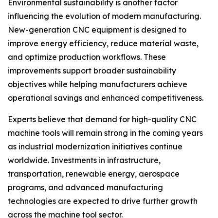
Environmental sustainability is another factor
influencing the evolution of modern manufacturing.
New-generation CNC equipment is designed to
improve energy efficiency, reduce material waste,
and optimize production workflows. These
improvements support broader sustainability
objectives while helping manufacturers achieve
operational savings and enhanced competitiveness.
Experts believe that demand for high-quality CNC
machine tools will remain strong in the coming years
as industrial modernization initiatives continue
worldwide. Investments in infrastructure,
transportation, renewable energy, aerospace
programs, and advanced manufacturing
technologies are expected to drive further growth
across the machine tool sector.