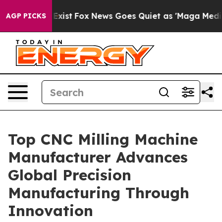
hey Exist
Fox News Goes Quiet as 'Maga Media Pipeline
AGP PICKS
Top CNC Milling Machine
Manufacturer Advances
Global Precision
Manufacturing Through
Innovation