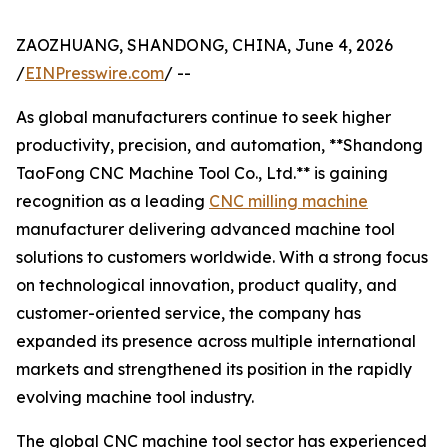
ZAOZHUANG, SHANDONG, CHINA, June 4, 2026
/
EINPresswire.com
/ --
As global manufacturers continue to seek higher
productivity, precision, and automation, **Shandong
TaoFong CNC Machine Tool Co., Ltd.** is gaining
recognition as a leading
CNC milling machine
manufacturer delivering advanced machine tool
solutions to customers worldwide. With a strong focus
on technological innovation, product quality, and
customer-oriented service, the company has
expanded its presence across multiple international
markets and strengthened its position in the rapidly
evolving machine tool industry.
The global CNC machine tool sector has experienced