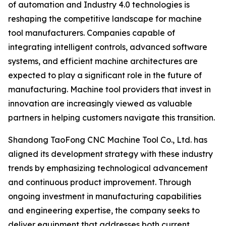
of automation and Industry 4.0 technologies is
reshaping the competitive landscape for machine
tool manufacturers. Companies capable of
integrating intelligent controls, advanced software
systems, and efficient machine architectures are
expected to play a significant role in the future of
manufacturing. Machine tool providers that invest in
innovation are increasingly viewed as valuable
partners in helping customers navigate this transition.
Shandong TaoFong CNC Machine Tool Co., Ltd. has
aligned its development strategy with these industry
trends by emphasizing technological advancement
and continuous product improvement. Through
ongoing investment in manufacturing capabilities
and engineering expertise, the company seeks to
deliver equipment that addresses both current