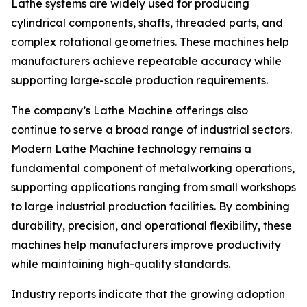
Lathe systems are widely used for producing
cylindrical components, shafts, threaded parts, and
complex rotational geometries. These machines help
manufacturers achieve repeatable accuracy while
supporting large-scale production requirements.
The company’s Lathe Machine offerings also
continue to serve a broad range of industrial sectors.
Modern Lathe Machine technology remains a
fundamental component of metalworking operations,
supporting applications ranging from small workshops
to large industrial production facilities. By combining
durability, precision, and operational flexibility, these
machines help manufacturers improve productivity
while maintaining high-quality standards.
Industry reports indicate that the growing adoption