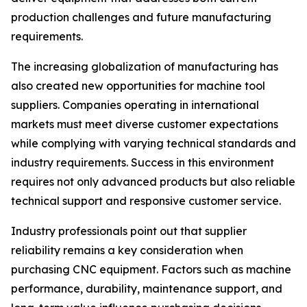
production challenges and future manufacturing
requirements.
The increasing globalization of manufacturing has
also created new opportunities for machine tool
suppliers. Companies operating in international
markets must meet diverse customer expectations
while complying with varying technical standards and
industry requirements. Success in this environment
requires not only advanced products but also reliable
technical support and responsive customer service.
Industry professionals point out that supplier
reliability remains a key consideration when
purchasing CNC equipment. Factors such as machine
performance, durability, maintenance support, and