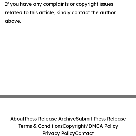
If you have any complaints or copyright issues
related to this article, kindly contact the author
above.
About
Press Release Archive
Submit Press Release
Terms & Conditions
Copyright/DMCA Policy
Privacy Policy
Contact