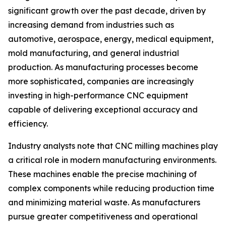
significant growth over the past decade, driven by
increasing demand from industries such as
automotive, aerospace, energy, medical equipment,
mold manufacturing, and general industrial
production. As manufacturing processes become
more sophisticated, companies are increasingly
investing in high-performance CNC equipment
capable of delivering exceptional accuracy and
efficiency.
Industry analysts note that CNC milling machines play
a critical role in modern manufacturing environments.
These machines enable the precise machining of
complex components while reducing production time
and minimizing material waste. As manufacturers
pursue greater competitiveness and operational