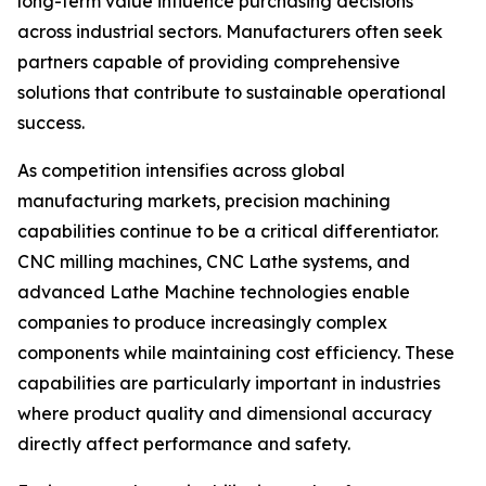
long-term value influence purchasing decisions
across industrial sectors. Manufacturers often seek
partners capable of providing comprehensive
solutions that contribute to sustainable operational
success.
As competition intensifies across global
manufacturing markets, precision machining
capabilities continue to be a critical differentiator.
CNC milling machines, CNC Lathe systems, and
advanced Lathe Machine technologies enable
companies to produce increasingly complex
components while maintaining cost efficiency. These
capabilities are particularly important in industries
where product quality and dimensional accuracy
directly affect performance and safety.