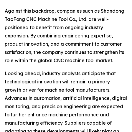
Against this backdrop, companies such as Shandong
TaoFong CNC Machine Tool Co., Ltd. are well-
positioned to benefit from ongoing industry
expansion. By combining engineering expertise,
product innovation, and a commitment to customer
satisfaction, the company continues to strengthen its
role within the global CNC machine tool market.
Looking ahead, industry analysts anticipate that
technological innovation will remain a primary
growth driver for machine tool manufacturers.
Advances in automation, artificial intelligence, digital
monitoring, and precision engineering are expected
to further enhance machine performance and
manufacturing efficiency. Suppliers capable of
adapting to these developments will likely play an