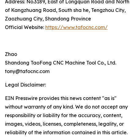
Address: No.3189, East of Longquan Road and North
of Kangzhuang Road, South sha he, Tengzhou City,
Zaozhuang City, Shandong Province
Official Website:
https://www.tafocnc.com/
Zhao
Shandong TaoFong CNC Machine Tool Co., Ltd.
tony@tafocnc.com
Legal Disclaimer:
EIN Presswire provides this news content "as is"
without warranty of any kind. We do not accept any
responsibility or liability for the accuracy, content,
images, videos, licenses, completeness, legality, or
reliability of the information contained in this article.