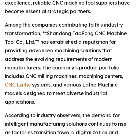
excellence, reliable CNC machine tool suppliers have
become essential strategic partners.
Among the companies contributing to this industry
transformation, **Shandong TaoFong CNC Machine
Tool Co., Ltd.** has established a reputation for
providing advanced machining solutions that
address the evolving requirements of modern
manufacturers. The company’s product portfolio
includes CNC milling machines, machining centers,
CNC Lathe
systems, and various Lathe Machine
models designed to meet diverse industrial
applications.
According to industry observers, the demand for
intelligent manufacturing solutions continues to rise
as factories transition toward digitalization and