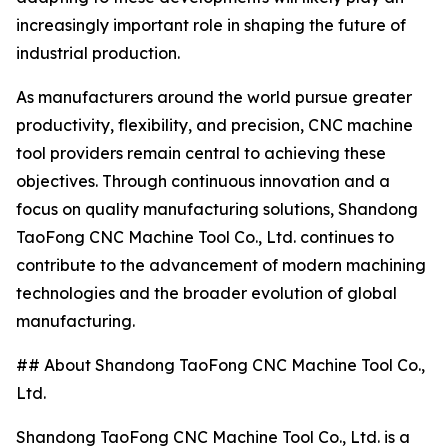
increasingly important role in shaping the future of
industrial production.
As manufacturers around the world pursue greater
productivity, flexibility, and precision, CNC machine
tool providers remain central to achieving these
objectives. Through continuous innovation and a
focus on quality manufacturing solutions, Shandong
TaoFong CNC Machine Tool Co., Ltd. continues to
contribute to the advancement of modern machining
technologies and the broader evolution of global
manufacturing.
## About Shandong TaoFong CNC Machine Tool Co.,
Ltd.
Shandong TaoFong CNC Machine Tool Co., Ltd. is a