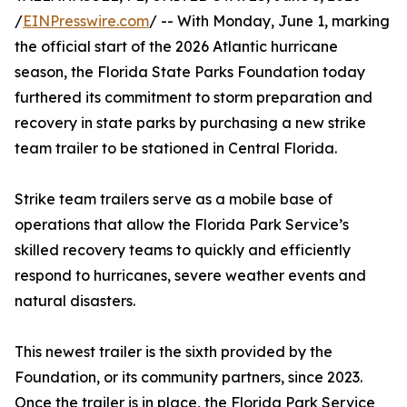
/
EINPresswire.com
/ -- With Monday, June 1, marking
the official start of the 2026 Atlantic hurricane
season, the Florida State Parks Foundation today
furthered its commitment to storm preparation and
recovery in state parks by purchasing a new strike
team trailer to be stationed in Central Florida.
Strike team trailers serve as a mobile base of
operations that allow the Florida Park Service’s
skilled recovery teams to quickly and efficiently
respond to hurricanes, severe weather events and
natural disasters.
This newest trailer is the sixth provided by the
Foundation, or its community partners, since 2023.
Once the trailer is in place, the Florida Park Service