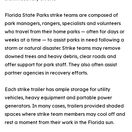
Florida State Parks strike teams are composed of
park managers, rangers, specialists and volunteers
who travel from their home parks — often for days or
weeks at a time — to assist parks in need following a
storm or natural disaster. Strike teams may remove
downed trees and heavy debris, clear roads and
offer support for park staff. They also often assist
partner agencies in recovery efforts.
Each strike trailer has ample storage for utility
vehicles, heavy equipment and portable power
generators. In many cases, trailers provided shaded
spaces where strike team members may cool off and
rest a moment from their work in the Florida sun.