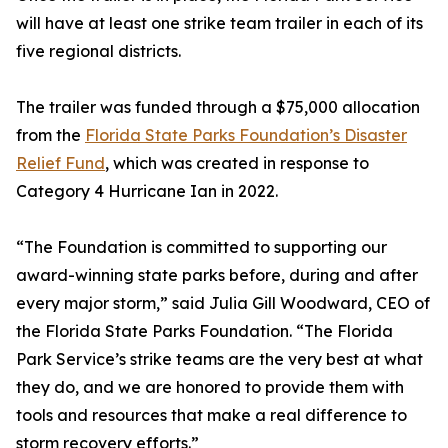
will have at least one strike team trailer in each of its
five regional districts.
The trailer was funded through a $75,000 allocation
from the
Florida State Parks Foundation’s Disaster
Relief Fund
, which was created in response to
Category 4 Hurricane Ian in 2022.
“The Foundation is committed to supporting our
award-winning state parks before, during and after
every major storm,” said Julia Gill Woodward, CEO of
the Florida State Parks Foundation. “The Florida
Park Service’s strike teams are the very best at what
they do, and we are honored to provide them with
tools and resources that make a real difference to
storm recovery efforts.”