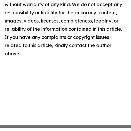
without warranty of any kind. We do not accept any
responsibility or liability for the accuracy, content,
images, videos, licenses, completeness, legality, or
reliability of the information contained in this article.
If you have any complaints or copyright issues
related to this article, kindly contact the author
above.