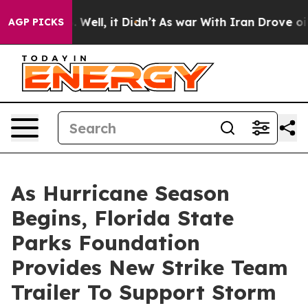
 40%. Well, it Didn’t
As war With Iran Drove oil Pric
AGP PICKS
As Hurricane Season
Begins, Florida State
Parks Foundation
Provides New Strike Team
Trailer To Support Storm