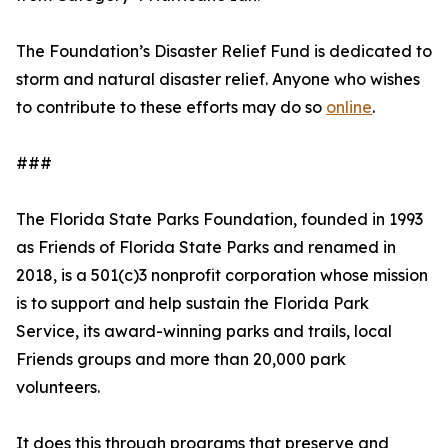
The Foundation’s Disaster Relief Fund is dedicated to
storm and natural disaster relief. Anyone who wishes
to contribute to these efforts may do so
online
.
###
The Florida State Parks Foundation, founded in 1993
as Friends of Florida State Parks and renamed in
2018, is a 501(c)3 nonprofit corporation whose mission
is to support and help sustain the Florida Park
Service, its award-winning parks and trails, local
Friends groups and more than 20,000 park
volunteers.
It does this through programs that preserve and