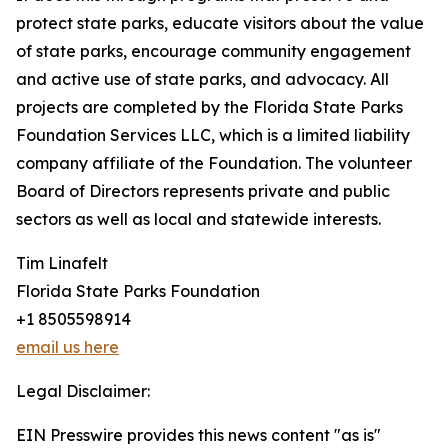
protect state parks, educate visitors about the value
of state parks, encourage community engagement
and active use of state parks, and advocacy. All
projects are completed by the Florida State Parks
Foundation Services LLC, which is a limited liability
company affiliate of the Foundation. The volunteer
Board of Directors represents private and public
sectors as well as local and statewide interests.
Tim Linafelt
Florida State Parks Foundation
+1 8505598914
email us here
Legal Disclaimer:
EIN Presswire provides this news content "as is"