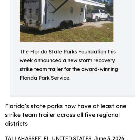
The Florida State Parks Foundation this
week announced a new storm recovery
strike team trailer for the award-winning
Florida Park Service.
Florida’s state parks now have at least one
strike team trailer across all five regional
districts
TALLAHASSEE, FL, UNITED STATES, June 3, 2026