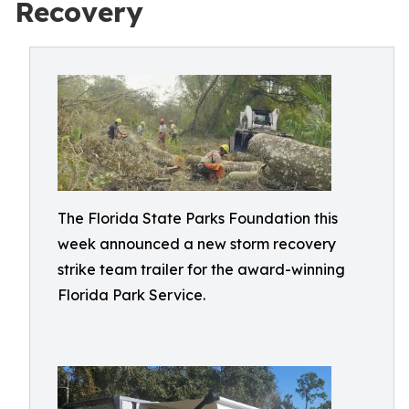
Recovery
The Florida State Parks Foundation this
week announced a new storm recovery
strike team trailer for the award-winning
Florida Park Service.