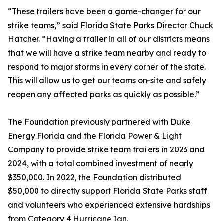
“These trailers have been a game-changer for our
strike teams,” said Florida State Parks Director Chuck
Hatcher. “Having a trailer in all of our districts means
that we will have a strike team nearby and ready to
respond to major storms in every corner of the state.
This will allow us to get our teams on-site and safely
reopen any affected parks as quickly as possible.”
The Foundation previously partnered with Duke
Energy Florida and the Florida Power & Light
Company to provide strike team trailers in 2023 and
2024, with a total combined investment of nearly
$350,000. In 2022, the Foundation distributed
$50,000 to directly support Florida State Parks staff
and volunteers who experienced extensive hardships
from Category 4 Hurricane Ian.