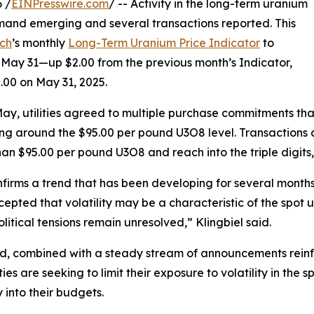
 /
EINPresswire.com
/ -- Activity in the long-term uranium
mand emerging and several transactions reported. This
ch
’s monthly
Long-Term Uranium Price Indicator
to
May 31—up $2.00 from the previous month’s Indicator,
.00 on May 31, 2025.
ay, utilities agreed to multiple purchase commitments that
ng around the $95.00 per pound U3O8 level. Transactions and
han $95.00 per pound U3O8 and reach into the triple digits
nfirms a trend that has been developing for several month
epted that volatility may be a characteristic of the spot
litical tensions remain unresolved,” Klingbiel said.
nd, combined with a steady stream of announcements rei
lities are seeking to limit their exposure to volatility in t
y into their budgets.