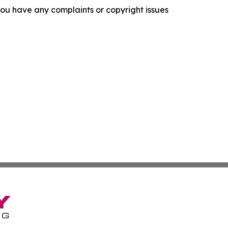
f you have any complaints or copyright issues