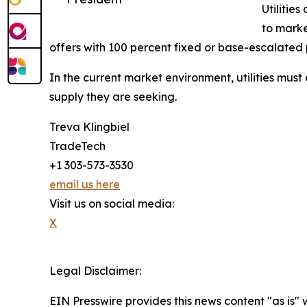
Utilities
to marke
offers with 100 percent fixed or base-escalated 
In the current market environment, utilities must 
supply they are seeking.
Treva Klingbiel
TradeTech
+1 303-573-3530
email us here
Visit us on social media:
X
Legal Disclaimer:
EIN Presswire provides this news content "as is" 