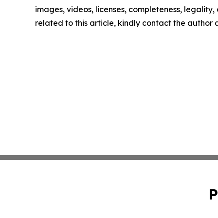
images, videos, licenses, completeness, legality, o
related to this article, kindly contact the author
P