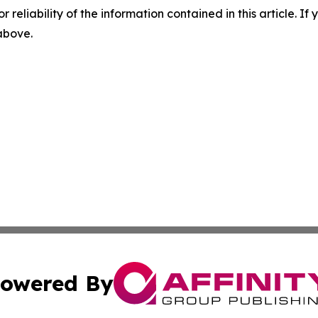
r reliability of the information contained in this article. I
 above.
owered By