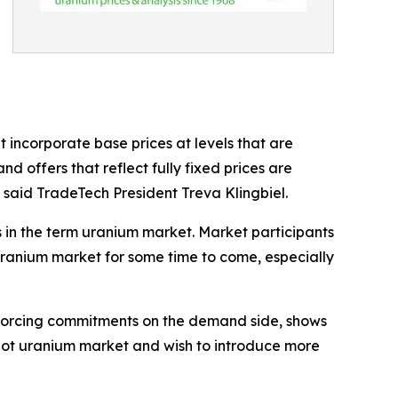
 incorporate base prices at levels that are
 offers that reflect fully fixed prices are
, said TradeTech President Treva Klingbiel.
s in the term uranium market. Market participants
 uranium market for some time to come, especially
nforcing commitments on the demand side, shows
he spot uranium market and wish to introduce more