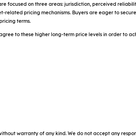
 are focused on three areas: jurisdiction, perceived reliabil
t-related pricing mechanisms. Buyers are eager to secure
pricing terms.
agree to these higher long-term price levels in order to ac
without warranty of any kind. We do not accept any responsib