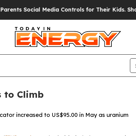
ts Social Media Controls for Their Kids. Should 
 to Climb
cator increased to US$95.00 in May as uranium