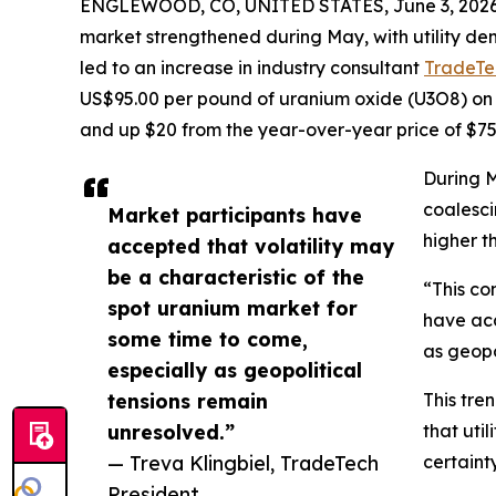
ENGLEWOOD, CO, UNITED STATES, June 3, 2026
market strengthened during May, with utility de
led to an increase in industry consultant
TradeTe
US$95.00 per pound of uranium oxide (U3O8) on 
and up $20 from the year-over-year price of $75
During M
coalesci
Market participants have
higher t
accepted that volatility may
be a characteristic of the
“This co
spot uranium market for
have acc
some time to come,
as geopo
especially as geopolitical
tensions remain
This tre
unresolved.”
that uti
— Treva Klingbiel, TradeTech
certaint
President