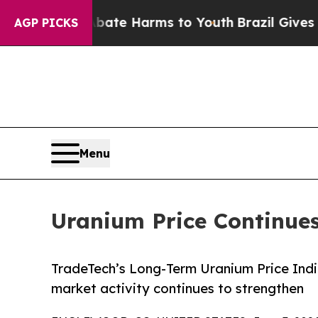
 Fund to Abate Harms to Youth
Brazil Gives Paren
AGP PICKS
Menu
Uranium Price Continues
TradeTech’s Long-Term Uranium Price Indi
market activity continues to strengthen