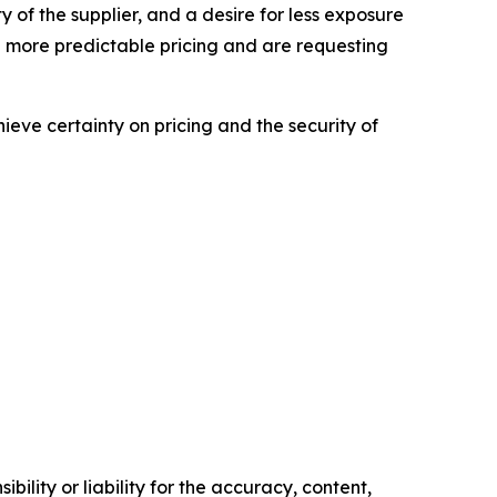
ity of the supplier, and a desire for less exposure
 more predictable pricing and are requesting
hieve certainty on pricing and the security of
ility or liability for the accuracy, content,