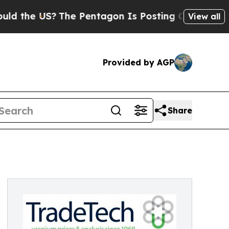
the US?
The Pentagon Is Posting Cryptic Biblical
View all
Provided by AGP
Share