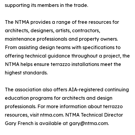
supporting its members in the trade.
The NTMA provides a range of free resources for
architects, designers, artists, contractors,
maintenance professionals and property owners.
From assisting design teams with specifications to
offering technical guidance throughout a project, the
NTMA helps ensure terrazzo installations meet the
highest standards.
The association also offers AIA-registered continuing
education programs for architects and design
professionals. For more information about terrazzo
resources, visit ntma.com. NTMA Technical Director
Gary French is available at gary@ntma.com.