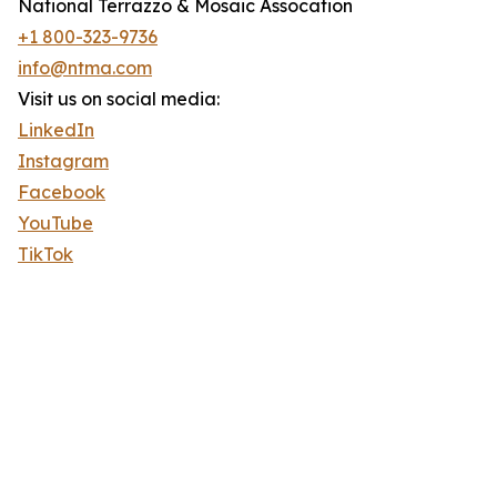
National Terrazzo & Mosaic Assocation
+1 800-323-9736
info@ntma.com
Visit us on social media:
LinkedIn
Instagram
Facebook
YouTube
TikTok