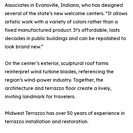
Associates in Evansville, Indiana, who has designed
several of the state’s new welcome centers. “It allows
artistic work with a variety of colors rather than a
fixed manufactured product. It’s affordable, lasts
decades in public buildings and can be repolished to
look brand new.”
On the center’s exterior, sculptural roof forms
reinterpret wind turbine blades, referencing the
region’s wind-power industry. Together, the
architecture and terrazzo floor create a lively,
inviting landmark for travelers.
Midwest Terrazzo has over 50 years of experience in
terrazzo installation and restoration.