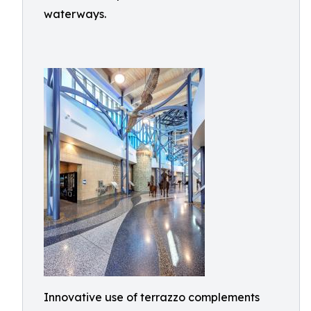
waterways.
Innovative use of terrazzo complements