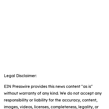
Legal Disclaimer:
EIN Presswire provides this news content "as is"
without warranty of any kind. We do not accept any
responsibility or liability for the accuracy, content,
images, videos, licenses, completeness, legality, or