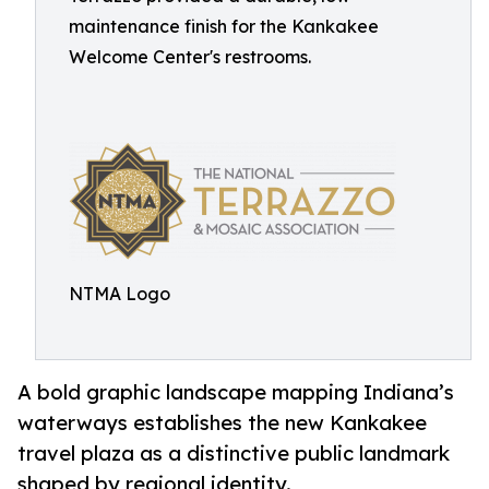
maintenance finish for the Kankakee
Welcome Center's restrooms.
NTMA Logo
A bold graphic landscape mapping Indiana’s
waterways establishes the new Kankakee
travel plaza as a distinctive public landmark
shaped by regional identity.