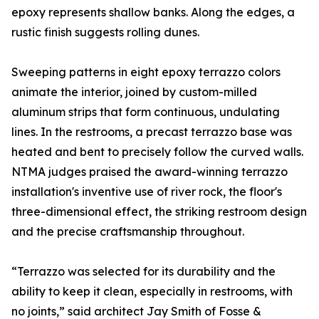
epoxy represents shallow banks. Along the edges, a
rustic finish suggests rolling dunes.
Sweeping patterns in eight epoxy terrazzo colors
animate the interior, joined by custom-milled
aluminum strips that form continuous, undulating
lines. In the restrooms, a precast terrazzo base was
heated and bent to precisely follow the curved walls.
NTMA judges praised the award-winning terrazzo
installation's inventive use of river rock, the floor's
three-dimensional effect, the striking restroom design
and the precise craftsmanship throughout.
“Terrazzo was selected for its durability and the
ability to keep it clean, especially in restrooms, with
no joints,” said architect Jay Smith of Fosse &