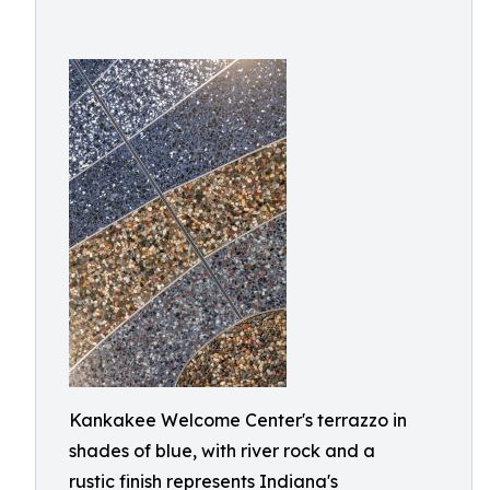
Kankakee Welcome Center's terrazzo in
shades of blue, with river rock and a
rustic finish represents Indiana's