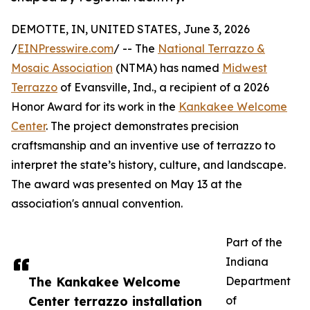
DEMOTTE, IN, UNITED STATES, June 3, 2026
/
EINPresswire.com
/ -- The
National Terrazzo &
Mosaic Association
(NTMA) has named
Midwest
Terrazzo
of Evansville, Ind., a recipient of a 2026
Honor Award for its work in the
Kankakee Welcome
Center
. The project demonstrates precision
craftsmanship and an inventive use of terrazzo to
interpret the state’s history, culture, and landscape.
The award was presented on May 13 at the
association's annual convention.
Part of the
Indiana
The Kankakee Welcome
Department
Center terrazzo installation
of