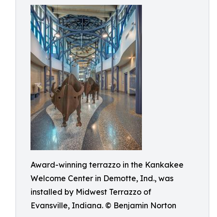
Award-winning terrazzo in the Kankakee
Welcome Center in Demotte, Ind., was
installed by Midwest Terrazzo of
Evansville, Indiana. © Benjamin Norton