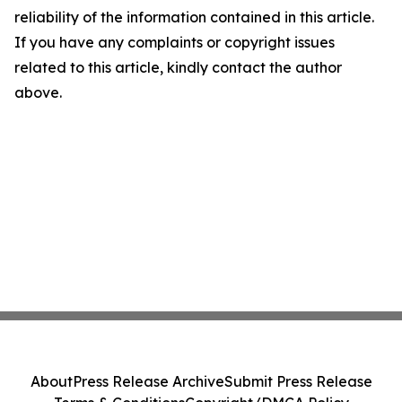
reliability of the information contained in this article.
If you have any complaints or copyright issues
related to this article, kindly contact the author
above.
About
Press Release Archive
Submit Press Release