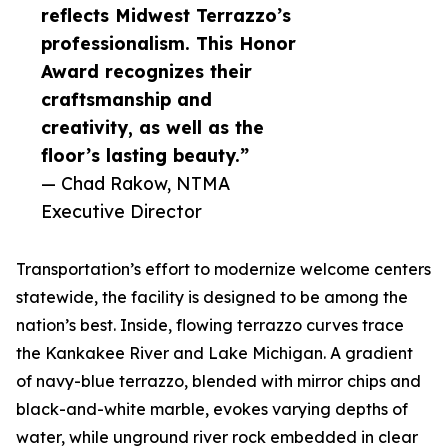
reflects Midwest Terrazzo’s
professionalism. This Honor
Award recognizes their
craftsmanship and
creativity, as well as the
floor’s lasting beauty.”
— Chad Rakow, NTMA
Executive Director
Transportation’s effort to modernize welcome centers
statewide, the facility is designed to be among the
nation’s best. Inside, flowing terrazzo curves trace
the Kankakee River and Lake Michigan. A gradient
of navy-blue terrazzo, blended with mirror chips and
black-and-white marble, evokes varying depths of
water, while unground river rock embedded in clear