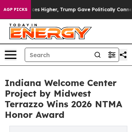
 Prices Higher, Trump Gave Politically Connected oil
AGP PICKS
Indiana Welcome Center
Project by Midwest
Terrazzo Wins 2026 NTMA
Honor Award