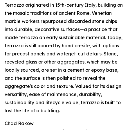
Terrazzo originated in 15th-century Italy, building on
the mosaic traditions of ancient Rome. Venetian
marble workers repurposed discarded stone chips
into durable, decorative surfaces—a practice that
made terrazzo an early sustainable material. Today,
terrazzo is still poured by hand on-site, with options
for precast panels and waterjet-cut details. Stone,
recycled glass or other aggregates, which may be
locally sourced, are set in a cement or epoxy base,
and the surface is then polished to reveal the
aggregate's color and texture. Valued for its design
versatility, ease of maintenance, durability,
sustainability and lifecycle value, terrazzo is built to
last the life of a building.
Chad Rakow