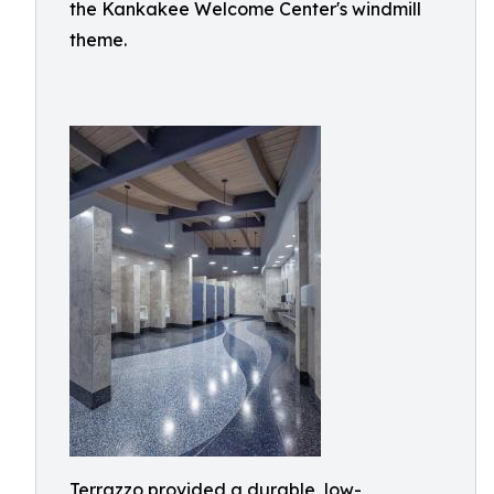
the Kankakee Welcome Center's windmill
theme.
Terrazzo provided a durable, low-