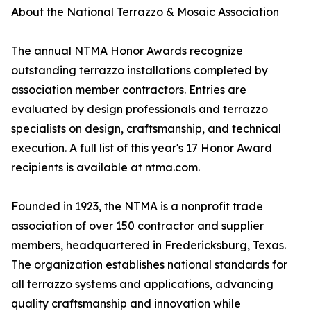
About the National Terrazzo & Mosaic Association
The annual NTMA Honor Awards recognize
outstanding terrazzo installations completed by
association member contractors. Entries are
evaluated by design professionals and terrazzo
specialists on design, craftsmanship, and technical
execution. A full list of this year's 17 Honor Award
recipients is available at ntma.com.
Founded in 1923, the NTMA is a nonprofit trade
association of over 150 contractor and supplier
members, headquartered in Fredericksburg, Texas.
The organization establishes national standards for
all terrazzo systems and applications, advancing
quality craftsmanship and innovation while