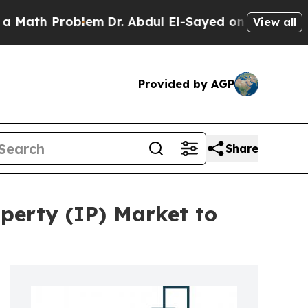
blem
Dr. Abdul El-Sayed on Historic Michigan Win:
View all
Provided by AGP
Share
perty (IP) Market to