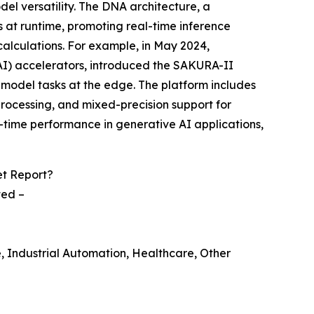
l versatility. The DNA architecture, a
at runtime, promoting real-time inference
calculations. For example, in May 2024,
(AI) accelerators, introduced the SAKURA-II
 model tasks at the edge. The platform includes
ocessing, and mixed-precision support for
time performance in generative AI applications,
et Report?
ted –
e, Industrial Automation, Healthcare, Other