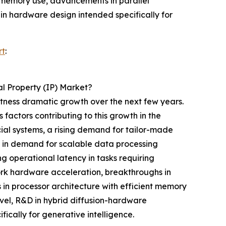
t memory use, advancements in parallel
in hardware design intended specifically for
rt
:
l Property (IP) Market?
witness dramatic growth over the next few years.
 factors contributing to this growth in the
cial systems, a rising demand for tailor-made
g in demand for scalable data processing
 operational latency in tasks requiring
work hardware acceleration, breakthroughs in
in processor architecture with efficient memory
evel, R&D in hybrid diffusion-hardware
cally for generative intelligence.