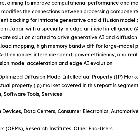
re, aiming to improve computational performance and mode
 modifies the connections between processing components 
ent backing for intricate generative and diffusion model 
m Japan with a specialty in edge artificial intelligence 
are solution crafted to drive generative AI and diffusion
kload mapping, high memory bandwidth for large-model pr
II enhances inference speed, power efficiency, and real-
fusion model acceleration and edge AI evolution.
imized Diffusion Model Intellectual Property (IP) Mark
ual property (ip) market covered in this report is segmen
s, Software Tools, Services
(AI) Devices, Data Centers, Consumer Electronics, Automotiv
s (OEMs), Research Institutes, Other End-Users