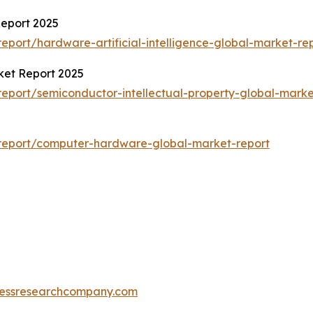
Report 2025
port/hardware-artificial-intelligence-global-market-re
ket Report 2025
eport/semiconductor-intellectual-property-global-marke
report/computer-hardware-global-market-report
essresearchcompany.com