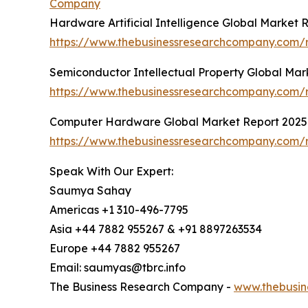
Company
Hardware Artificial Intelligence Global Market 
https://www.thebusinessresearchcompany.com/re
Semiconductor Intellectual Property Global Mar
https://www.thebusinessresearchcompany.com/r
Computer Hardware Global Market Report 2025
https://www.thebusinessresearchcompany.com/
Speak With Our Expert:
Saumya Sahay
Americas +1 310-496-7795
Asia +44 7882 955267 & +91 8897263534
Europe +44 7882 955267
Email: saumyas@tbrc.info
The Business Research Company -
www.thebusin