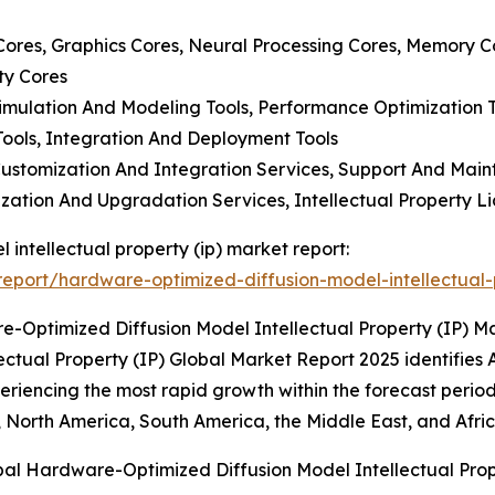
r Cores, Graphics Cores, Neural Processing Cores, Memory C
ty Cores
imulation And Modeling Tools, Performance Optimization To
ools, Integration And Deployment Tools
, Customization And Integration Services, Support And Ma
ization And Upgradation Services, Intellectual Property L
 intellectual property (ip) market report:
port/hardware-optimized-diffusion-model-intellectual-
-Optimized Diffusion Model Intellectual Property (IP) M
ual Property (IP) Global Market Report 2025 identifies As
periencing the most rapid growth within the forecast period
 North America, South America, the Middle East, and Afric
bal Hardware-Optimized Diffusion Model Intellectual Prop