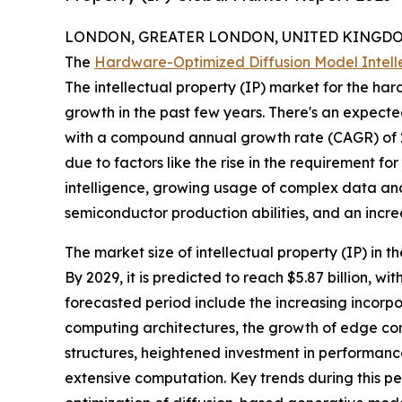
LONDON, GREATER LONDON, UNITED KINGDOM,
The
Hardware-Optimized Diffusion Model Intelle
The intellectual property (IP) market for the h
growth in the past few years. There's an expected 
with a compound annual growth rate (CAGR) of 26.
due to factors like the rise in the requirement f
intelligence, growing usage of complex data ana
semiconductor production abilities, and an incr
The market size of intellectual property (IP) in
By 2029, it is predicted to reach $5.87 billion, 
forecasted period include the increasing incorpor
computing architectures, the growth of edge com
structures, heightened investment in performanc
extensive computation. Key trends during this p