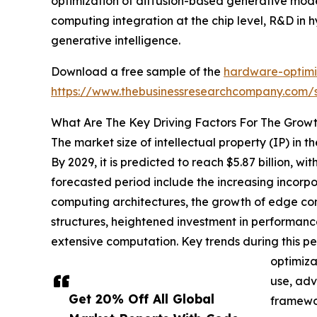
optimization of diffusion-based generative mode
computing integration at the chip level, R&D in
generative intelligence.
Download a free sample of the
hardware-optimiz
https://www.thebusinessresearchcompany.com
What Are The Key Driving Factors For The Growt
The market size of intellectual property (IP) in
By 2029, it is predicted to reach $5.87 billion, 
forecasted period include the increasing incorpor
computing architectures, the growth of edge com
structures, heightened investment in performanc
extensive computation. Key trends during this p
optimiza
use, adv
Get 20% Off All Global
framewor