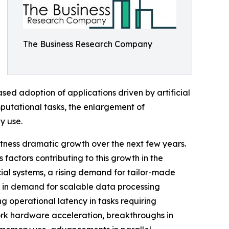
The Business Research Company
ased adoption of applications driven by artificial
putational tasks, the enlargement of
y use.
witness dramatic growth over the next few years.
 factors contributing to this growth in the
cial systems, a rising demand for tailor-made
g in demand for scalable data processing
 operational latency in tasks requiring
work hardware acceleration, breakthroughs in