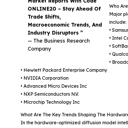
Market Reports With Code
Who Are 
ONLINE20 – Stay Ahead Of
Major pl
Trade Shifts,
include:
Macroeconomic Trends, And
• Samsun
Industry Disruptors ”
• Intel 
— The Business Research
• SoftB
Company
• Qualc
• Broad
• Hewlett Packard Enterprise Company
• NVIDIA Corporation
• Advanced Micro Devices Inc
• NXP Semiconductors N.V.
• Microchip Technology Inc
What Are The Key Trends Shaping The Hardware-O
In the hardware-optimized diffusion model inte