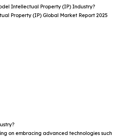
el Intellectual Property (IP) Industry?
tual Property (IP) Global Market Report 2025
ustry?
using on embracing advanced technologies such