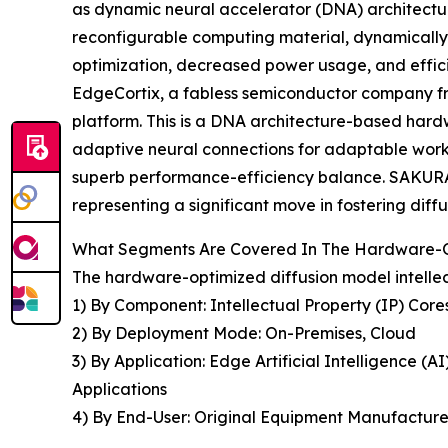
as dynamic neural accelerator (DNA) architectu
reconfigurable computing material, dynamically
optimization, decreased power usage, and effici
EdgeCortix, a fabless semiconductor company fro
platform. This is a DNA architecture-based hardw
adaptive neural connections for adaptable wor
superb performance-efficiency balance. SAKURA-
representing a significant move in fostering dif
What Segments Are Covered In The Hardware-Opt
The hardware-optimized diffusion model intellect
1) By Component: Intellectual Property (IP) Core
2) By Deployment Mode: On-Premises, Cloud
3) By Application: Edge Artificial Intelligence 
Applications
4) By End-User: Original Equipment Manufacturer