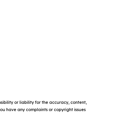
ility or liability for the accuracy, content,
f you have any complaints or copyright issues