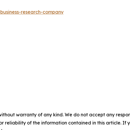
e-business-research-company
without warranty of any kind. We do not accept any responsib
r reliability of the information contained in this article. I