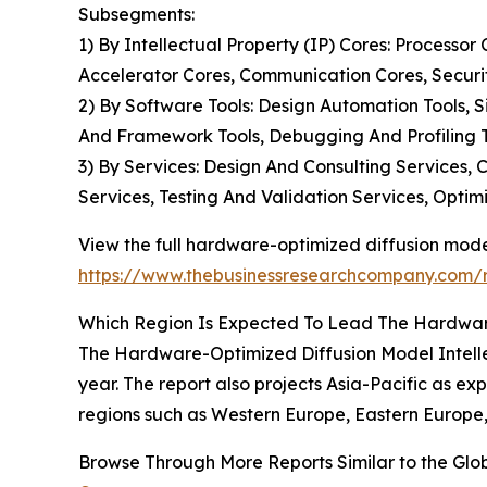
Subsegments:
1) By Intellectual Property (IP) Cores: Processo
Accelerator Cores, Communication Cores, Securi
2) By Software Tools: Design Automation Tools, S
And Framework Tools, Debugging And Profiling T
3) By Services: Design And Consulting Services
Services, Testing And Validation Services, Optim
View the full hardware-optimized diffusion model
https://www.thebusinessresearchcompany.com/re
Which Region Is Expected To Lead The Hardware
The Hardware-Optimized Diffusion Model Intellect
year. The report also projects Asia-Pacific as ex
regions such as Western Europe, Eastern Europe,
Browse Through More Reports Similar to the Glo