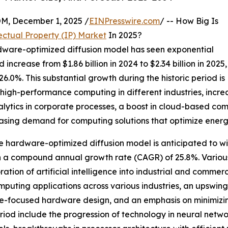
 December 1, 2025 /
EINPresswire.com
/ -- How Big Is
ctual Property (IP) Market
In 2025?
ardware-optimized diffusion model has seen exponential
increase from $1.86 billion in 2024 to $2.34 billion in 2025,
0%. This substantial growth during the historic period is
or high-performance computing in different industries, incre
lytics in corporate processes, a boost in cloud-based com
easing demand for computing solutions that optimize energ
 the hardware-optimized diffusion model is anticipated to 
with a compound annual growth rate (CAGR) of 25.8%. Various
ation of artificial intelligence into industrial and commer
puting applications across various industries, an upswin
e-focused hardware design, and an emphasis on minimizing
eriod include the progression of technology in neural net