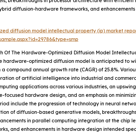
ls, breakthroughs in processor architecture with efficien
 hybrid diffusion-hardware frameworks, and enhancements 
ed diffusion model intellectual property (ip) market repo
/sample.aspx?id=29786&type=smp
h Of The Hardware-Optimized Diffusion Model Intellectua
 the hardware-optimized diffusion model is anticipated to 
with a compound annual growth rate (CAGR) of 25.8%. Various
ation of artificial intelligence into industrial and commer
puting applications across various industries, an upswin
e-focused hardware design, and an emphasis on minimizing
eriod include the progression of technology in neural net
tion of diffusion-based generative models, breakthroughs 
ancements in parallel computing integration at the chip l
ks, and enhancements in hardware design intended specifi