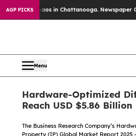
Chaos in Chattanooga. Newspaper Owner Calls t
AGP PICKS
Menu
Hardware-Optimized Diff
Reach USD $5.86 Billion
The Business Research Company’s Hardwar
Property (IP) Global Market Report 2025 