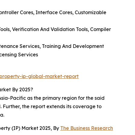
ontroller Cores, Interface Cores, Customizable
ols, Verification And Validation Tools, Compiler
intenance Services, Training And Development
icensing Services
property-ip-global-market-report
arket By 2025?
ia-Pacific as the primary region for the said
. Further, the report extends its coverage to
a.
erty (IP) Market 2025, By
The Business Research