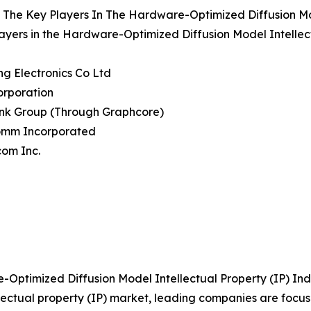
The Key Players In The Hardware-Optimized Diffusion Mod
ayers in the Hardware-Optimized Diffusion Model Intellec
g Electronics Co Ltd
Corporation
ank Group (Through Graphcore)
omm Incorporated
com Inc.
ptimized Diffusion Model Intellectual Property (IP) Ind
llectual property (IP) market, leading companies are foc