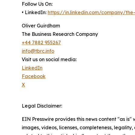
Follow Us On:
• LinkedIn:
https://in.linkedin.com/company/th
Oliver Guirdham
The Business Research Company
+44 7882 955267
info@tbrc.info
Visit us on social media:
LinkedIn
Facebook
X
Legal Disclaimer:
EIN Presswire provides this news content "as is" 
images, videos, licenses, completeness, legality, o