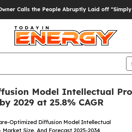
he People Abruptly Laid off “Simply a Math Pro
usion Model Intellectual Pro
 by 2029 at 25.8% CAGR
e-Optimized Diffusion Model Intellectual
– Market Size, And Forecast 2025-2034