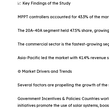
📈 Key Findings of the Study
MPPT controllers accounted for 43.3% of the mark
The 20A–40A segment held 47.5% share, growing
The commercial sector is the fastest-growing se
Asia-Pacific led the market with 41.4% revenue 
⚙️ Market Drivers and Trends
Several factors are propelling the growth of the 
Government Incentives & Policies: Countries wor
initiatives promote the use of solar systems, boo