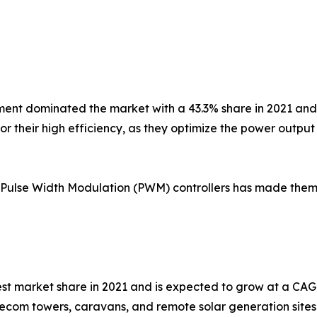
t dominated the market with a 43.3% share in 2021 and i
or their high efficiency, as they optimize the power output
Pulse Width Modulation (PWM) controllers has made them t
t market share in 2021 and is expected to grow at a CAGR
elecom towers, caravans, and remote solar generation sites