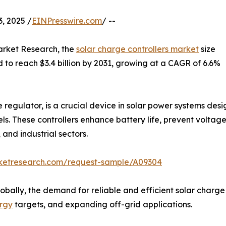
, 2025 /
EINPresswire.com
/ --
arket Research, the
solar charge controllers market
size
ed to reach $3.4 billion by 2031, growing at a CAGR of 6.6%
e regulator, is a crucial device in solar power systems de
ls. These controllers enhance battery life, prevent voltage
 and industrial sectors.
rketresearch.com/request-sample/A09304
ally, the demand for reliable and efficient solar charge c
rgy
targets, and expanding off-grid applications.