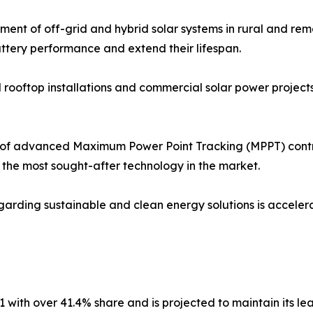
ent of off-grid and hybrid solar systems in rural and rem
attery performance and extend their lifespan.
al rooftop installations and commercial solar power project
f advanced Maximum Power Point Tracking (MPPT) control
he most sought-after technology in the market.
rding sustainable and clean energy solutions is accelerat
 with over 41.4% share and is projected to maintain its le