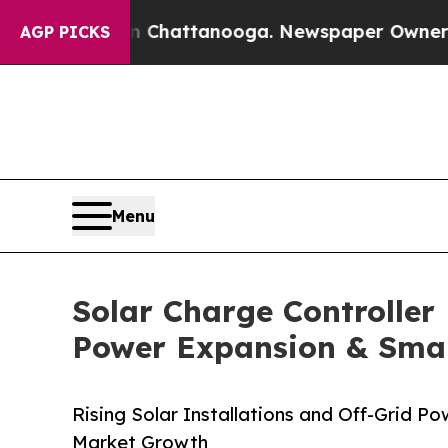
 in Chattanooga. Newspaper Owner Calls the Peo
AGP PICKS
Menu
Solar Charge Controller 
Power Expansion & Sma
Rising Solar Installations and Off-Grid 
Market Growth