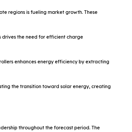
ote regions is fueling market growth. These
s drives the need for efficient charge
lers enhances energy efficiency by extracting
ing the transition toward solar energy, creating
adership throughout the forecast period. The