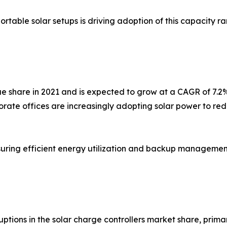
ortable solar setups is driving adoption of this capacity 
e share in 2021 and is expected to grow at a CAGR of 7.2
rporate offices are increasingly adopting solar power to
nsuring efficient energy utilization and backup management i
ions in the solar charge controllers market share, prim