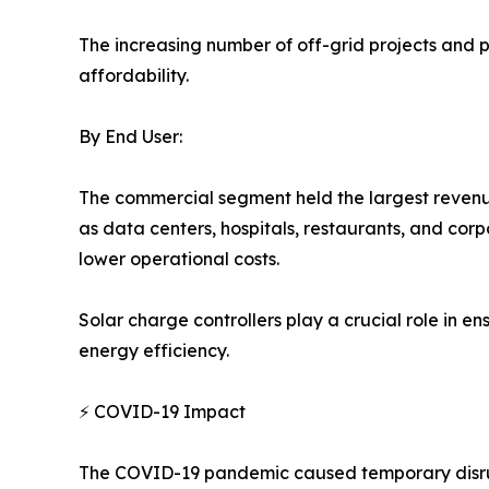
The increasing number of off-grid projects and p
affordability.
By End User:
The commercial segment held the largest revenu
as data centers, hospitals, restaurants, and co
lower operational costs.
Solar charge controllers play a crucial role in e
energy efficiency.
⚡ COVID-19 Impact
The COVID-19 pandemic caused temporary disrupt