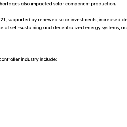
r shortages also impacted solar component production.
21, supported by renewed solar investments, increased d
of self-sustaining and decentralized energy systems, acc
ontroller industry include: