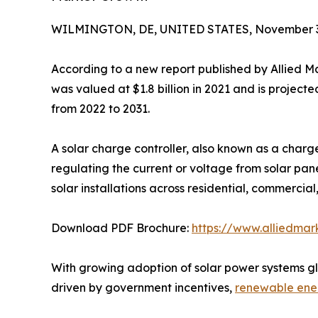
WILMINGTON, DE, UNITED STATES, November 3
According to a new report published by Allied M
was valued at $1.8 billion in 2021 and is project
from 2022 to 2031.
A solar charge controller, also known as a charg
regulating the current or voltage from solar pane
solar installations across residential, commercial,
Download PDF Brochure:
https://www.alliedma
With growing adoption of solar power systems glob
driven by government incentives,
renewable ene