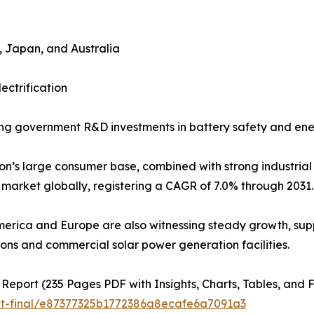
a, Japan, and Australia
ectrification
ng government R&D investments in battery safety and en
on’s large consumer base, combined with strong industrial a
market globally, registering a CAGR of 7.0% through 2031.
erica and Europe are also witnessing steady growth, supp
tions and commercial solar power generation facilities.
 Report (235 Pages PDF with Insights, Charts, Tables, and F
ut-final/e87377325b1772386a8ecafe6a7091a3