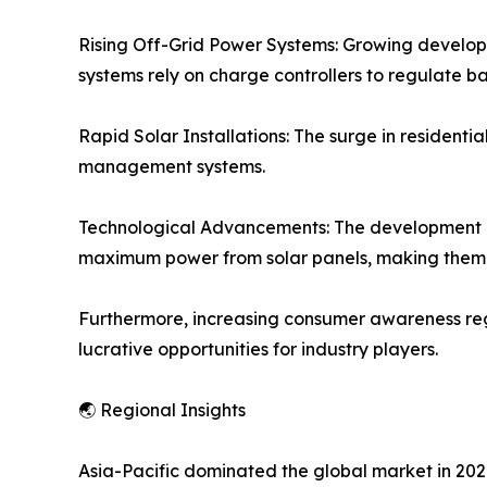
Rising Off-Grid Power Systems: Growing developm
systems rely on charge controllers to regulate b
Rapid Solar Installations: The surge in residenti
management systems.
Technological Advancements: The development o
maximum power from solar panels, making them t
Furthermore, increasing consumer awareness rega
lucrative opportunities for industry players.
🌏 Regional Insights
Asia-Pacific dominated the global market in 2021