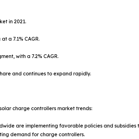
et in 2021.
 at a 7.1% CAGR.
gment, with a 7.2% CAGR.
share and continues to expand rapidly.
solar charge controllers market trends:
ldwide are implementing favorable policies and subsidies
sting demand for charge controllers.