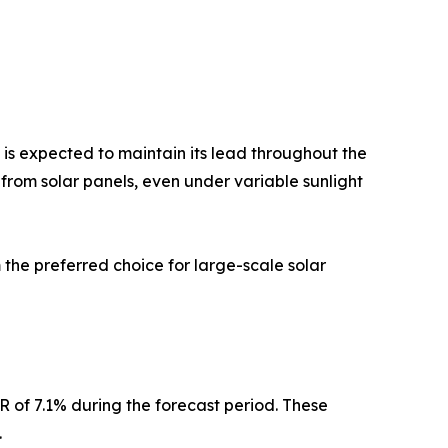
s expected to maintain its lead throughout the
 from solar panels, even under variable sunlight
he preferred choice for large-scale solar
 of 7.1% during the forecast period. These
.