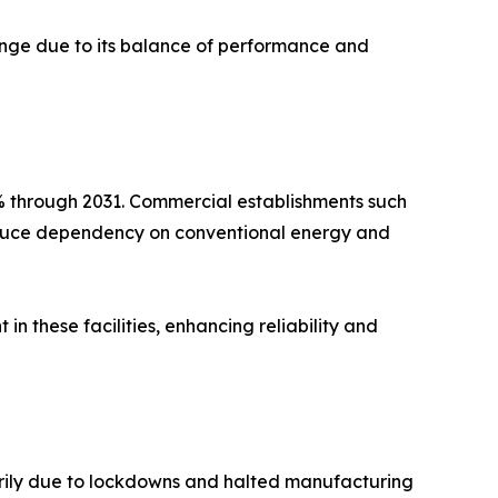
range due to its balance of performance and
% through 2031. Commercial establishments such
 reduce dependency on conventional energy and
n these facilities, enhancing reliability and
arily due to lockdowns and halted manufacturing