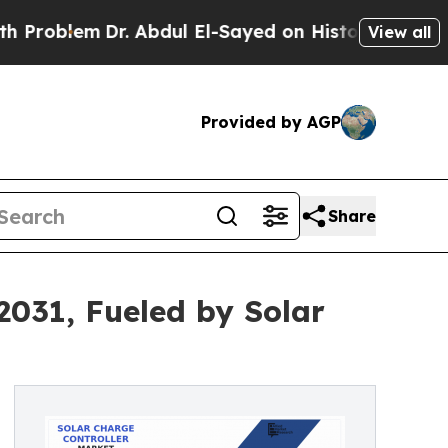
r. Abdul El-Sayed on Historic Michigan Win: “Peop
View all
Provided by AGP
Share
 2031, Fueled by Solar