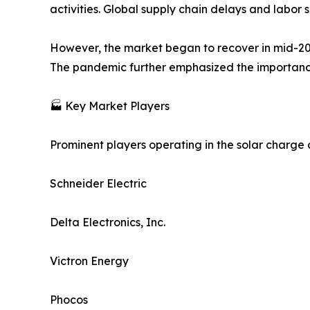
activities. Global supply chain delays and labo
However, the market began to recover in mid-20
The pandemic further emphasized the importance 
🏭 Key Market Players
Prominent players operating in the solar charge c
Schneider Electric
Delta Electronics, Inc.
Victron Energy
Phocos