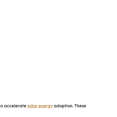
 to accelerate
solar energy
adoption. These