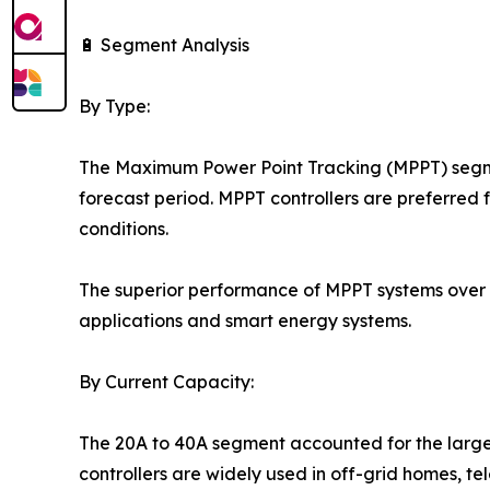
🔋 Segment Analysis
By Type:
The Maximum Power Point Tracking (MPPT) segmen
forecast period. MPPT controllers are preferred f
conditions.
The superior performance of MPPT systems over 
applications and smart energy systems.
By Current Capacity:
The 20A to 40A segment accounted for the larges
controllers are widely used in off-grid homes, t