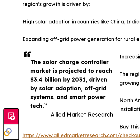
region’s growth is driven by:
High solar adoption in countries like China, Indi
Expanding off-grid power generation for rural el
Increasi
The solar charge controller
market is projected to reach
The regi
$3.4 billion by 2031, driven
growing 
by solar adoption, off-grid
systems, and smart power
North Am
tech.”
installa
— Allied Market Research
Buy This
https://www.alliedmarketresearch.com/checko