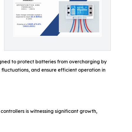
signed to protect batteries from overcharging by
 fluctuations, and ensure efficient operation in
ontrollers is witnessing significant growth,