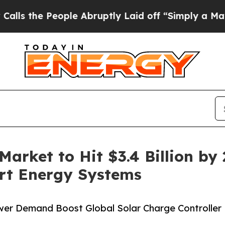
ple Abruptly Laid off “Simply a Math Problem
D
Market to Hit $3.4 Billion by
rt Energy Systems
Power Demand Boost Global Solar Charge Controller