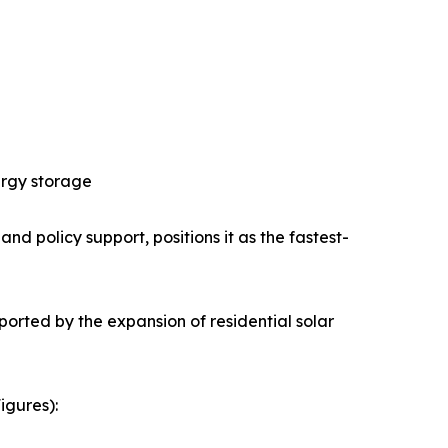
ergy storage
nd policy support, positions it as the fastest-
orted by the expansion of residential solar
igures):