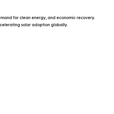
emand for clean energy, and economic recovery.
elerating solar adoption globally.