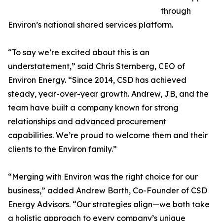
through
Environ’s national shared services platform.
“To say we’re excited about this is an
understatement,” said Chris Sternberg, CEO of
Environ Energy. “Since 2014, CSD has achieved
steady, year-over-year growth. Andrew, JB, and the
team have built a company known for strong
relationships and advanced procurement
capabilities. We’re proud to welcome them and their
clients to the Environ family.”
“Merging with Environ was the right choice for our
business,” added Andrew Barth, Co-Founder of CSD
Energy Advisors. “Our strategies align—we both take
a holistic approach to every company’s unique