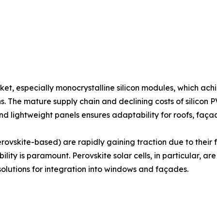
ket, especially monocrystalline silicon modules, which ac
s. The mature supply chain and declining costs of silicon 
and lightweight panels ensures adaptability for roofs, faç
rovskite-based) are rapidly gaining traction due to their f
ility is paramount. Perovskite solar cells, in particular, 
solutions for integration into windows and façades.