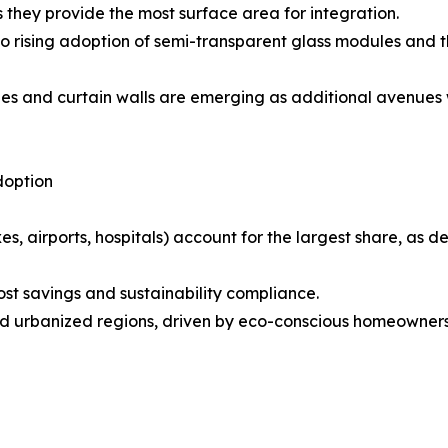
 they provide the most surface area for integration.
 rising adoption of semi-transparent glass modules and t
des and curtain walls are emerging as additional avenues
doption
s, airports, hospitals) account for the largest share, as
cost savings and sustainability compliance.
d urbanized regions, driven by eco-conscious homeowners 