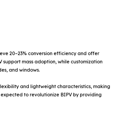
hieve 20–23% conversion efficiency and offer
PV support mass adoption, while customization
ades, and windows.
lexibility and lightweight characteristics, making
are expected to revolutionize BIPV by providing