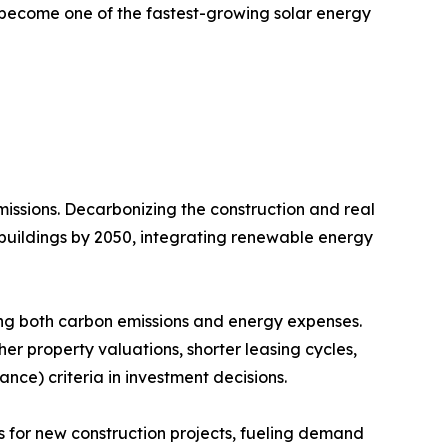
o become one of the fastest-growing solar energy
issions. Decarbonizing the construction and real
 buildings by 2050, integrating renewable energy
ing both carbon emissions and energy expenses.
her property valuations, shorter leasing cycles,
nce) criteria in investment decisions.
 for new construction projects, fueling demand