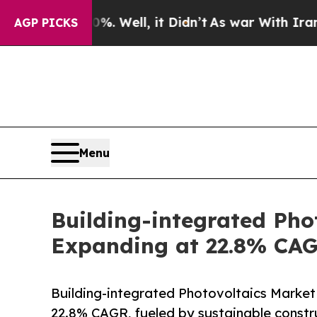
. Well, it Didn’t
As war With Iran Drove oil Pri
AGP PICKS
Menu
Building-integrated Phot
Expanding at 22.8% CAG
Building-integrated Photovoltaics Market
22.8% CAGR, fueled by sustainable const