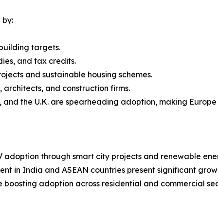
 by:
uilding targets.
dies, and tax credits.
rojects and sustainable housing schemes.
architects, and construction firms.
, and the U.K. are spearheading adoption, making Europe 
 adoption through smart city projects and renewable ener
nt in India and ASEAN countries present significant growt
 boosting adoption across residential and commercial sec