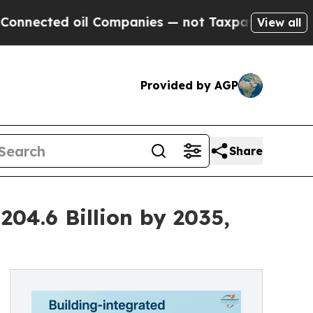
l Companies — not Taxpayers — the Chance to Cas
View all
Provided by AGP
Share
204.6 Billion by 2035,