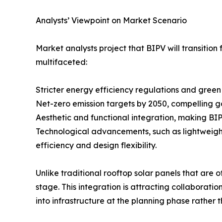
Analysts’ Viewpoint on Market Scenario
Market analysts project that BIPV will transitio
multifaceted:
Stricter energy efficiency regulations and green
Net-zero emission targets by 2050, compelling g
Aesthetic and functional integration, making BI
Technological advancements, such as lightweight
efficiency and design flexibility.
Unlike traditional rooftop solar panels that ar
stage. This integration is attracting collaborati
into infrastructure at the planning phase rather th