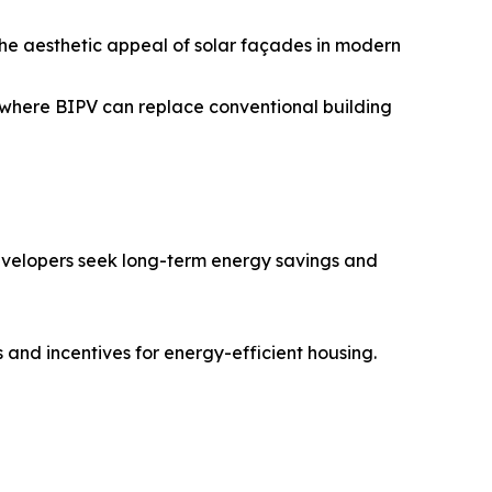
he aesthetic appeal of solar façades in modern
 where BIPV can replace conventional building
 developers seek long-term energy savings and
and incentives for energy-efficient housing.