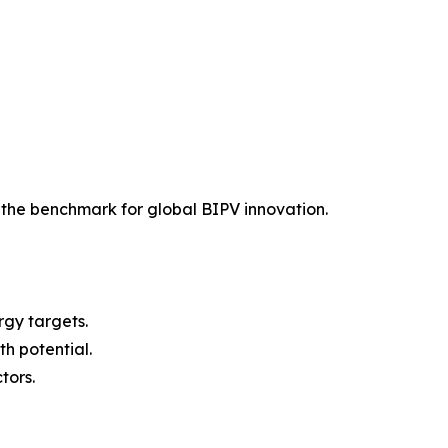
the benchmark for global BIPV innovation.
gy targets.
h potential.
tors.