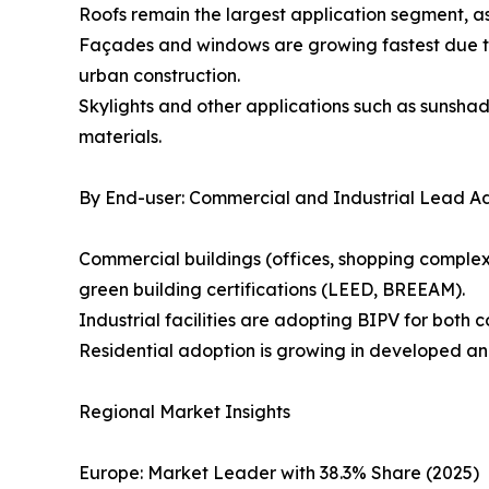
Roofs remain the largest application segment, as
Façades and windows are growing fastest due to
urban construction.
Skylights and other applications such as sunsha
materials.
By End-user: Commercial and Industrial Lead A
Commercial buildings (offices, shopping complexe
green building certifications (LEED, BREEAM).
Industrial facilities are adopting BIPV for both 
Residential adoption is growing in developed an
Regional Market Insights
Europe: Market Leader with 38.3% Share (2025)