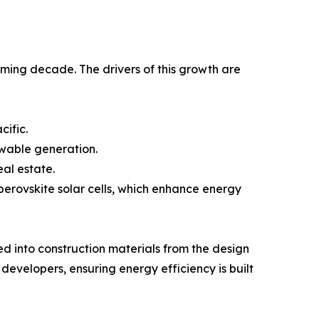
oming decade. The drivers of this growth are
cific.
ewable generation.
al estate.
perovskite solar cells, which enhance energy
d into construction materials from the design
developers, ensuring energy efficiency is built