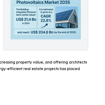
creasing property value, and offering architects
ergy-efficient real estate projects has placed