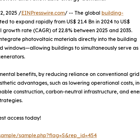
, 2025 /
EINPresswire.com
/ -- The global
building-
ted to expand rapidly from US$ 21.4 Bn in 2024 to US$
l growth rate (CAGR) of 22.8% between 2025 and 2035.
integrate photovoltaic materials directly into the building
nd windows—allowing buildings to simultaneously serve as
enerators.
nmental benefits, by reducing reliance on conventional grid
sthetic advantages, such as lowering operational costs, in
ainable construction, carbon-neutral infrastructure, and en
trategies.
est access today!
/sample/sample.php?flag=S&rep_id=454