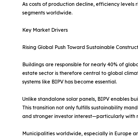
As costs of production decline, efficiency level
segments worldwide.
Key Market Drivers
Rising Global Push Toward Sustainable Construc
Buildings are responsible for nearly 40% of glo
estate sector is therefore central to global cli
systems like BIPV has become essential.
Unlike standalone solar panels, BIPV enables bu
This transition not only fulfills sustainability 
and stronger investor interest—particularly with 
Municipalities worldwide, especially in Europe 