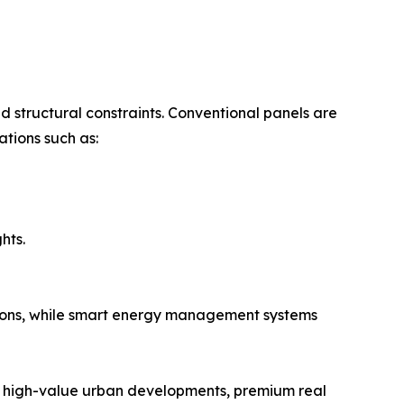
nd structural constraints. Conventional panels are
ations such as:
hts.
ations, while smart energy management systems
for high-value urban developments, premium real