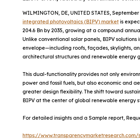
WILMINGTON, DE, UNITED STATES, September 2
integrated photovoltaics (BIPV) market
is expec
204.6 Bn by 2035, growing at a compound annua
Unlike conventional solar panels, BIPV solutions 
envelope—including roofs, façades, skylights, a
architectural structures and renewable energy g
This dual-functionality provides not only enviro
power and fossil fuels, but also economic and ae
greater design flexibility. The shift toward sust
BIPV at the center of global renewable energy s
For detailed insights and a Sample report, Requ
https://www.transparencymarketresearch.com