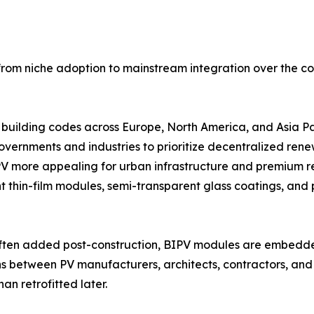
n from niche adoption to mainstream integration over the c
 building codes across Europe, North America, and Asia Pa
overnments and industries to prioritize decentralized ren
PV more appealing for urban infrastructure and premium re
 thin-film modules, semi-transparent glass coatings, and 
e often added post-construction, BIPV modules are embedde
ons between PV manufacturers, architects, contractors, and 
an retrofitted later.