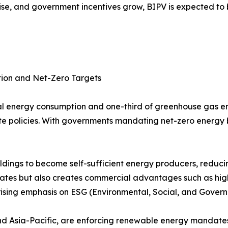
s rise, and government incentives grow, BIPV is expected t
tion and Net-Zero Targets
bal energy consumption and one-third of greenhouse gas em
mate policies. With governments mandating net-zero energy
ildings to become self-sufficient energy producers, reduc
mandates but also creates commercial advantages such as hig
rising emphasis on ESG (Environmental, Social, and Governa
and Asia-Pacific, are enforcing renewable energy mandates