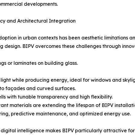
commercial developments.
y and Architectural Integration
adoption in urban contexts has been aesthetic limitations a
lding design. BIPV overcomes these challenges through innov
ngs or laminates on building glass.
ight while producing energy, ideal for windows and skylig
to façades and curved surfaces.
s with tunable transparency and high flexibility.
tant materials are extending the lifespan of BIPV install
ring, predictive maintenance, and optimized energy use.
 digital intelligence makes BIPV particularly attractive 