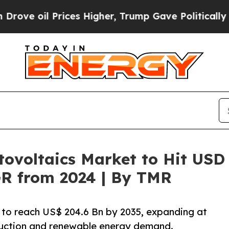
ces Higher, Trump Gave Politically Connected oi
ovoltaics Market to Hit USD 
R from 2024 | By TMR
 to reach US$ 204.6 Bn by 2035, expanding at
ruction and renewable energy demand.