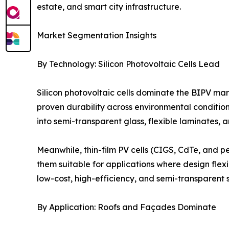
estate, and smart city infrastructure.
Market Segmentation Insights
By Technology: Silicon Photovoltaic Cells Lead
Silicon photovoltaic cells dominate the BIPV mar
proven durability across environmental condition
into semi-transparent glass, flexible laminates, 
Meanwhile, thin-film PV cells (CIGS, CdTe, and pe
them suitable for applications where design flexib
low-cost, high-efficiency, and semi-transparent 
By Application: Roofs and Façades Dominate