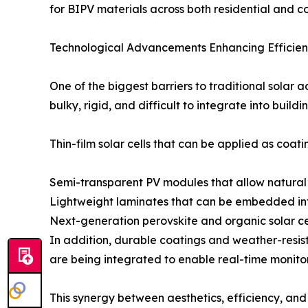
for BIPV materials across both residential and 
Technological Advancements Enhancing Efficienc
One of the biggest barriers to traditional solar 
bulky, rigid, and difficult to integrate into bui
Thin-film solar cells that can be applied as coati
Semi-transparent PV modules that allow natural l
Lightweight laminates that can be embedded in
Next-generation perovskite and organic solar cell
In addition, durable coatings and weather-resis
are being integrated to enable real-time monito
This synergy between aesthetics, efficiency, and