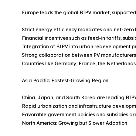
Europe leads the global BIPV market, supported
Strict energy efficiency mandates and net-zero b
Financial incentives such as feed-in tariffs, subsi
Integration of BIPV into urban redevelopment p
Strong collaboration between PV manufacturers, 
Countries like Germany, France, the Netherlands
Asia Pacific: Fastest-Growing Region
China, Japan, and South Korea are leading BIPV
Rapid urbanization and infrastructure developme
Favorable government policies and subsidies are
North America: Growing but Slower Adoption