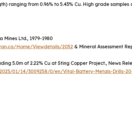
ngth) ranging from 0.96% to 5.43% Cu. High grade samples 
 Mines Ltd., 1979-1980
hewan.ca/Home/Viewdetails/2052
& Mineral Assessment Rep
luding 5.0m of 2.22% Cu at Sting Copper Project., News Rel
025/01/14/3009258/0/en/Vital-Battery-Metals-Drills-20