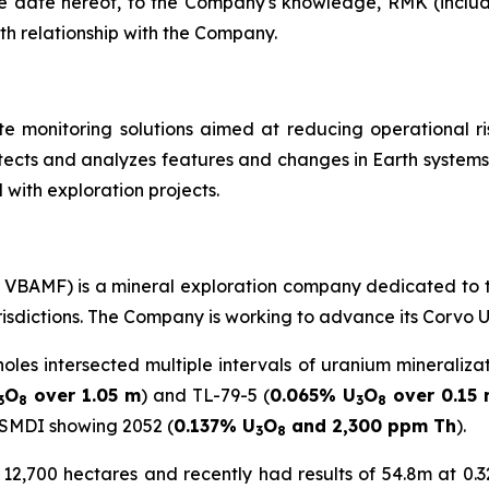
e date hereof, to the Company's knowledge, RMK (includi
th relationship with the Company.
te monitoring solutions aimed at reducing operational ri
ects and analyzes features and changes in Earth systems.
 with exploration projects.
C: VBAMF) is a mineral exploration company dedicated to 
urisdictions. The Company is working to advance its Corvo 
holes intersected multiple intervals of uranium mineraliza
O
over 1.05 m
) and TL-79-5 (
0.065% U
O
over 0.15
3
8
3
8
 SMDI showing 2052 (
0.137% U
O
and 2,300 ppm Th
).
3
8
2,700 hectares and recently had results of 54.8m at 0.32