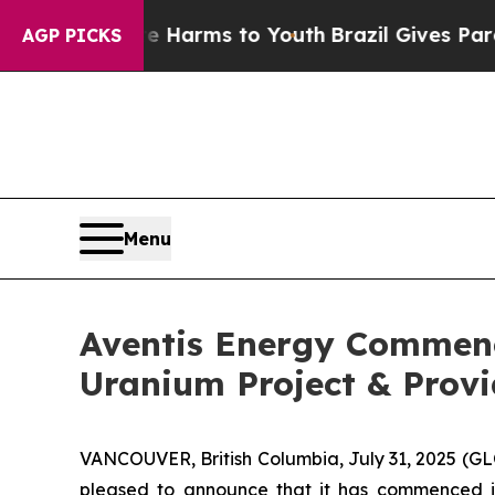
bate Harms to Youth
Brazil Gives Parents Social 
AGP PICKS
Menu
Aventis Energy Commenc
Uranium Project & Prov
VANCOUVER, British Columbia, July 31, 2025 (G
pleased to announce that it has commenced i