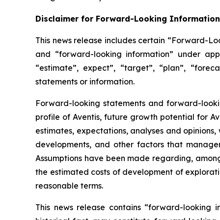
Disclaimer for Forward-Looking Information
This news release includes certain “Forward-Loo
and “forward-looking information” under appl
“estimate”, expect”, “target”, “plan”, “forec
statements or information.
Forward-looking statements and forward-looking
profile of Aventis, future growth potential for
estimates, expectations, analyses and opinions
developments, and other factors that managem
Assumptions have been made regarding, among ot
the estimated costs of development of exploration
reasonable terms.
This news release contains “forward-looking i