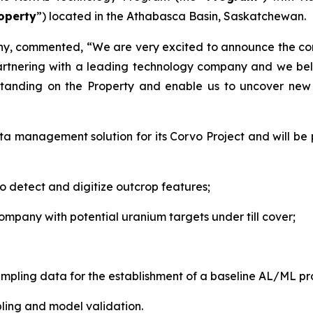
operty
”) located in the Athabasca Basin, Saskatchewan.
any, commented,
“We are very excited to announce the 
artnering with a leading technology company and we bel
standing on the Property and enable us to uncover new i
ata management solution for its Corvo Project and will b
to detect and digitize outcrop features;
ompany with potential uranium targets under till cover;
sampling data for the establishment of a baseline AL/ML p
mpling and model validation.