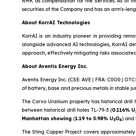
RMK as compensation for the Services. As of th
securities of the Company and has an arm's-leng
About KorrAI Technologies
KorrAI is an industry pioneer in providing remo
alongside advanced AI technologies, KorrAI det
approach, effectively mitigating risks associated
About Aventis Energy Inc.
Aventis Energy Inc. (CSE: AVE | FRA: C0O0 | OT
of battery, base and precious metals in stable j
The Corvo Uranium property has historical drill 
between historical drill holes TL-79-3 (
0.116% U
Manhattan showing
(
1.19 to 5.98% U
O
) and
3
8
The Sting Copper Project covers approximately 1