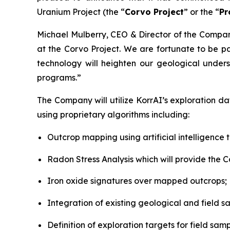
Uranium Project (the “
Corvo Project
” or the “
Pr
Michael Mulberry, CEO & Director of the Comp
at the Corvo Project. We are fortunate to be p
technology will heighten our geological under
programs.”
The Company will utilize KorrAI’s exploration d
using proprietary algorithms including:
Outcrop mapping using artificial intelligence 
Radon Stress Analysis which will provide the C
Iron oxide signatures over mapped outcrops;
Integration of existing geological and field 
Definition of exploration targets for field sa