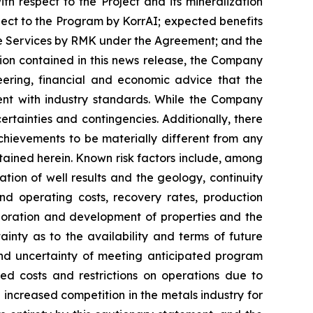
ith respect to the Project and its mineralization
spect to the Program by KorrAI; expected benefits
the Services by RMK under the Agreement; and the
ion contained in this news release, the Company
ering, financial and economic advice that the
nt with industry standards. While the Company
ertainties and contingencies. Additionally, there
hievements to be materially different from any
tained herein. Known risk factors include, among
ation of well results and the geology, continuity
nd operating costs, recovery rates, production
loration and development of properties and the
inty as to the availability and terms of future
 and uncertainty of meeting anticipated program
sed costs and restrictions on operations due to
increased competition in the metals industry for