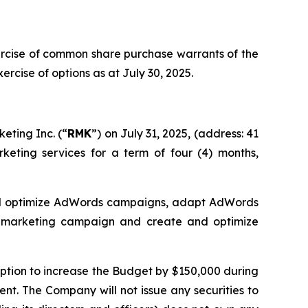
ercise of common share purchase warrants of the
cise of options as at July 30, 2025.
eting Inc. (“
RMK
”) on July 31, 2025, (address: 41
keting services for a term of four (4) months,
and optimize AdWords campaigns, adapt AdWords
e marketing campaign and create and optimize
 option to increase the Budget by $150,000 during
ent. The Company will not issue any securities to