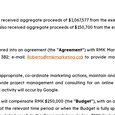
 received aggregate proceeds of $1,067,577 from the ex
so received aggregate proceeds of $150,700 from the exer
ered into an agreement (the “
Agreement
”) with RMK Mark
 3B2; e-mail:
Roberto@rmkmarketing.ca
) to provide mar
 appropriate, co-ordinate marketing actions, maintain 
rovide project management and consulting for an onlin
 activity will occur by Google.
 will compensate RMK $250,000 (the “
Budget
”), with an
 of the relevant time period or when the Budget is fully sp