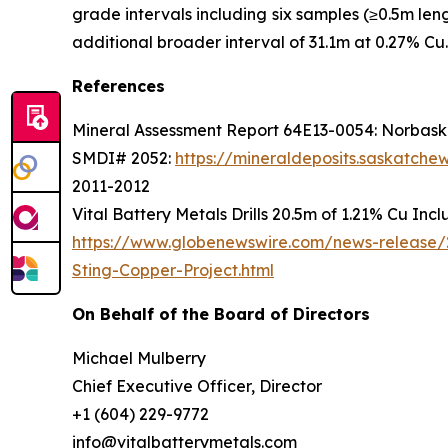
grade intervals including six samples (≥0.5m le
additional broader interval of 31.1m at 0.27% Cu.
References
Mineral Assessment Report 64E13-0054: Norbaska
SMDI# 2052:
https://mineraldeposits.saskatc
2011-2012
Vital Battery Metals Drills 20.5m of 1.21% Cu Inc
https://www.globenewswire.com/news-release/2
Sting-Copper-Project.html
On Behalf of the Board of Directors
Michael Mulberry
Chief Executive Officer, Director
+1 (604) 229-9772
info@vitalbatterymetals.com