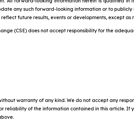
 All forward-looking information herein is qualified in i
date any such forward-looking information or to publicly a
reflect future results, events or developments, except as 
nge (CSE) does not accept responsibility for the adequac
without warranty of any kind. We do not accept any responsib
r reliability of the information contained in this article. I
 above.