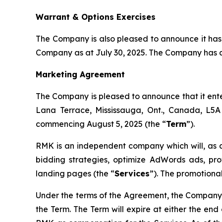
Warrant & Options Exercises
The Company is also pleased to announce it has
Company as at July 30, 2025. The Company has al
Marketing Agreement
The Company is pleased to announce that it ent
Lana Terrace, Mississauga, Ont., Canada, L5A
commencing August 5, 2025 (the “
Term
”).
RMK is an independent company which will, as
bidding strategies, optimize AdWords ads, p
landing pages (the “
Services
”). The promotional
Under the terms of the Agreement, the Company
the Term. The Term will expire at either the end