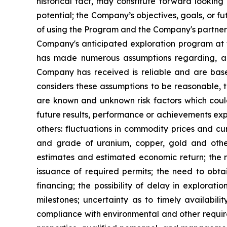
historical fact, may constitute forward looking 
potential; the Company’s objectives, goals, or f
of using the Program and the Company's partners
Company's anticipated exploration program at t
has made numerous assumptions regarding, amo
Company has received is reliable and are bas
considers these assumptions to be reasonable, th
are known and unknown risk factors which coul
future results, performance or achievements exp
others: fluctuations in commodity prices and cur
and grade of uranium, copper, gold and other 
estimates and estimated economic return; the 
issuance of required permits; the need to obtai
financing; the possibility of delay in explora
milestones; uncertainty as to timely availabil
compliance with environmental and other require