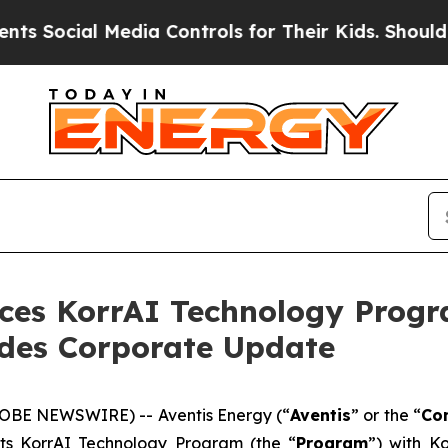
Media Controls for Their Kids. Should the US?
The
es KorrAI Technology Progr
ides Corporate Update
LOBE NEWSWIRE) -- Aventis Energy (“
Aventis
” or the “
Co
ts KorrAI Technology Program (the “
Program
”) with Ko