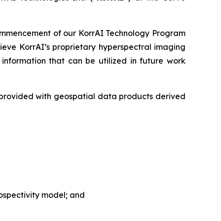
commencement of our KorrAI Technology Program
ieve KorrAI’s proprietary hyperspectral imaging
nformation that can be utilized in future work
e provided with geospatial data products derived
rospectivity model; and