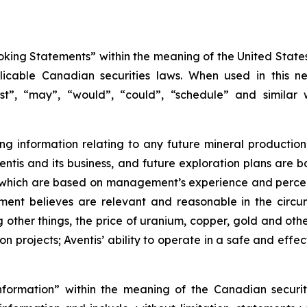
king Statements” within the meaning of the United States 
icable Canadian securities laws. When used in this new
ast”, “may”, “would”, “could”, “schedule” and similar 
 information relating to any future mineral production
 Aventis and its business, and future exploration plans a
, which are based on management’s experience and percep
ent believes are relevant and reasonable in the circum
her things, the price of uranium, copper, gold and othe
 projects; Aventis’ ability to operate in a safe and effec
nformation” within the meaning of the Canadian securit