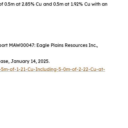
of 0.5m at 2.85% Cu and 0.5m at 1.92% Cu with an
ort MAW00047: Eagle Plains Resources Inc.,
ease, January 14, 2025.
-5m-of-1-21-Cu-Including-5-0m-of-2-22-Cu-at-