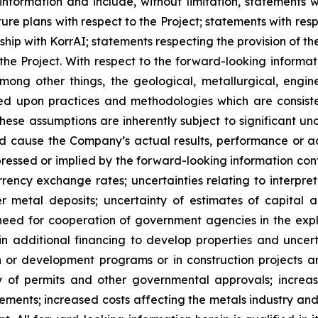
information and include, without limitation, statements w
uture plans with respect to the Project; statements with re
hip with KorrAI;
statements respecting the provision of 
he Project. With respect to the forward-looking informat
ng other things, the geological, metallurgical, engine
ed upon practices and methodologies which are consiste
ese assumptions are inherently subject to significant unc
d cause the Company’s actual results, performance or ac
ressed or implied by the forward-looking information con
rency exchange rates; uncertainties relating to interpret
metal deposits; uncertainty of estimates of capital a
need for cooperation of government agencies in the exp
n additional financing to develop properties and uncerta
tion or development programs or in construction projects
ity of permits and other governmental approvals; increa
ments; increased costs affecting the metals industry and 