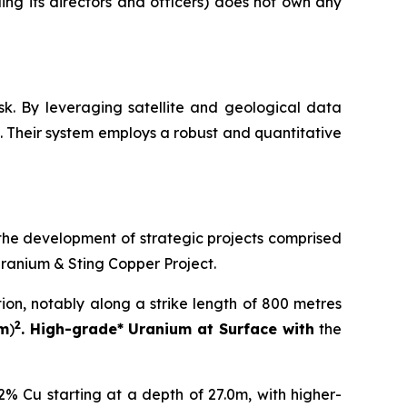
ng its directors and officers) does not own any
sk. By leveraging satellite and geological data
 Their system employs a robust and quantitative
the development of strategic projects comprised
Uranium & Sting Copper Project.
tion, notably along a strike length of 800 metres
2
 m
)
. High-grade* Uranium at Surface with
the
% Cu starting at a depth of 27.0m, with higher-