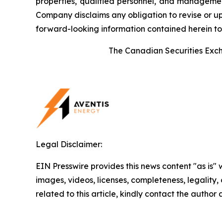
properties, qualified personnel, and management.
Company disclaims any obligation to revise or up
forward-looking information contained herein to 
The Canadian Securities Excha
Legal Disclaimer:
EIN Presswire provides this news content "as is" 
images, videos, licenses, completeness, legality, o
related to this article, kindly contact the author