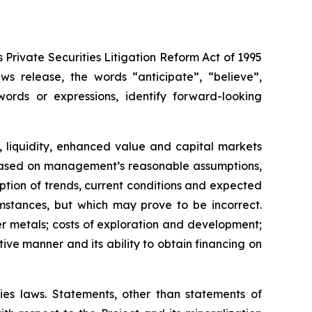
Private Securities Litigation Reform Act of 1995
s release, the words “anticipate”, “believe”,
words or expressions, identify forward-looking
, liquidity, enhanced value and capital markets
re based on management’s reasonable assumptions,
tion of trends, current conditions and expected
stances, but which may prove to be incorrect.
r metals; costs of exploration and development;
tive manner and its ability to obtain financing on
ies laws. Statements, other than statements of