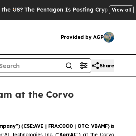
 Pentagon Is Posting Cryptic Biblical Messages 
View all
Provided by AGP
Share
am at the Corvo
mpany
”)
(CSE:AVE | FRA:C0O0 | OTC: VBAMF)
is
rrAI Technologies Inc. (“
KorrAI
”) at the Corvo