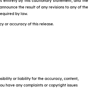
ts entirety by this cautionary statement, and the
nnounce the result of any revisions to any of the
required by law.
y or accuracy of this release.
ility or liability for the accuracy, content,
f you have any complaints or copyright issues