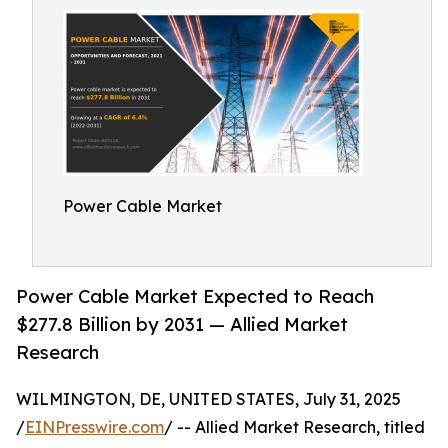
Power Cable Market
Power Cable Market Expected to Reach
$277.8 Billion by 2031 — Allied Market
Research
WILMINGTON, DE, UNITED STATES, July 31, 2025
/
EINPresswire.com
/ -- Allied Market Research, titled