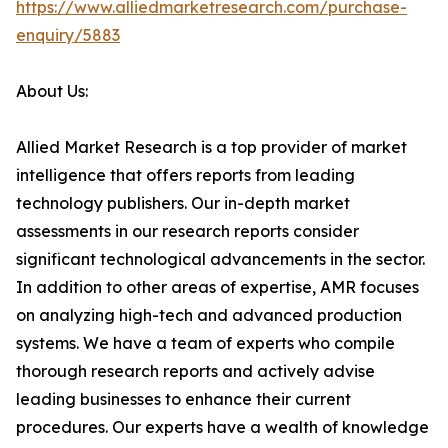
https://www.alliedmarketresearch.com/purchase-
enquiry/5883
About Us:
Allied Market Research is a top provider of market
intelligence that offers reports from leading
technology publishers. Our in-depth market
assessments in our research reports consider
significant technological advancements in the sector.
In addition to other areas of expertise, AMR focuses
on analyzing high-tech and advanced production
systems. We have a team of experts who compile
thorough research reports and actively advise
leading businesses to enhance their current
procedures. Our experts have a wealth of knowledge