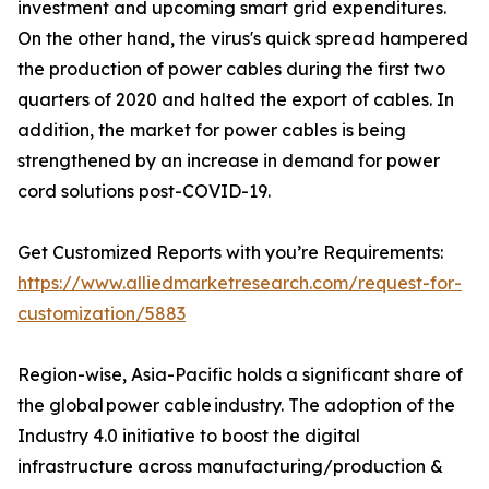
investment and upcoming smart grid expenditures.
On the other hand, the virus's quick spread hampered
the production of power cables during the first two
quarters of 2020 and halted the export of cables. In
addition, the market for power cables is being
strengthened by an increase in demand for power
cord solutions post-COVID-19.
Get Customized Reports with you’re Requirements:
https://www.alliedmarketresearch.com/request-for-
customization/5883
Region-wise, Asia-Pacific holds a significant share of
the global power cable industry. The adoption of the
Industry 4.0 initiative to boost the digital
infrastructure across manufacturing/production &