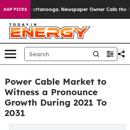
s in Chattanooga. Newspaper Owner Calls the People 
AGP PICKS
Power Cable Market to
Witness a Pronounce
Growth During 2021 To
2031