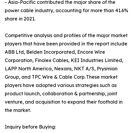
- Asia-Pacific contributed the major share of the
power cable industry, accounting for more than 41.6%
share in 2021.
Competitive analysis and profiles of the major market
players that have been provided in the report include
ABB Ltd, Belden Incorporated, Encore Wire
Corporation, Finolex Cables, KEI Industries Limited,
LAPP North America, Nexans, NKT A/S, Prysmian
Group, and TPC Wire & Cable Corp. These market
players have adopted various strategies such as
product launch, collaboration & partnership, joint
venture, and acquisition to expand their foothold in
the market.
Inquiry before Buying: