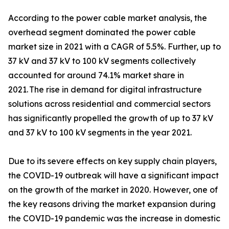
According to the power cable market analysis, the
overhead segment dominated the power cable
market size in 2021 with a CAGR of 5.5%. Further, up to
37 kV and 37 kV to 100 kV segments collectively
accounted for around 74.1% market share in
2021. The rise in demand for digital infrastructure
solutions across residential and commercial sectors
has significantly propelled the growth of up to 37 kV
and 37 kV to 100 kV segments in the year 2021.
Due to its severe effects on key supply chain players,
the COVID-19 outbreak will have a significant impact
on the growth of the market in 2020. However, one of
the key reasons driving the market expansion during
the COVID-19 pandemic was the increase in domestic