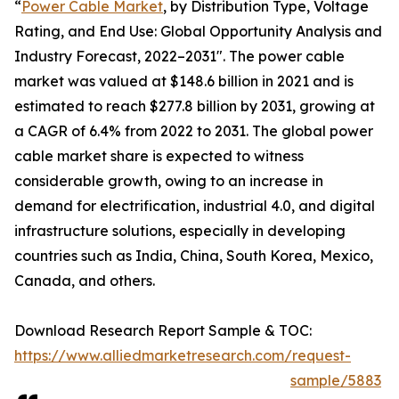
“
Power Cable Market
, by Distribution Type, Voltage
Rating, and End Use: Global Opportunity Analysis and
Industry Forecast, 2022–2031". The power cable
market was valued at $148.6 billion in 2021 and is
estimated to reach $277.8 billion by 2031, growing at
a CAGR of 6.4% from 2022 to 2031. The global power
cable market share is expected to witness
considerable growth, owing to an increase in
demand for electrification, industrial 4.0, and digital
infrastructure solutions, especially in developing
countries such as India, China, South Korea, Mexico,
Canada, and others.
Download Research Report Sample & TOC:
https://www.alliedmarketresearch.com/request-
sample/5883