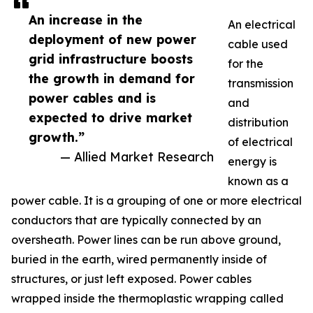
An increase in the
An electrical
deployment of new power
cable used
grid infrastructure boosts
for the
the growth in demand for
transmission
power cables and is
and
expected to drive market
distribution
growth.”
of electrical
— Allied Market Research
energy is
known as a
power cable. It is a grouping of one or more electrical
conductors that are typically connected by an
oversheath. Power lines can be run above ground,
buried in the earth, wired permanently inside of
structures, or just left exposed. Power cables
wrapped inside the thermoplastic wrapping called