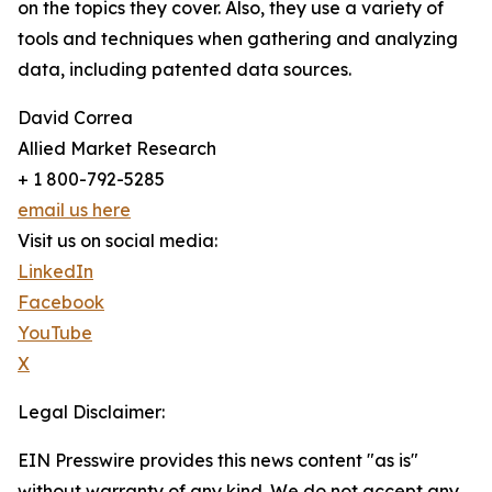
on the topics they cover. Also, they use a variety of
tools and techniques when gathering and analyzing
data, including patented data sources.
David Correa
Allied Market Research
+ 1 800-792-5285
email us here
Visit us on social media:
LinkedIn
Facebook
YouTube
X
Legal Disclaimer:
EIN Presswire provides this news content "as is"
without warranty of any kind. We do not accept any