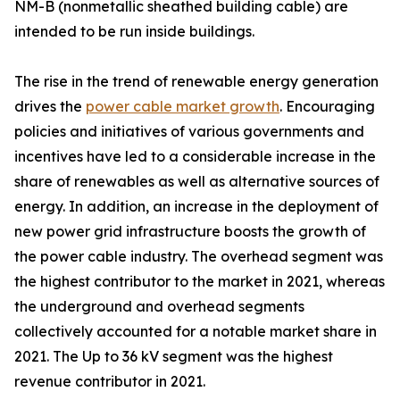
NM-B (nonmetallic sheathed building cable) are
intended to be run inside buildings.
The rise in the trend of renewable energy generation
drives the
power cable market growth
. Encouraging
policies and initiatives of various governments and
incentives have led to a considerable increase in the
share of renewables as well as alternative sources of
energy. In addition, an increase in the deployment of
new power grid infrastructure boosts the growth of
the power cable industry. The overhead segment was
the highest contributor to the market in 2021, whereas
the underground and overhead segments
collectively accounted for a notable market share in
2021. The Up to 36 kV segment was the highest
revenue contributor in 2021.