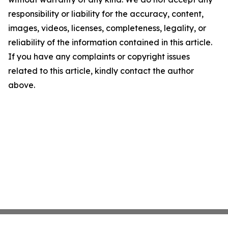
responsibility or liability for the accuracy, content,
images, videos, licenses, completeness, legality, or
reliability of the information contained in this article.
If you have any complaints or copyright issues
related to this article, kindly contact the author
above.