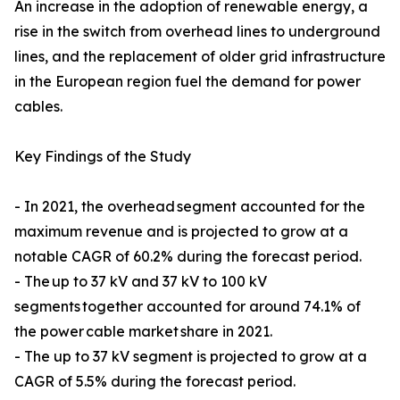
An increase in the adoption of renewable energy, a
rise in the switch from overhead lines to underground
lines, and the replacement of older grid infrastructure
in the European region fuel the demand for power
cables.
Key Findings of the Study
- In 2021, the overhead segment accounted for the
maximum revenue and is projected to grow at a
notable CAGR of 60.2% during the forecast period.
- The up to 37 kV and 37 kV to 100 kV
segments together accounted for around 74.1% of
the power cable market share in 2021.
- The up to 37 kV segment is projected to grow at a
CAGR of 5.5% during the forecast period.