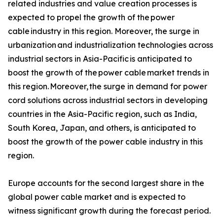
related industries and value creation processes is
expected to propel the growth of the power
cable industry in this region. Moreover, the surge in
urbanization and industrialization technologies across
industrial sectors in Asia-Pacific is anticipated to
boost the growth of the power cable market trends in
this region. Moreover, the surge in demand for power
cord solutions across industrial sectors in developing
countries in the Asia-Pacific region, such as India,
South Korea, Japan, and others, is anticipated to
boost the growth of the power cable industry in this
region.
Europe accounts for the second largest share in the
global power cable market and is expected to
witness significant growth during the forecast period.