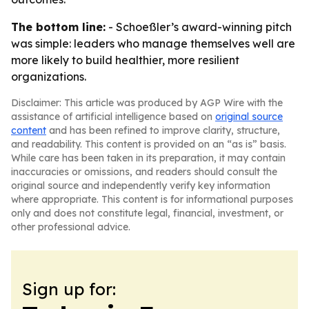
The bottom line:
- Schoeßler’s award-winning pitch
was simple: leaders who manage themselves well are
more likely to build healthier, more resilient
organizations.
Disclaimer: This article was produced by AGP Wire with the
assistance of artificial intelligence based on
original source
content
and has been refined to improve clarity, structure,
and readability. This content is provided on an “as is” basis.
While care has been taken in its preparation, it may contain
inaccuracies or omissions, and readers should consult the
original source and independently verify key information
where appropriate. This content is for informational purposes
only and does not constitute legal, financial, investment, or
other professional advice.
Sign up for: