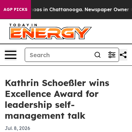
ollapse
Chaos in Chattanooga. Newspaper Owner Calls 
AGP PICKS
Kathrin Schoeßler wins
Excellence Award for
leadership self-
management talk
Jul. 8, 2026