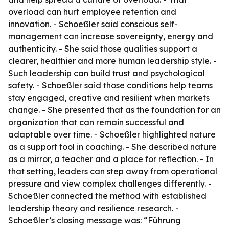
overload can hurt employee retention and
innovation. - Schoeßler said conscious self-
management can increase sovereignty, energy and
authenticity. - She said those qualities support a
clearer, healthier and more human leadership style. -
Such leadership can build trust and psychological
safety. - Schoeßler said those conditions help teams
stay engaged, creative and resilient when markets
change. - She presented that as the foundation for an
organization that can remain successful and
adaptable over time. - Schoeßler highlighted nature
as a support tool in coaching. - She described nature
as a mirror, a teacher and a place for reflection. - In
that setting, leaders can step away from operational
pressure and view complex challenges differently. -
Schoeßler connected the method with established
leadership theory and resilience research. -
Schoeßler’s closing message was: “Führung