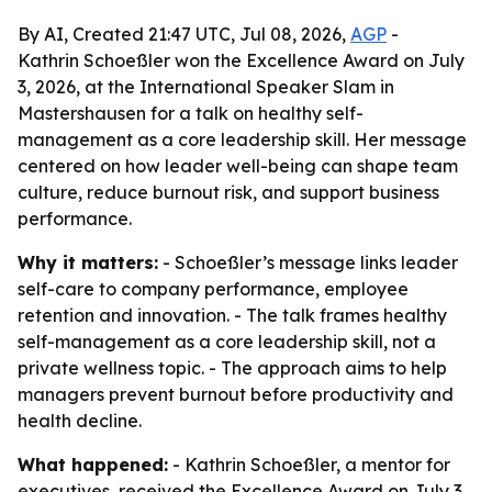
By AI, Created 21:47 UTC, Jul 08, 2026,
AGP
-
Kathrin Schoeßler won the Excellence Award on July
3, 2026, at the International Speaker Slam in
Mastershausen for a talk on healthy self-
management as a core leadership skill. Her message
centered on how leader well-being can shape team
culture, reduce burnout risk, and support business
performance.
Why it matters:
- Schoeßler’s message links leader
self-care to company performance, employee
retention and innovation. - The talk frames healthy
self-management as a core leadership skill, not a
private wellness topic. - The approach aims to help
managers prevent burnout before productivity and
health decline.
What happened:
- Kathrin Schoeßler, a mentor for
executives, received the Excellence Award on July 3,