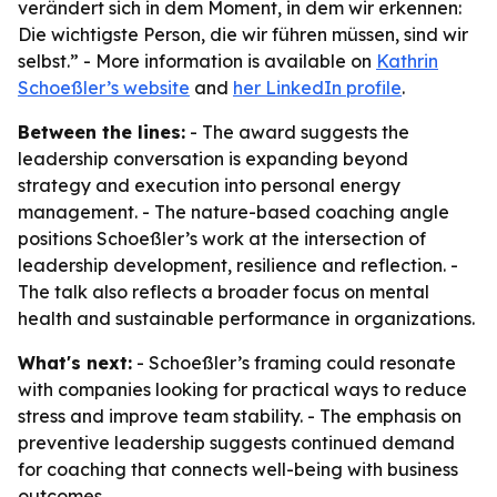
verändert sich in dem Moment, in dem wir erkennen:
Die wichtigste Person, die wir führen müssen, sind wir
selbst.” - More information is available on
Kathrin
Schoeßler’s website
and
her LinkedIn profile
.
Between the lines:
- The award suggests the
leadership conversation is expanding beyond
strategy and execution into personal energy
management. - The nature-based coaching angle
positions Schoeßler’s work at the intersection of
leadership development, resilience and reflection. -
The talk also reflects a broader focus on mental
health and sustainable performance in organizations.
What's next:
- Schoeßler’s framing could resonate
with companies looking for practical ways to reduce
stress and improve team stability. - The emphasis on
preventive leadership suggests continued demand
for coaching that connects well-being with business
outcomes.