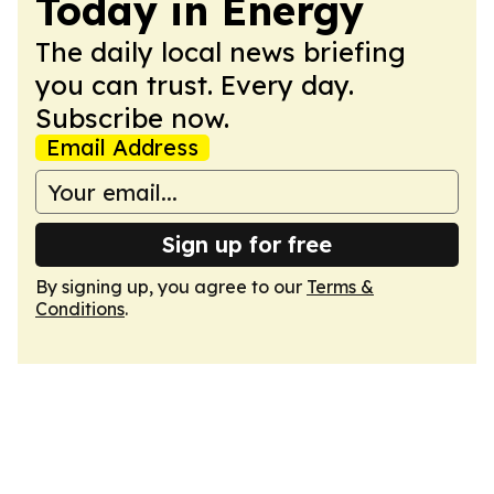
Today in Energy
The daily local news briefing
you can trust. Every day.
Subscribe now.
Email Address
Sign up for free
By signing up, you agree to our
Terms &
Conditions
.