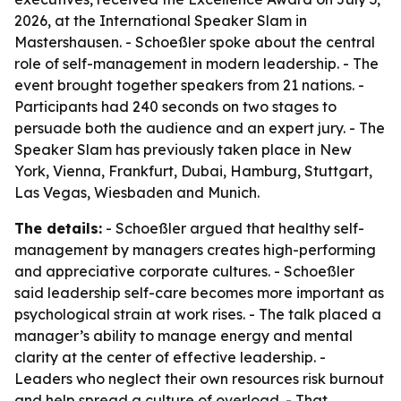
2026, at the International Speaker Slam in
Mastershausen. - Schoeßler spoke about the central
role of self-management in modern leadership. - The
event brought together speakers from 21 nations. -
Participants had 240 seconds on two stages to
persuade both the audience and an expert jury. - The
Speaker Slam has previously taken place in New
York, Vienna, Frankfurt, Dubai, Hamburg, Stuttgart,
Las Vegas, Wiesbaden and Munich.
The details:
- Schoeßler argued that healthy self-
management by managers creates high-performing
and appreciative corporate cultures. - Schoeßler
said leadership self-care becomes more important as
psychological strain at work rises. - The talk placed a
manager’s ability to manage energy and mental
clarity at the center of effective leadership. -
Leaders who neglect their own resources risk burnout
and help spread a culture of overload. - That