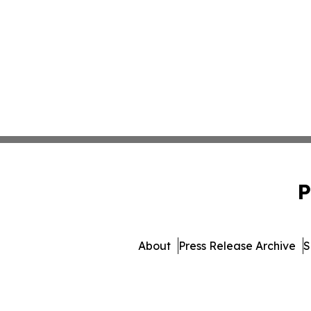
P
About
Press Release Archive
S
© 1995-2026 Newsmat