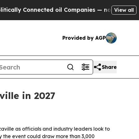
ally Connected oil Companies — not Taxpayers — t
View all
Provided by AGP
Share
ille in 2027
ille as officials and industry leaders look to
ay the event could draw more than 3,000