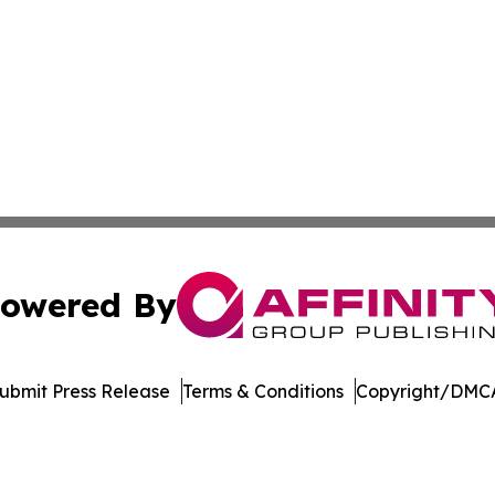
owered By
ubmit Press Release
Terms & Conditions
Copyright/DMCA
ics Inc. dba Affinity Group Publishing & Today in Energy. 
Cookie Settings / Your Privacy Choices