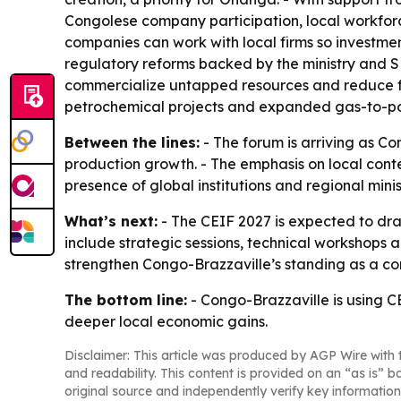
Congolese company participation, local workforce
companies can work with local firms so investmen
regulatory reforms backed by the ministry and 
commercialize untapped resources and reduce fla
petrochemical projects and expanded gas-to-p
Between the lines:
- The forum is arriving as Co
production growth. - The emphasis on local conten
presence of global institutions and regional minis
What’s next:
- The CEIF 2027 is expected to dr
include strategic sessions, technical workshops a
strengthen Congo-Brazzaville’s standing as a com
The bottom line:
- Congo-Brazzaville is using C
deeper local economic gains.
Disclaimer: This article was produced by AGP Wire with t
and readability. This content is provided on an “as is” b
original source and independently verify key information