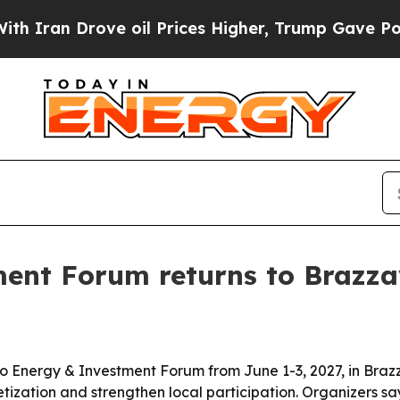
ran Drove oil Prices Higher, Trump Gave Politic
nt Forum returns to Brazzav
 Energy & Investment Forum from June 1-3, 2027, in Brazzav
ization and strengthen local participation. Organizers s