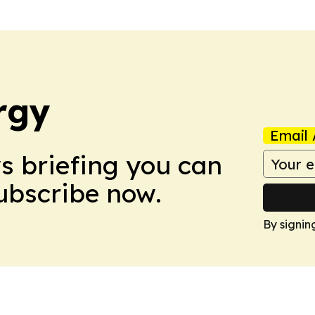
rgy
Email 
ws briefing you can
Subscribe now.
By signin