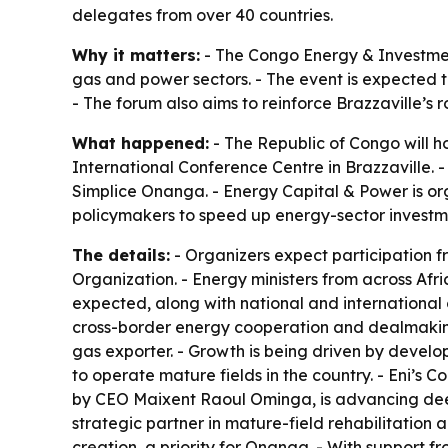
delegates from over 40 countries.
Why it matters:
- The Congo Energy & Investment
gas and power sectors. - The event is expected 
- The forum also aims to reinforce Brazzaville’s 
What happened:
- The Republic of Congo will h
International Conference Centre in Brazzaville. 
Simplice Onanga. - Energy Capital & Power is org
policymakers to speed up energy-sector investme
The details:
- Organizers expect participation f
Organization. - Energy ministers from across Afr
expected, along with national and international 
cross-border energy cooperation and dealmaking
gas exporter. - Growth is being driven by devel
to operate mature fields in the country. - Eni’s 
by CEO Maixent Raoul Ominga, is advancing deep
strategic partner in mature-field rehabilitation
creation, a priority for Onanga. - With support f