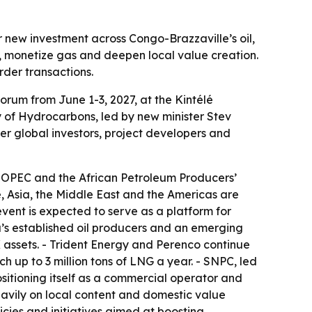
new investment across Congo-Brazzaville’s oil,
, monetize gas and deepen local value creation.
rder transactions.
orum from June 1-3, 2027, at the Kintélé
ry of Hydrocarbons, led by new minister Stev
er global investors, project developers and
ng OPEC and the African Petroleum Producers’
e, Asia, the Middle East and the Americas are
event is expected to serve as a platform for
’s established oil producers and an emerging
 assets. - Trident Energy and Perenco continue
h up to 3 million tons of LNG a year. - SNPC, led
itioning itself as a commercial operator and
heavily on local content and domestic value
icies and initiatives aimed at boosting