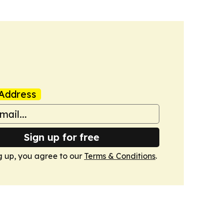
Address
Sign up for free
g up, you agree to our
Terms & Conditions
.