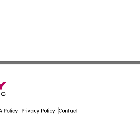
 Policy
Privacy Policy
Contact
All Rights Reserved.