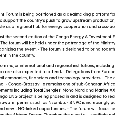
 Forum is being positioned as a dealmaking platform for 
to support the country’s push to grow upstream production
role as a regional hub for energy cooperation and cross-bo
ost the second edition of the Congo Energy & Investment F
- The forum will be held under the patronage of the Minist
anizing the event. - The forum is designed to bring togeth
nt in the country.
rom major international and regional institutions, includi
ica are also expected to attend. - Delegations from Europ
oil companies, financiers and technology providers. - The 
. - Congo-Brazzaville remains one of sub-Saharan Africa
opments including TotalEnergies’ Moho Nord and Marine XX
Congo LNG project is being phased in and is designed to reac
water permits such as Nzombo. - SNPC is increasingly pos
 and new LNG-linked opportunities. - The forum will focus 
rom the African Energy Chamber, the event will spotlight pol