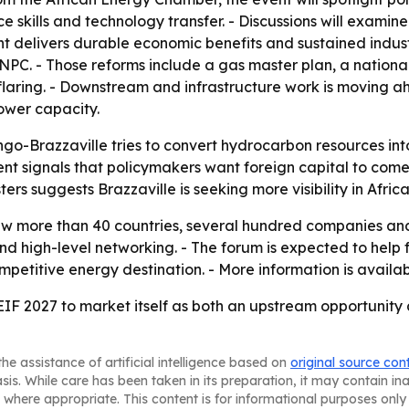
 skills and technology transfer. - Discussions will examin
t delivers durable economic benefits and sustained industr
SNPC. - Those reforms include a gas master plan, a natio
ring. - Downstream and infrastructure work is moving ahe
ower capacity.
ngo-Brazzaville tries to convert hydrocarbon resources int
t signals that policymakers want foreign capital to come wi
ters suggests Brazzaville is seeking more visibility in Afri
aw more than 40 countries, several hundred companies and
nd high-level networking. - The forum is expected to help 
petitive energy destination. - More information is availa
EIF 2027 to market itself as both an upstream opportunity 
he assistance of artificial intelligence based on
original source con
asis. While care has been taken in its preparation, it may contain i
 where appropriate. This content is for informational purposes only 