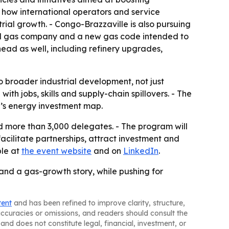
e how international operators and service
ial growth. - Congo-Brazzaville is also pursuing
nal gas company and a new gas code intended to
ad as well, including refinery upgrades,
o broader industrial development, not just
th jobs, skills and supply-chain spillovers. - The
ca’s energy investment map.
 more than 3,000 delegates. - The program will
facilitate partnerships, attract investment and
ble at
the event website
and on
LinkedIn
.
and a gas-growth story, while pushing for
tent
and has been refined to improve clarity, structure,
naccuracies or omissions, and readers should consult the
and does not constitute legal, financial, investment, or