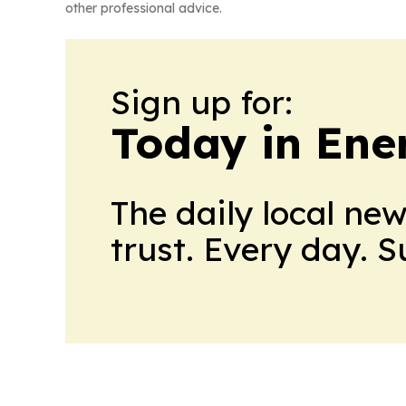
other professional advice.
Sign up for:
Today in Ene
The daily local ne
trust. Every day. 