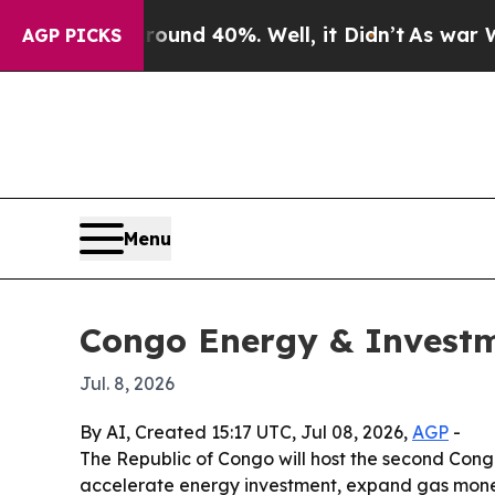
loor Around 40%. Well, it Didn’t
As war With I
AGP PICKS
Menu
Congo Energy & Investme
Jul. 8, 2026
By AI, Created 15:17 UTC, Jul 08, 2026,
AGP
-
The Republic of Congo will host the second Congo
accelerate energy investment, expand gas monet