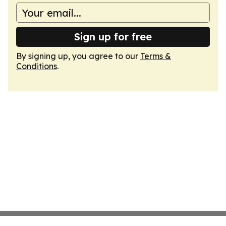
Sign up for free
By signing up, you agree to our
Terms &
Conditions
.