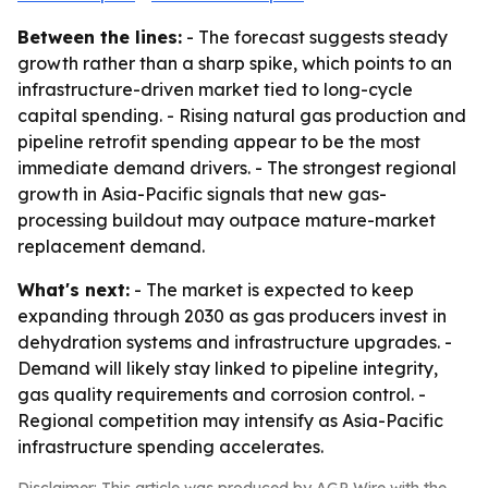
Between the lines:
- The forecast suggests steady
growth rather than a sharp spike, which points to an
infrastructure-driven market tied to long-cycle
capital spending. - Rising natural gas production and
pipeline retrofit spending appear to be the most
immediate demand drivers. - The strongest regional
growth in Asia-Pacific signals that new gas-
processing buildout may outpace mature-market
replacement demand.
What's next:
- The market is expected to keep
expanding through 2030 as gas producers invest in
dehydration systems and infrastructure upgrades. -
Demand will likely stay linked to pipeline integrity,
gas quality requirements and corrosion control. -
Regional competition may intensify as Asia-Pacific
infrastructure spending accelerates.