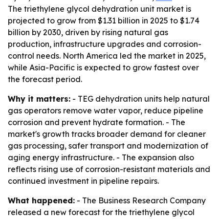
The triethylene glycol dehydration unit market is
projected to grow from $1.31 billion in 2025 to $1.74
billion by 2030, driven by rising natural gas
production, infrastructure upgrades and corrosion-
control needs. North America led the market in 2025,
while Asia-Pacific is expected to grow fastest over
the forecast period.
Why it matters:
- TEG dehydration units help natural
gas operators remove water vapor, reduce pipeline
corrosion and prevent hydrate formation. - The
market's growth tracks broader demand for cleaner
gas processing, safer transport and modernization of
aging energy infrastructure. - The expansion also
reflects rising use of corrosion-resistant materials and
continued investment in pipeline repairs.
What happened:
- The Business Research Company
released a new forecast for the triethylene glycol