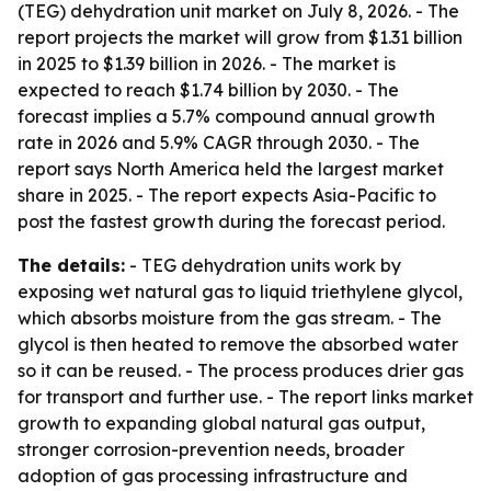
(TEG) dehydration unit market on July 8, 2026. - The
report projects the market will grow from $1.31 billion
in 2025 to $1.39 billion in 2026. - The market is
expected to reach $1.74 billion by 2030. - The
forecast implies a 5.7% compound annual growth
rate in 2026 and 5.9% CAGR through 2030. - The
report says North America held the largest market
share in 2025. - The report expects Asia-Pacific to
post the fastest growth during the forecast period.
The details:
- TEG dehydration units work by
exposing wet natural gas to liquid triethylene glycol,
which absorbs moisture from the gas stream. - The
glycol is then heated to remove the absorbed water
so it can be reused. - The process produces drier gas
for transport and further use. - The report links market
growth to expanding global natural gas output,
stronger corrosion-prevention needs, broader
adoption of gas processing infrastructure and