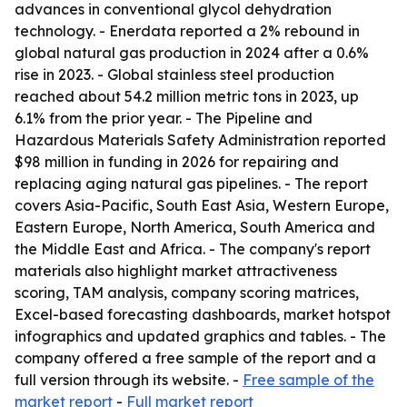
advances in conventional glycol dehydration
technology. - Enerdata reported a 2% rebound in
global natural gas production in 2024 after a 0.6%
rise in 2023. - Global stainless steel production
reached about 54.2 million metric tons in 2023, up
6.1% from the prior year. - The Pipeline and
Hazardous Materials Safety Administration reported
$98 million in funding in 2026 for repairing and
replacing aging natural gas pipelines. - The report
covers Asia-Pacific, South East Asia, Western Europe,
Eastern Europe, North America, South America and
the Middle East and Africa. - The company's report
materials also highlight market attractiveness
scoring, TAM analysis, company scoring matrices,
Excel-based forecasting dashboards, market hotspot
infographics and updated graphics and tables. - The
company offered a free sample of the report and a
full version through its website. -
Free sample of the
market report
-
Full market report