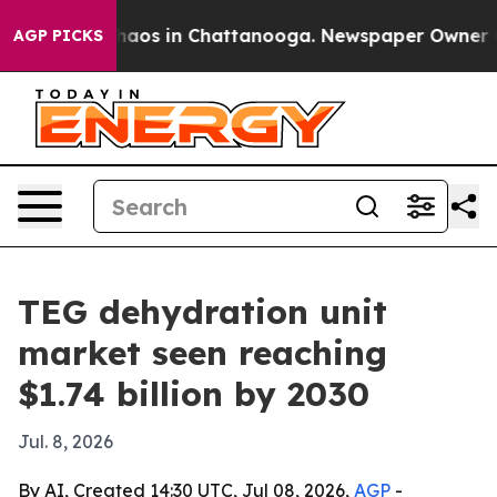
Collapse
Chaos in Chattanooga. Newspaper Owner Calls
AGP PICKS
TEG dehydration unit
market seen reaching
$1.74 billion by 2030
Jul. 8, 2026
By AI, Created 14:30 UTC, Jul 08, 2026,
AGP
-