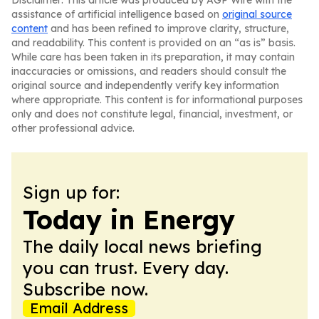
Disclaimer: This article was produced by AGP Wire with the
assistance of artificial intelligence based on
original source
content
and has been refined to improve clarity, structure,
and readability. This content is provided on an “as is” basis.
While care has been taken in its preparation, it may contain
inaccuracies or omissions, and readers should consult the
original source and independently verify key information
where appropriate. This content is for informational purposes
only and does not constitute legal, financial, investment, or
other professional advice.
Sign up for:
Today in Energy
The daily local news briefing
you can trust. Every day.
Subscribe now.
Email Address