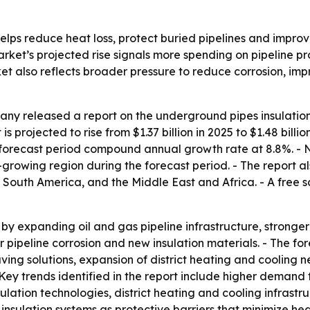
lps reduce heat loss, protect buried pipelines and improve 
market’s projected rise signals more spending on pipeline p
t also reflects broader pressure to reduce corrosion, impr
ny released a report on the underground pipes insulation
 projected to rise from $1.37 billion in 2025 to $1.48 billio
he forecast period compound annual growth rate at 8.8%. - 
t-growing region during the forecast period. - The report al
South America, and the Middle East and Africa. - A free s
by expanding oil and gas pipeline infrastructure, stronger e
ver pipeline corrosion and new insulation materials. - The fo
ving solutions, expansion of district heating and cooling
Key trends identified in the report include higher demand 
sulation technologies, district heating and cooling infrast
insulation systems as protective barriers that minimize h