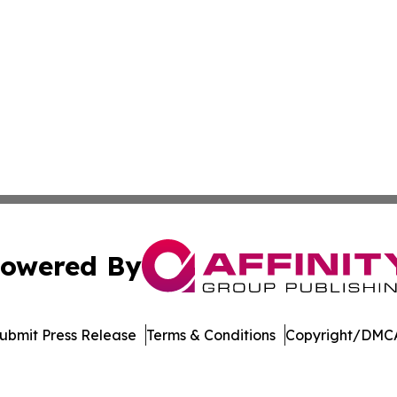
owered By
ubmit Press Release
Terms & Conditions
Copyright/DMCA
ics Inc. dba Affinity Group Publishing & Today in Energy. 