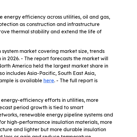
energy efficiency across utilities, oil and gas,
rotection as construction and infrastructure
ove thermal stability and extend the life of
 system market covering market size, trends
n in 2026. - The report forecasts the market will
North America held the largest market share in
so includes Asia-Pacific, South East Asia,
ample is available
here
. - The full report is
nergy-efficiency efforts in utilities, more
recast period growth is tied to smart
 networks, renewable energy pipeline systems and
for high-performance insulation materials, more
ructure and lighter but more durable insulation
eat loss or gain and reduce temperature