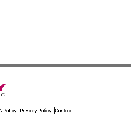
 Policy
Privacy Policy
Contact
All Rights Reserved.