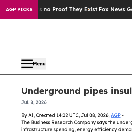
t Offers no Proof They Exist
Fox News Goes Quiet
AGP PICKS
Menu
Underground pipes insula
Jul. 8, 2026
By AI, Created 14:02 UTC, Jul 08, 2026,
AGP
-
The Business Research Company says the undergrou
infrastructure spending, energy efficiency deman