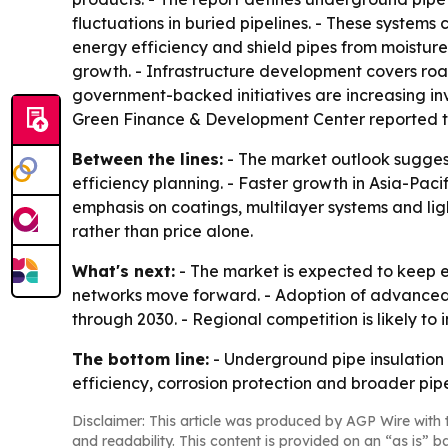
fluctuations in buried pipelines. - These system
energy efficiency and shield pipes from moisture,
growth. - Infrastructure development covers roa
government-backed initiatives are increasing inv
Green Finance & Development Center reported that
Between the lines:
- The market outlook suggests
efficiency planning. - Faster growth in Asia-Pacif
emphasis on coatings, multilayer systems and lig
rather than price alone.
What's next:
- The market is expected to keep e
networks move forward. - Adoption of advanced 
through 2030. - Regional competition is likely t
The bottom line:
- Underground pipe insulation 
efficiency, corrosion protection and broader pip
Disclaimer: This article was produced by AGP Wire with t
and readability. This content is provided on an “as is” b