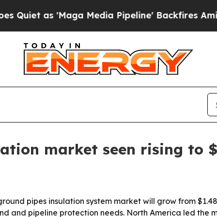
 as 'Maga Media Pipeline' Backfires Amid Rumor
tion market seen rising to $
nd pipes insulation system market will grow from $1.48 bil
d and pipeline protection needs. North America led the ma