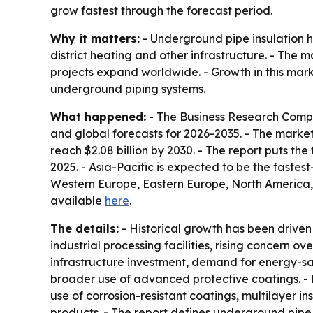
grow fastest through the forecast period.
Why it matters:
- Underground pipe insulation he
district heating and other infrastructure. - The 
projects expand worldwide. - Growth in this marke
underground piping systems.
What happened:
- The Business Research Compa
and global forecasts for 2026-2035. - The market is
reach $2.08 billion by 2030. - The report puts t
2025. - Asia-Pacific is expected to be the fastes
Western Europe, Eastern Europe, North America, 
available
here
.
The details:
- Historical growth has been driven 
industrial processing facilities, rising concern o
infrastructure investment, demand for energy-sa
broader use of advanced protective coatings. - 
use of corrosion-resistant coatings, multilayer in
products. - The report defines underground pipe 