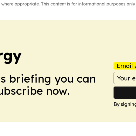
 where appropriate. This content is for informational purposes only 
rgy
Email 
ws briefing you can
Subscribe now.
By signin