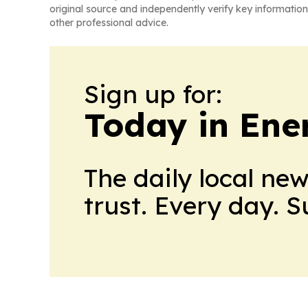
original source and independently verify key information
other professional advice.
Sign up for:
Today in Ene
The daily local ne
trust. Every day. 