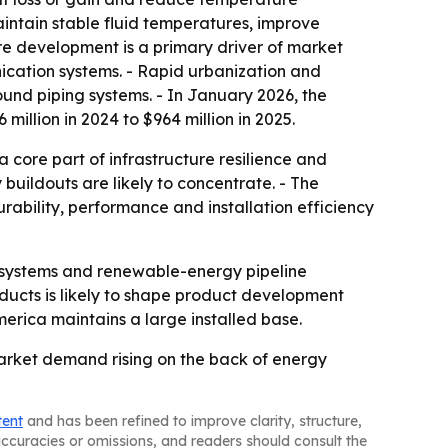
aintain stable fluid temperatures, improve
ure development is a primary driver of market
ication systems. - Rapid urbanization and
ound piping systems. - In January 2026, the
llion in 2024 to $964 million in 2025.
 core part of infrastructure resilience and
y buildouts are likely to concentrate. - The
rability, performance and installation efficiency
y systems and renewable-energy pipeline
ucts is likely to shape product development
merica maintains a large installed base.
market demand rising on the back of energy
tent
and has been refined to improve clarity, structure,
naccuracies or omissions, and readers should consult the