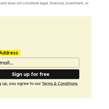
and does not constitute legal, financial, investment, or
Address
Sign up for free
g up, you agree to our
Terms & Conditions
.