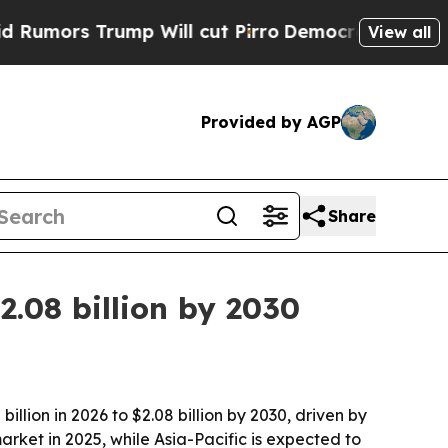
s Trump Will cut Pirro
Democratic Socialists of
View all
Provided by AGP
Share
2.08 billion by 2030
lion in 2026 to $2.08 billion by 2030, driven by
rket in 2025, while Asia-Pacific is expected to