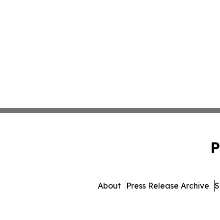
P
About
Press Release Archive
S
© 1995-2026 Newsmat