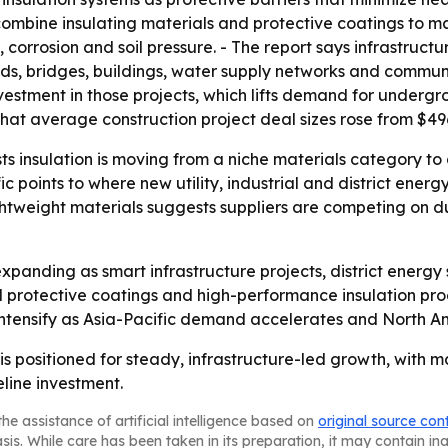
s combine insulating materials and protective coatings to m
 corrosion and soil pressure. - The report says infrastruct
ds, bridges, buildings, water supply networks and commun
estment in those projects, which lifts demand for undergr
 average construction project deal sizes rose from $496 mi
 insulation is moving from a niche materials category to a
ic points to where new utility, industrial and district energ
htweight materials suggests suppliers are competing on du
xpanding as smart infrastructure projects, district energ
protective coatings and high-performance insulation prod
o intensify as Asia-Pacific demand accelerates and North A
is positioned for steady, infrastructure-led growth, with 
eline investment.
he assistance of artificial intelligence based on
original source con
asis. While care has been taken in its preparation, it may contain i