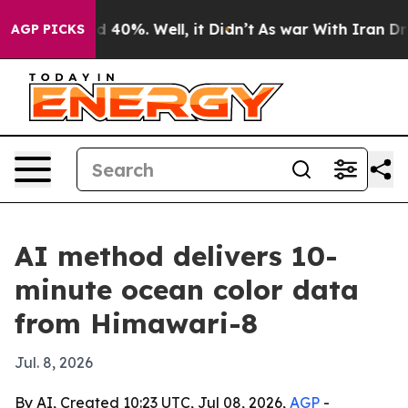
 Around 40%. Well, it Didn’t
As war With Iran Drove 
AGP PICKS
AI method delivers 10-
minute ocean color data
from Himawari-8
Jul. 8, 2026
By AI, Created 10:23 UTC, Jul 08, 2026,
AGP
-