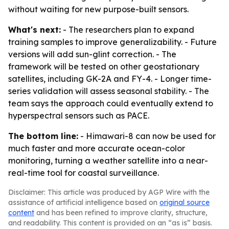
without waiting for new purpose-built sensors.
What's next:
- The researchers plan to expand
training samples to improve generalizability. - Future
versions will add sun-glint correction. - The
framework will be tested on other geostationary
satellites, including GK-2A and FY-4. - Longer time-
series validation will assess seasonal stability. - The
team says the approach could eventually extend to
hyperspectral sensors such as PACE.
The bottom line:
- Himawari-8 can now be used for
much faster and more accurate ocean-color
monitoring, turning a weather satellite into a near-
real-time tool for coastal surveillance.
Disclaimer: This article was produced by AGP Wire with the
assistance of artificial intelligence based on
original source
content
and has been refined to improve clarity, structure,
and readability. This content is provided on an “as is” basis.