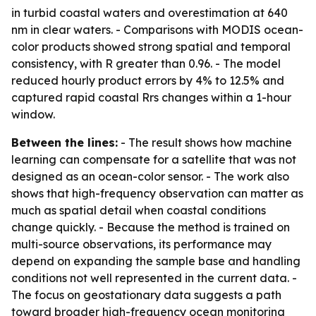
in turbid coastal waters and overestimation at 640
nm in clear waters. - Comparisons with MODIS ocean-
color products showed strong spatial and temporal
consistency, with R greater than 0.96. - The model
reduced hourly product errors by 4% to 12.5% and
captured rapid coastal Rrs changes within a 1-hour
window.
Between the lines:
- The result shows how machine
learning can compensate for a satellite that was not
designed as an ocean-color sensor. - The work also
shows that high-frequency observation can matter as
much as spatial detail when coastal conditions
change quickly. - Because the method is trained on
multi-source observations, its performance may
depend on expanding the sample base and handling
conditions not well represented in the current data. -
The focus on geostationary data suggests a path
toward broader high-frequency ocean monitoring