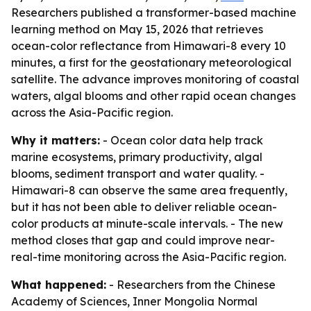
Researchers published a transformer-based machine
learning method on May 15, 2026 that retrieves
ocean-color reflectance from Himawari-8 every 10
minutes, a first for the geostationary meteorological
satellite. The advance improves monitoring of coastal
waters, algal blooms and other rapid ocean changes
across the Asia-Pacific region.
Why it matters:
- Ocean color data help track
marine ecosystems, primary productivity, algal
blooms, sediment transport and water quality. -
Himawari-8 can observe the same area frequently,
but it has not been able to deliver reliable ocean-
color products at minute-scale intervals. - The new
method closes that gap and could improve near-
real-time monitoring across the Asia-Pacific region.
What happened:
- Researchers from the Chinese
Academy of Sciences, Inner Mongolia Normal