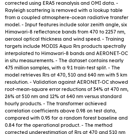
corrected using ERA5 reanalysis and OMI data. -
Rayleigh scattering is removed with a lookup table
from a coupled atmosphere-ocean radiative transfer
model. - Input features include solar zenith angle, six
Himawari-8 reflectance bands from 470 to 2257 nm,
aerosol optical thickness and wind speed. - Training
targets include MODIS Aqua Rrs products spectrally
interpolated to Himawari-8 bands and AERONET-OC
in situ measurements. - The dataset contains nearly
475 million samples, with a 9:1 train-test split. - The
model retrieves Rrs at 470, 510 and 640 nm with 5 km
resolution. - Validation against AERONET-OC showed
root-mean-square error reductions of 34% at 470 nm,
26% at 510 nm and 12% at 640 nm versus standard
hourly products. - The transformer achieved
correlation coefficients above 0.98 on test data,
compared with 0.95 for a random forest baseline and
0.84 for the operational product. - The method
corrected underestimation of Rrs at 470 and 510 nm