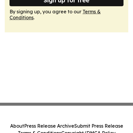
Sign up for free
By signing up, you agree to our
Terms &
Conditions
.
About
Press Release Archive
Submit Press Release