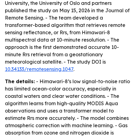
University, the University of Oslo and partners
published the study on May 15, 2026 in the Journal of
Remote Sensing. - The team developed a
transformer-based algorithm that retrieves remote
sensing reflectance, or Rrs, from Himawari-8
multispectral data at 10-minute resolution. - The
approach is the first demonstrated accurate 10-
minute Rrs retrieval from a geostationary
meteorological satellite. - The study DOI is
10.34133/remotesensing.1047
.
The details:
- Himawari-8’s low signal-to-noise ratio
has limited ocean-color accuracy, especially in
coastal waters and clear water conditions. - The
algorithm learns from high-quality MODIS Aqua
observations and uses a transformer model to
estimate Rrs more accurately. - The model combines
atmospheric correction with machine learning. - Gas
absorption from ozone and nitrogen dioxide is