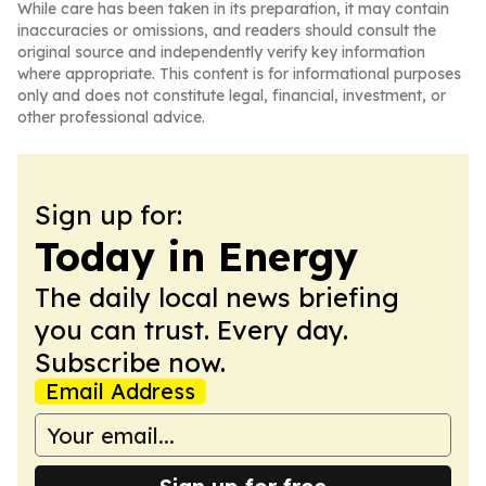
While care has been taken in its preparation, it may contain
inaccuracies or omissions, and readers should consult the
original source and independently verify key information
where appropriate. This content is for informational purposes
only and does not constitute legal, financial, investment, or
other professional advice.
Sign up for:
Today in Energy
The daily local news briefing
you can trust. Every day.
Subscribe now.
Email Address