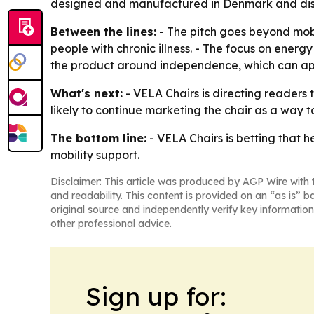
designed and manufactured in Denmark and distri
Between the lines:
- The pitch goes beyond mob
people with chronic illness. - The focus on energy 
the product around independence, which can appe
What's next:
- VELA Chairs is directing readers 
likely to continue marketing the chair as a way 
The bottom line:
- VELA Chairs is betting that h
mobility support.
Disclaimer: This article was produced by AGP Wire with t
and readability. This content is provided on an “as is” b
original source and independently verify key information
other professional advice.
Sign up for: