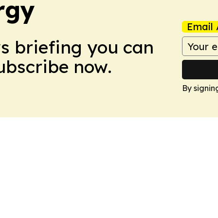
rgy
Email 
ws briefing you can
Subscribe now.
By signin