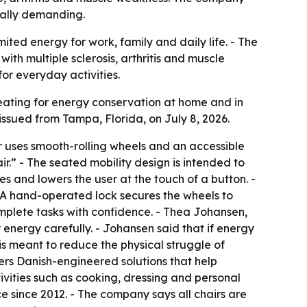
cally demanding.
ited energy for work, family and daily life. - The
ith multiple sclerosis, arthritis and muscle
for everyday activities.
 seating for energy conservation at home and in
ssued from Tampa, Florida, on July 8, 2026.
r uses smooth-rolling wheels and an accessible
.” - The seated mobility design is intended to
es and lowers the user at the touch of a button. -
. - A hand-operated lock secures the wheels to
omplete tasks with confidence. - Thea Johansen,
 energy carefully. - Johansen said that if energy
 is meant to reduce the physical struggle of
fers Danish-engineered solutions that help
vities such as cooking, dressing and personal
e since 2012. - The company says all chairs are