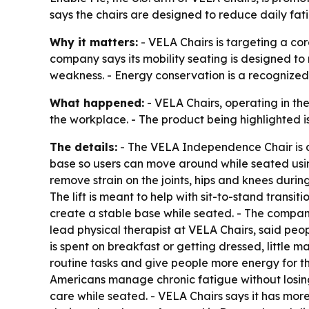
says the chairs are designed to reduce daily fa
Why it matters:
- VELA Chairs is targeting a cor
company says its mobility seating is designed to r
weakness. - Energy conservation is a recognized c
What happened:
- VELA Chairs, operating in the
the workplace. - The product being highlighted 
The details:
- The VELA Independence Chair is de
base so users can move around while seated using
remove strain on the joints, hips and knees durin
The lift is meant to help with sit-to-stand transi
create a stable base while seated. - The compan
lead physical therapist at VELA Chairs, said peop
is spent on breakfast or getting dressed, little m
routine tasks and give people more energy for the
Americans manage chronic fatigue without losing
care while seated. - VELA Chairs says it has mor