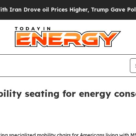
Drove oil Prices Higher, Trump Gave Politically
ility seating for energy cons
ting specialized mobility chairs for Americans living with