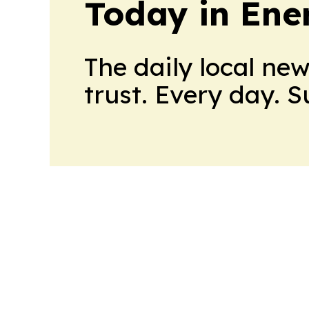
Today in Ene
The daily local ne
trust. Every day. 