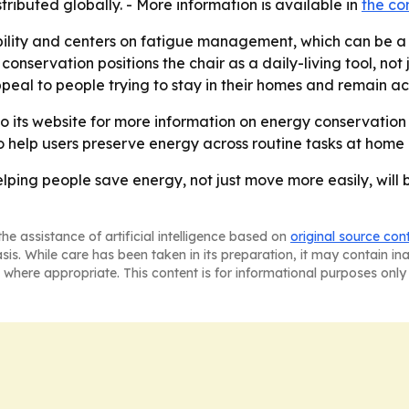
buted globally. - More information is available in
the c
ility and centers on fatigue management, which can be a 
conservation positions the chair as a daily-living tool, not 
al to people trying to stay in their homes and remain act
to its website for more information on energy conservation
to help users preserve energy across routine tasks at home
elping people save energy, not just move more easily, will b
he assistance of artificial intelligence based on
original source con
asis. While care has been taken in its preparation, it may contain i
 where appropriate. This content is for informational purposes only 