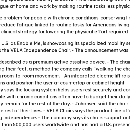
tigue at home and work by making routine tasks less physi
e problem for people with chronic conditions: conserving lim
educe fatigue linked to routine tasks for Americans living w
linical strategy for lowering the physical effort required 
 U.S. as Enable Me, is showcasing its specialized mobility
is the VELA Independence Chair. - The announcement was i
scribed as a premium active assistive device. - The chai
 their feet, a method the company calls “walking the chair
g room-to-room movement. - An integrated electric lift rais
tions and position the user at countertop or cabinet height
y says the locking system helps users rest securely and c
le with chronic conditions often have to budget their daily
ay remain for the rest of the day. - Johansen said the chair
 rest of their lives. - VELA Chairs says the product line of
 independence. - The company says its chairs support acti
e than 500,000 users worldwide and has had a U.S. presenc