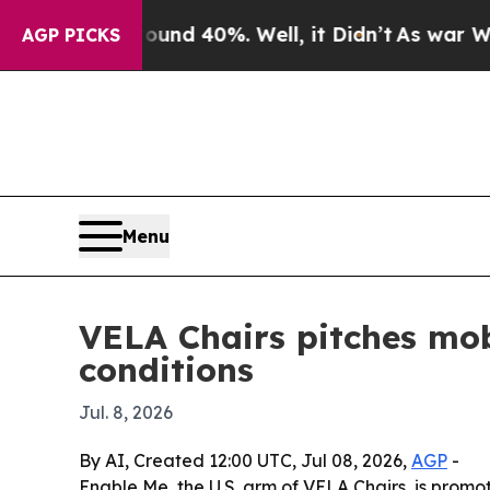
r Around 40%. Well, it Didn’t
As war With Iran 
AGP PICKS
Menu
VELA Chairs pitches mob
conditions
Jul. 8, 2026
By AI, Created 12:00 UTC, Jul 08, 2026,
AGP
-
Enable Me, the U.S. arm of VELA Chairs, is promo