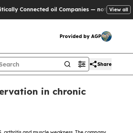
 Connected oil Companies — not Taxpayers — the 
View all
Provided by AGP
Share
ervation in chronic
 MS, arthritis and muscle weakness. The company