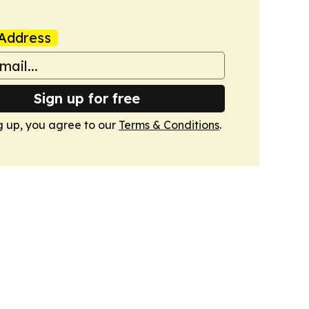
Address
Sign up for free
g up, you agree to our
Terms & Conditions
.