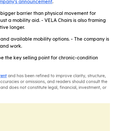
ompany's announcement
.
bigger barrier than physical movement for
just a mobility aid. - VELA Chairs is also framing
ive longer.
 and available mobility options. - The company is
 and work.
e the key selling point for chronic-condition
tent
and has been refined to improve clarity, structure,
naccuracies or omissions, and readers should consult the
and does not constitute legal, financial, investment, or