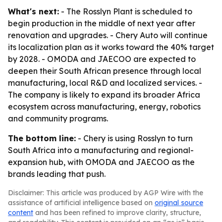
What's next:
- The Rosslyn Plant is scheduled to
begin production in the middle of next year after
renovation and upgrades. - Chery Auto will continue
its localization plan as it works toward the 40% target
by 2028. - OMODA and JAECOO are expected to
deepen their South African presence through local
manufacturing, local R&D and localized services. -
The company is likely to expand its broader Africa
ecosystem across manufacturing, energy, robotics
and community programs.
The bottom line:
- Chery is using Rosslyn to turn
South Africa into a manufacturing and regional-
expansion hub, with OMODA and JAECOO as the
brands leading that push.
Disclaimer: This article was produced by AGP Wire with the
assistance of artificial intelligence based on
original source
content
and has been refined to improve clarity, structure,