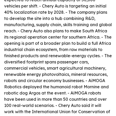
vehicles per shift. - Chery Auto is targeting an initial
40% localization rate by 2028. - The company plans
to develop the site into a hub combining R&D,
manufacturing, supply chain, skills training and global
reach. - Chery Auto also plans to make South Africa
its regional operation center for southern Africa. - The
opening is part of a broader plan to build a full Africa
industrial chain ecosystem, from raw materials to
finished products and renewable-energy cycles. - The
diversified footprint spans passenger cars,
commercial vehicles, smart agricultural machinery,
renewable energy photovoltaics, mineral resources,
robots and circular economy businesses. - AiMOGA
Robotics deployed the humanoid robot Mornine and
robotic dog Argos at the event. - AiMOGA robots
have been used in more than 50 countries and over
100 real-world scenarios. - Chery Auto said it will
work with the International Union for Conservation of