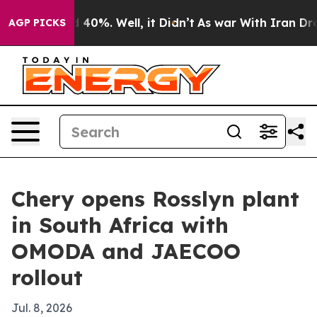
Around 40%. Well, it Didn’t
As war With Iran Drove o
AGP PICKS
Chery opens Rosslyn plant
in South Africa with
OMODA and JAECOO
rollout
Jul. 8, 2026