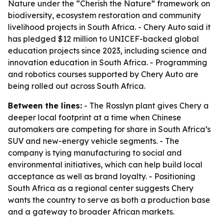
Nature under the “Cherish the Nature” framework on
biodiversity, ecosystem restoration and community
livelihood projects in South Africa. - Chery Auto said it
has pledged $12 million to UNICEF-backed global
education projects since 2023, including science and
innovation education in South Africa. - Programming
and robotics courses supported by Chery Auto are
being rolled out across South Africa.
Between the lines:
- The Rosslyn plant gives Chery a
deeper local footprint at a time when Chinese
automakers are competing for share in South Africa’s
SUV and new-energy vehicle segments. - The
company is tying manufacturing to social and
environmental initiatives, which can help build local
acceptance as well as brand loyalty. - Positioning
South Africa as a regional center suggests Chery
wants the country to serve as both a production base
and a gateway to broader African markets.