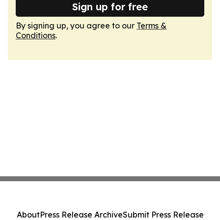
Sign up for free
By signing up, you agree to our
Terms &
Conditions
.
About
Press Release Archive
Submit Press Release