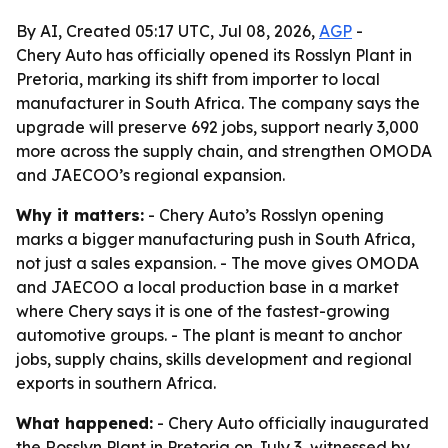
By AI, Created 05:17 UTC, Jul 08, 2026,
AGP
-
Chery Auto has officially opened its Rosslyn Plant in
Pretoria, marking its shift from importer to local
manufacturer in South Africa. The company says the
upgrade will preserve 692 jobs, support nearly 3,000
more across the supply chain, and strengthen OMODA
and JAECOO’s regional expansion.
Why it matters:
- Chery Auto’s Rosslyn opening
marks a bigger manufacturing push in South Africa,
not just a sales expansion. - The move gives OMODA
and JAECOO a local production base in a market
where Chery says it is one of the fastest-growing
automotive groups. - The plant is meant to anchor
jobs, supply chains, skills development and regional
exports in southern Africa.
What happened:
- Chery Auto officially inaugurated
the Rosslyn Plant in Pretoria on July 3, witnessed by