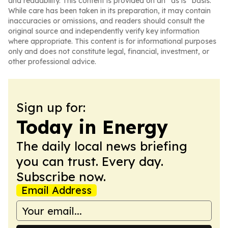
and readability. This content is provided on an “as is” basis.
While care has been taken in its preparation, it may contain
inaccuracies or omissions, and readers should consult the
original source and independently verify key information
where appropriate. This content is for informational purposes
only and does not constitute legal, financial, investment, or
other professional advice.
Sign up for:
Today in Energy
The daily local news briefing
you can trust. Every day.
Subscribe now.
Email Address