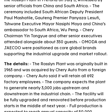
senior officials from China and South Africa. - The
ceremony included South African Deputy President
Paul Mashatile, Gauteng Premier Panyaza Lesufi,
Tshwane Executive Mayor Nasiphi Moya and China’s
ambassador to South Africa, Wu Peng. - Chery
Chairman Yin Tongyue and other senior executives
attended alongside about 350 guests. - OMODA and
JAECOO were positioned as core global brands
supporting the industrial upgrade and market rollout.
The details:
- The Rosslyn Plant was originally built in
1963 and was acquired by Chery Auto from a foreign
company. - Chery Auto said it will retain all 692
factory employees. - The company expects the plant
to generate nearly 3,000 jobs upstream and
downstream in the industrial chain. - The facility will
be fully upgraded and renovated before production
starts in the middle of next year. - Full production is
expected to reach annual capacity of 50,000