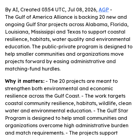
By AI, Created 03:54 UTC, Jul 08, 2026,
AGP
-
The Gulf of America Alliance is backing 20 new and
ongoing Gulf Star projects across Alabama, Florida,
Louisiana, Mississippi and Texas to support coastal
resilience, habitats, water quality and environmental
education. The public-private program is designed to
help smaller communities and organizations move
projects forward by easing administrative and
matching-fund hurdles.
Why it matters:
- The 20 projects are meant to
strengthen both environmental and economic
resilience across the Gulf Coast. - The work targets
coastal community resilience, habitats, wildlife, clean
water and environmental education. - The Gulf Star
Program is designed to help small communities and
organizations overcome high administrative burden
and match requirements. - The projects support