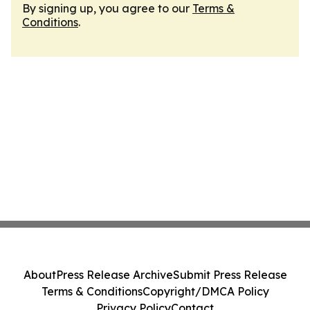
By signing up, you agree to our
Terms &
Conditions
.
About
Press Release Archive
Submit Press Release
Terms & Conditions
Copyright/DMCA Policy
Privacy Policy
Contact