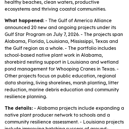
healthy beaches, clean waters, productive
ecosystems and thriving coastal communities.
What happened:
- The Gulf of America Alliance
announced 20 new and ongoing projects under its
Gulf Star Program on July 7, 2026. - The projects span
Alabama, Florida, Louisiana, Mississippi, Texas and
the Gulf region as a whole. - The portfolio includes
school-based native plant work in Alabama,
shorebird nesting support in Louisiana and wetland
pond management for Whooping Cranes in Texas. -
Other projects focus on public education, regional
data sharing, living shorelines, marsh planting, litter
reduction, marine debris education and community
resilience planning.
The details:
- Alabama projects include expanding a
native plant producer network to schools and a
community resilience assessment. - Louisiana projects
include improving hatching success of ground-