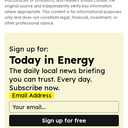
inaccuracies or omissions, and readers should consult the
original source and independently verify key information
where appropriate. This content is for informational purposes
only and does not constitute legal, financial, investment, or
other professional advice.
Sign up for:
Today in Energy
The daily local news briefing
you can trust. Every day.
Subscribe now.
Email Address
Sign up for free