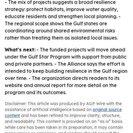
- The mix of projects suggests a broad resilience
strategy: protect habitats, improve water quality,
educate residents and strengthen local planning. -
The regional scope shows the Gulf states are
coordinating around shared environmental risks
rather than treating them as isolated local issues.
What's next:
- The funded projects will move ahead
under the Gulf Star Program with support from public
and private partners. - The Alliance says the effort is
intended to keep building resilience in the Gulf region
over time. - The organization directs readers to its
website and annual report for more detail on the
program and its outcomes.
Disclaimer: This article was produced by AGP Wire with the
assistance of artificial intelligence based on
original source
content
and has been refined to improve clarity, structure,
and readability. This content is provided on an “as is” basis.
While care has been taken in its preparation, it may contain