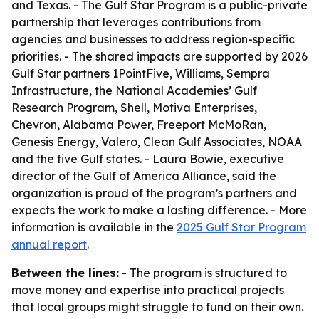
and Texas. - The Gulf Star Program is a public-private
partnership that leverages contributions from
agencies and businesses to address region-specific
priorities. - The shared impacts are supported by 2026
Gulf Star partners 1PointFive, Williams, Sempra
Infrastructure, the National Academies’ Gulf
Research Program, Shell, Motiva Enterprises,
Chevron, Alabama Power, Freeport McMoRan,
Genesis Energy, Valero, Clean Gulf Associates, NOAA
and the five Gulf states. - Laura Bowie, executive
director of the Gulf of America Alliance, said the
organization is proud of the program’s partners and
expects the work to make a lasting difference. - More
information is available in the
2025 Gulf Star Program
annual report
.
Between the lines:
- The program is structured to
move money and expertise into practical projects
that local groups might struggle to fund on their own.