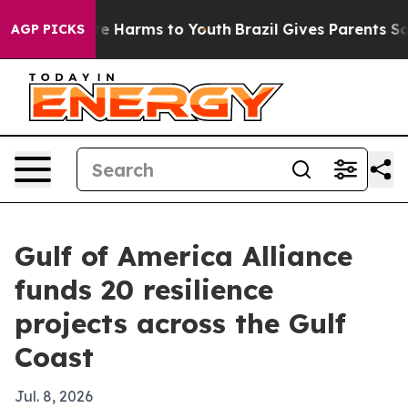
nd to Abate Harms to Youth
Brazil Gives Parents Social
AGP PICKS
Gulf of America Alliance
funds 20 resilience
projects across the Gulf
Coast
Jul. 8, 2026