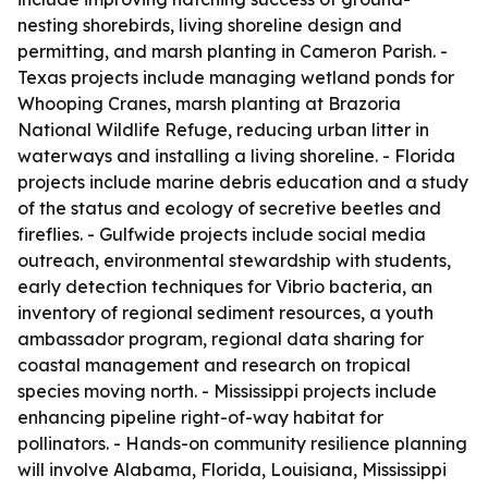
nesting shorebirds, living shoreline design and
permitting, and marsh planting in Cameron Parish. -
Texas projects include managing wetland ponds for
Whooping Cranes, marsh planting at Brazoria
National Wildlife Refuge, reducing urban litter in
waterways and installing a living shoreline. - Florida
projects include marine debris education and a study
of the status and ecology of secretive beetles and
fireflies. - Gulfwide projects include social media
outreach, environmental stewardship with students,
early detection techniques for Vibrio bacteria, an
inventory of regional sediment resources, a youth
ambassador program, regional data sharing for
coastal management and research on tropical
species moving north. - Mississippi projects include
enhancing pipeline right-of-way habitat for
pollinators. - Hands-on community resilience planning
will involve Alabama, Florida, Louisiana, Mississippi