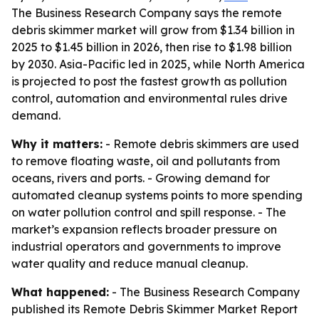
The Business Research Company says the remote
debris skimmer market will grow from $1.34 billion in
2025 to $1.45 billion in 2026, then rise to $1.98 billion
by 2030. Asia-Pacific led in 2025, while North America
is projected to post the fastest growth as pollution
control, automation and environmental rules drive
demand.
Why it matters:
- Remote debris skimmers are used
to remove floating waste, oil and pollutants from
oceans, rivers and ports. - Growing demand for
automated cleanup systems points to more spending
on water pollution control and spill response. - The
market’s expansion reflects broader pressure on
industrial operators and governments to improve
water quality and reduce manual cleanup.
What happened:
- The Business Research Company
published its Remote Debris Skimmer Market Report