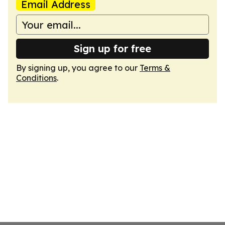
Email Address
Sign up for free
By signing up, you agree to our
Terms &
Conditions
.