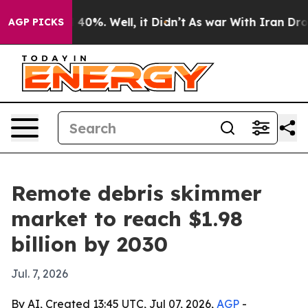
Around 40%. Well, it Didn’t
As war With Iran Drove o
AGP PICKS
Remote debris skimmer
market to reach $1.98
billion by 2030
Jul. 7, 2026
By AI, Created 13:45 UTC, Jul 07, 2026,
AGP
-