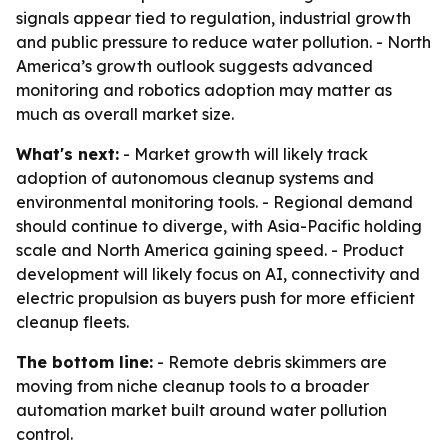
signals appear tied to regulation, industrial growth
and public pressure to reduce water pollution. - North
America’s growth outlook suggests advanced
monitoring and robotics adoption may matter as
much as overall market size.
What's next:
- Market growth will likely track
adoption of autonomous cleanup systems and
environmental monitoring tools. - Regional demand
should continue to diverge, with Asia-Pacific holding
scale and North America gaining speed. - Product
development will likely focus on AI, connectivity and
electric propulsion as buyers push for more efficient
cleanup fleets.
The bottom line:
- Remote debris skimmers are
moving from niche cleanup tools to a broader
automation market built around water pollution
control.