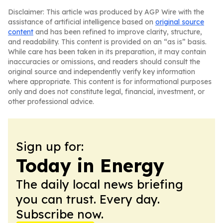
Disclaimer: This article was produced by AGP Wire with the
assistance of artificial intelligence based on
original source
content
and has been refined to improve clarity, structure,
and readability. This content is provided on an “as is” basis.
While care has been taken in its preparation, it may contain
inaccuracies or omissions, and readers should consult the
original source and independently verify key information
where appropriate. This content is for informational purposes
only and does not constitute legal, financial, investment, or
other professional advice.
Sign up for:
Today in Energy
The daily local news briefing
you can trust. Every day.
Subscribe now.