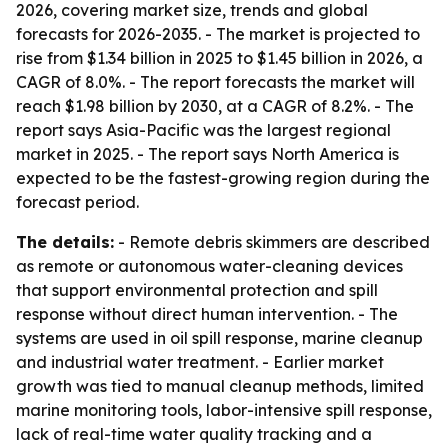
2026, covering market size, trends and global
forecasts for 2026-2035. - The market is projected to
rise from $1.34 billion in 2025 to $1.45 billion in 2026, a
CAGR of 8.0%. - The report forecasts the market will
reach $1.98 billion by 2030, at a CAGR of 8.2%. - The
report says Asia-Pacific was the largest regional
market in 2025. - The report says North America is
expected to be the fastest-growing region during the
forecast period.
The details:
- Remote debris skimmers are described
as remote or autonomous water-cleaning devices
that support environmental protection and spill
response without direct human intervention. - The
systems are used in oil spill response, marine cleanup
and industrial water treatment. - Earlier market
growth was tied to manual cleanup methods, limited
marine monitoring tools, labor-intensive spill response,
lack of real-time water quality tracking and a