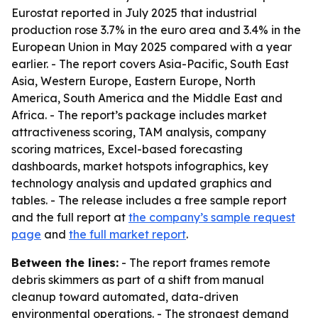
Eurostat reported in July 2025 that industrial
production rose 3.7% in the euro area and 3.4% in the
European Union in May 2025 compared with a year
earlier. - The report covers Asia-Pacific, South East
Asia, Western Europe, Eastern Europe, North
America, South America and the Middle East and
Africa. - The report’s package includes market
attractiveness scoring, TAM analysis, company
scoring matrices, Excel-based forecasting
dashboards, market hotspots infographics, key
technology analysis and updated graphics and
tables. - The release includes a free sample report
and the full report at
the company’s sample request
page
and
the full market report
.
Between the lines:
- The report frames remote
debris skimmers as part of a shift from manual
cleanup toward automated, data-driven
environmental operations. - The strongest demand