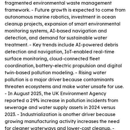
fragmented environmental waste management
framework. - Future growth is expected to come from
autonomous marine robotics, investment in ocean
cleanup projects, expansion of smart environmental
monitoring systems, AI-based navigation and
detection, and demand for sustainable water
treatment. - Key trends include AI-powered debris
detection and navigation, IoT-enabled real-time
surface monitoring, cloud-connected fleet
coordination, battery-electric propulsion and digital
twin-based pollution modeling. - Rising water
pollution is a major driver because contaminants
threaten ecosystems and make water unsafe for use.
- In August 2025, the UK Environment Agency
reported a 29% increase in pollution incidents from
sewerage and water supply assets in 2024 versus
2023. - Industrialization is another driver because
growing manufacturing activity increases the need
for cleaner waterways and lower-cost cleanup. -