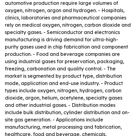
automotive production require large volumes of
oxygen, nitrogen, argon and hydrogen. - Hospitals,
clinics, laboratories and pharmaceutical companies
rely on medical oxygen, nitrogen, carbon dioxide and
specialty gases. - Semiconductor and electronics
manufacturing is driving demand for ultra-high-
purity gases used in chip fabrication and component
production. - Food and beverage companies are
using industrial gases for preservation, packaging,
freezing, carbonation and quality control. - The
market is segmented by product type, distribution
mode, application and end-use industry. - Product
types include oxygen, nitrogen, hydrogen, carbon
dioxide, argon, helium, acetylene, specialty gases
and other industrial gases. - Distribution modes
include bulk distribution, cylinder distribution and on-
site gas generation. - Applications include
manufacturing, metal processing and fabrication,
healthcare, food and beverage, chemicals,