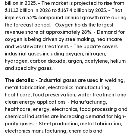
billion in 2025. - The market is projected to rise from
$111.3 billion in 2026 to $167.4 billion by 2035. - That
implies a 5.2% compound annual growth rate during
the forecast period. - Oxygen holds the largest
revenue share at approximately 28%. - Demand for
oxygen is being driven by steelmaking, healthcare
and wastewater treatment. - The update covers
industrial gases including oxygen, nitrogen,
hydrogen, carbon dioxide, argon, acetylene, helium
and specialty gases.
The details:
- Industrial gases are used in welding,
metal fabrication, electronics manufacturing,
healthcare, food preservation, water treatment and
clean energy applications. - Manufacturing,
healthcare, energy, electronics, food processing and
chemical industries are increasing demand for high-
purity gases. - Steel production, metal fabrication,
electronics manufacturing, chemicals and