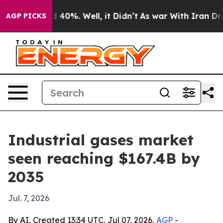
 Around 40%. Well, it Didn’t
As war With Iran Drove o
AGP PICKS
Industrial gases market
seen reaching $167.4B by
2035
Jul. 7, 2026
By AI, Created 13:34 UTC, Jul 07, 2026,
AGP
-