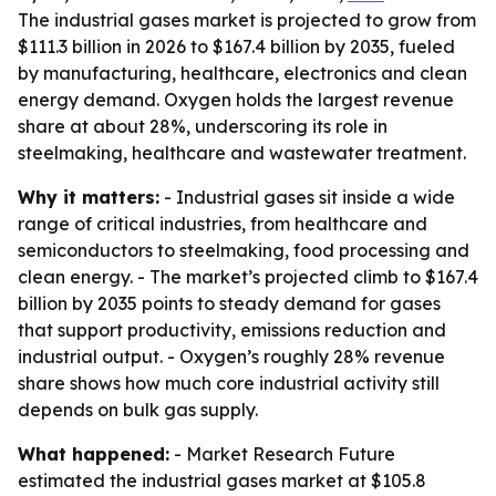
The industrial gases market is projected to grow from
$111.3 billion in 2026 to $167.4 billion by 2035, fueled
by manufacturing, healthcare, electronics and clean
energy demand. Oxygen holds the largest revenue
share at about 28%, underscoring its role in
steelmaking, healthcare and wastewater treatment.
Why it matters:
- Industrial gases sit inside a wide
range of critical industries, from healthcare and
semiconductors to steelmaking, food processing and
clean energy. - The market’s projected climb to $167.4
billion by 2035 points to steady demand for gases
that support productivity, emissions reduction and
industrial output. - Oxygen’s roughly 28% revenue
share shows how much core industrial activity still
depends on bulk gas supply.
What happened:
- Market Research Future
estimated the industrial gases market at $105.8