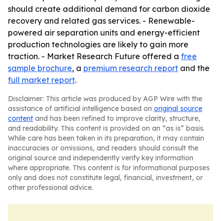
should create additional demand for carbon dioxide
recovery and related gas services. - Renewable-
powered air separation units and energy-efficient
production technologies are likely to gain more
traction. - Market Research Future offered a
free
sample brochure
, a
premium research report
and the
full market report
.
Disclaimer: This article was produced by AGP Wire with the
assistance of artificial intelligence based on
original source
content
and has been refined to improve clarity, structure,
and readability. This content is provided on an “as is” basis.
While care has been taken in its preparation, it may contain
inaccuracies or omissions, and readers should consult the
original source and independently verify key information
where appropriate. This content is for informational purposes
only and does not constitute legal, financial, investment, or
other professional advice.