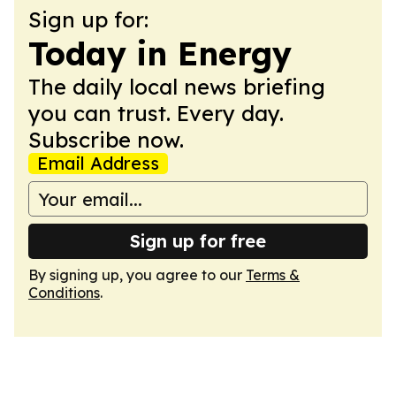
Sign up for:
Today in Energy
The daily local news briefing
you can trust. Every day.
Subscribe now.
Email Address
Sign up for free
By signing up, you agree to our
Terms &
Conditions
.