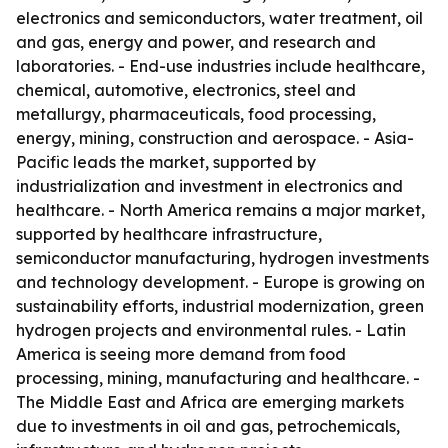
electronics and semiconductors, water treatment, oil
and gas, energy and power, and research and
laboratories. - End-use industries include healthcare,
chemical, automotive, electronics, steel and
metallurgy, pharmaceuticals, food processing,
energy, mining, construction and aerospace. - Asia-
Pacific leads the market, supported by
industrialization and investment in electronics and
healthcare. - North America remains a major market,
supported by healthcare infrastructure,
semiconductor manufacturing, hydrogen investments
and technology development. - Europe is growing on
sustainability efforts, industrial modernization, green
hydrogen projects and environmental rules. - Latin
America is seeing more demand from food
processing, mining, manufacturing and healthcare. -
The Middle East and Africa are emerging markets
due to investments in oil and gas, petrochemicals,