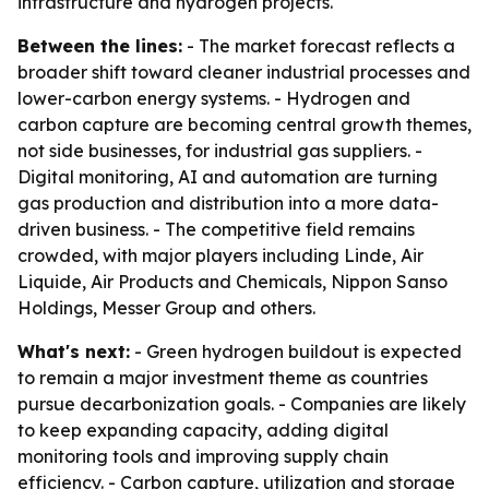
infrastructure and hydrogen projects.
Between the lines:
- The market forecast reflects a
broader shift toward cleaner industrial processes and
lower-carbon energy systems. - Hydrogen and
carbon capture are becoming central growth themes,
not side businesses, for industrial gas suppliers. -
Digital monitoring, AI and automation are turning
gas production and distribution into a more data-
driven business. - The competitive field remains
crowded, with major players including Linde, Air
Liquide, Air Products and Chemicals, Nippon Sanso
Holdings, Messer Group and others.
What's next:
- Green hydrogen buildout is expected
to remain a major investment theme as countries
pursue decarbonization goals. - Companies are likely
to keep expanding capacity, adding digital
monitoring tools and improving supply chain
efficiency. - Carbon capture, utilization and storage