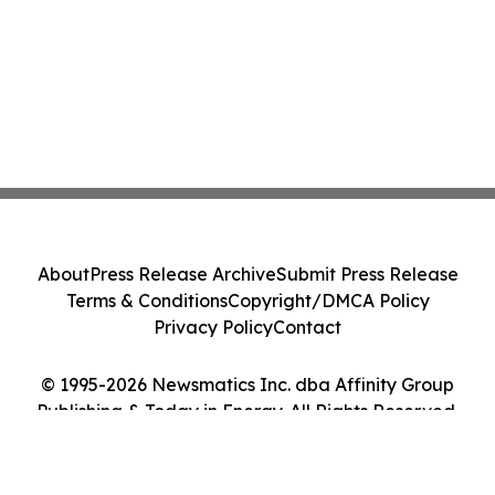
About
Press Release Archive
Submit Press Release
Terms & Conditions
Copyright/DMCA Policy
Privacy Policy
Contact
© 1995-2026 Newsmatics Inc. dba Affinity Group
Publishing & Today in Energy. All Rights Reserved.
Cookie Settings / Your Privacy Choices