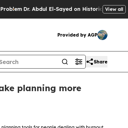
lem
Dr. Abdul El-Sayed on Historic Michigan Win: “
View all
Provided by AGP
Share
make planning more
 planning tools for people dealing with burnout,