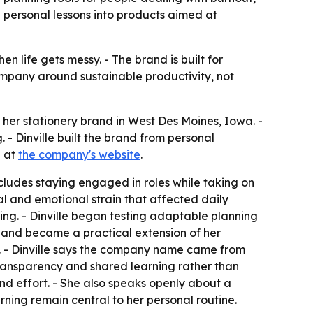
personal lessons into products aimed at
n life gets messy. - The brand is built for
 company around sustainable productivity, not
 her stationery brand in West Des Moines, Iowa. -
 Dinville built the brand from personal
e at
the company's website
.
ncludes staying engaged in roles while taking on
l and emotional strain that affected daily
ing. - Dinville began testing adaptable planning
 and became a practical extension of her
ns. - Dinville says the company name came from
transparency and shared learning rather than
nd effort. - She also speaks openly about a
ning remain central to her personal routine.