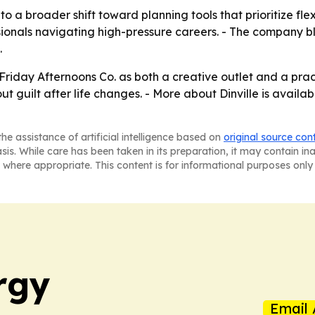
to a broader shift toward planning tools that prioritize flexi
onals navigating high-pressure careers. - The company bl
.
Friday Afternoons Co. as both a creative outlet and a prac
ut guilt after life changes. - More about Dinville is availa
he assistance of artificial intelligence based on
original source con
asis. While care has been taken in its preparation, it may contain i
 where appropriate. This content is for informational purposes only 
rgy
Email 