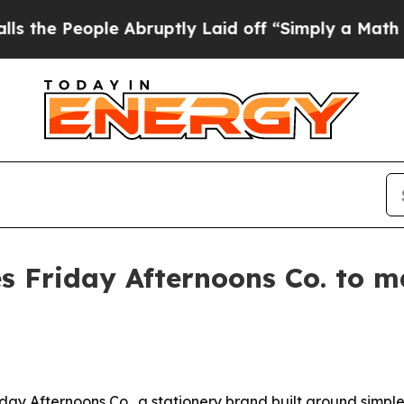
 People Abruptly Laid off “Simply a Math Prob
hes Friday Afternoons Co. to 
iday Afternoons Co., a stationery brand built around simple