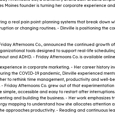
 Moines founder is turning her corporate experience and 
ting a real pain point: planning systems that break down whe
ruption or changing routines. - Dinville is positioning the
f Friday Afternoons Co., announced the continued growth of
ational tools designed to support real-life scheduling. -
out and ADHD. - Friday Afternoons Co. is available onlin
 experience in corporate marketing. - Her career history i
During the COVID-19 pandemic, Dinville experienced menta
d her to rethink time management, productivity and well-be
- Friday Afternoons Co. grew out of that experimentation
 simple, accessible and easy to restart after interruptio
menting and building the business. - Her work emphasizes 
nergy mapping to understand how she allocates attention a
he approaches productivity. - Reading and continuous lear