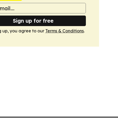
Sign up for free
g up, you agree to our
Terms & Conditions
.