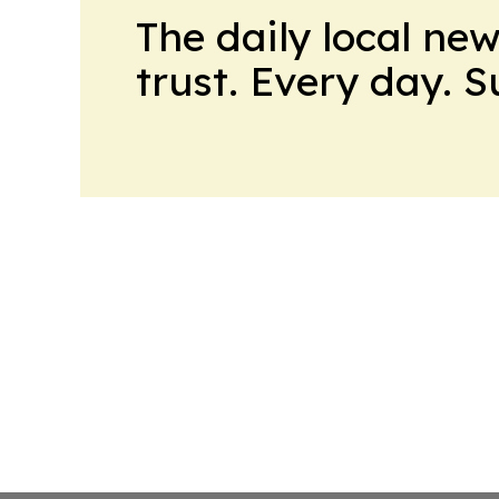
The daily local ne
trust. Every day. 