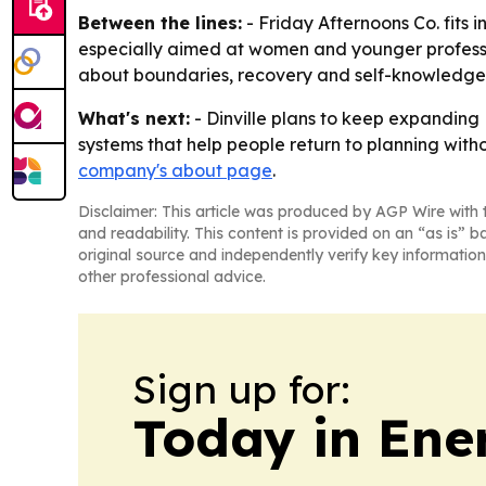
Between the lines:
- Friday Afternoons Co. fits in
especially aimed at women and younger professi
about boundaries, recovery and self-knowledge
What's next:
- Dinville plans to keep expanding 
systems that help people return to planning witho
company's about page
.
Disclaimer: This article was produced by AGP Wire with t
and readability. This content is provided on an “as is” b
original source and independently verify key information
other professional advice.
Sign up for:
Today in Ene