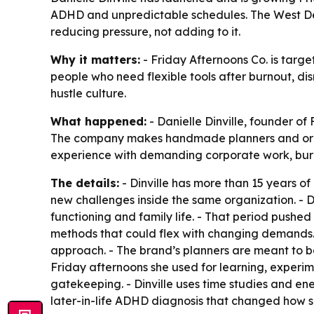
ADHD and unpredictable schedules. The West Des
reducing pressure, not adding to it.
Why it matters:
- Friday Afternoons Co. is targe
people who need flexible tools after burnout, dis
hustle culture.
What happened:
- Danielle Dinville, founder o
The company makes handmade planners and organiz
experience with demanding corporate work, burn
The details:
- Dinville has more than 15 years of
new challenges inside the same organization. - 
functioning and family life. - That period pushe
methods that could flex with changing demands. 
approach. - The brand’s planners are meant to be
Friday afternoons she used for learning, experi
gatekeeping. - Dinville uses time studies and e
later-in-life ADHD diagnosis that changed how s