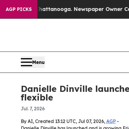
haos in Chattanooga. Newspaper Owner Calls the
AGP PICKS
Menu
Danielle Dinville launc
flexible
Jul. 7, 2026
By AI, Created 13:12 UTC, Jul 07, 2026,
AGP
-
Danielle Dinville has launched and is growing Fr