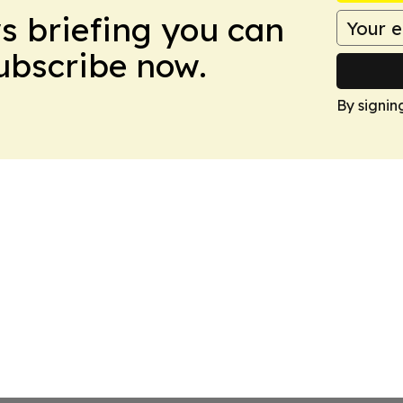
ws briefing you can
Subscribe now.
By signin