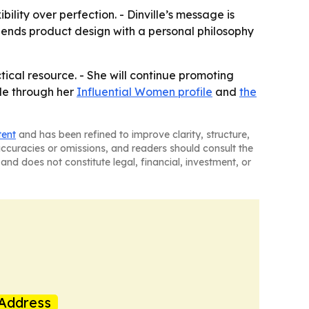
bility over perfection. - Dinville’s message is
ends product design with a personal philosophy
tical resource. - She will continue promoting
ble through her
Influential Women profile
and
the
tent
and has been refined to improve clarity, structure,
naccuracies or omissions, and readers should consult the
and does not constitute legal, financial, investment, or
Address