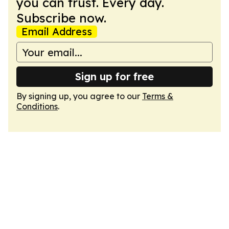
you can trust. Every day.
Subscribe now.
Email Address
Sign up for free
By signing up, you agree to our
Terms &
Conditions
.