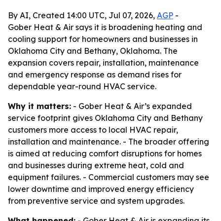
By AI, Created 14:00 UTC, Jul 07, 2026,
AGP
-
Gober Heat & Air says it is broadening heating and
cooling support for homeowners and businesses in
Oklahoma City and Bethany, Oklahoma. The
expansion covers repair, installation, maintenance
and emergency response as demand rises for
dependable year-round HVAC service.
Why it matters:
- Gober Heat & Air’s expanded
service footprint gives Oklahoma City and Bethany
customers more access to local HVAC repair,
installation and maintenance. - The broader offering
is aimed at reducing comfort disruptions for homes
and businesses during extreme heat, cold and
equipment failures. - Commercial customers may see
lower downtime and improved energy efficiency
from preventive service and system upgrades.
What happened:
- Gober Heat & Air is expanding its