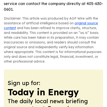
service can contact the company directly at 405-630-
0601.
Disclaimer: This article was produced by AGP Wire with the
assistance of artificial intelligence based on
original source
content
and has been refined to improve clarity, structure,
and readability. This content is provided on an “as is” basis.
While care has been taken in its preparation, it may contain
inaccuracies or omissions, and readers should consult the
original source and independently verify key information
where appropriate. This content is for informational purposes
only and does not constitute legal, financial, investment, or
other professional advice.
Sign up for:
Today in Energy
The daily local news briefing