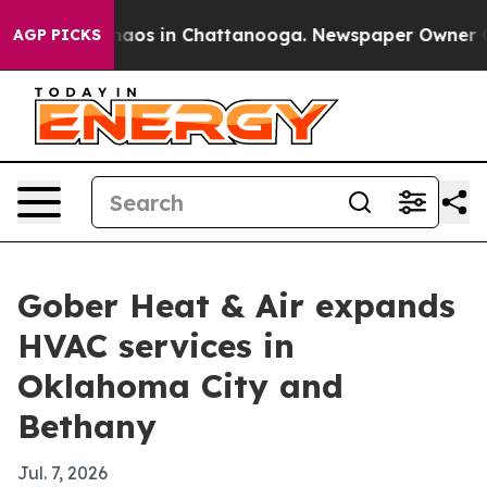
Collapse
Chaos in Chattanooga. Newspaper Owner Calls
AGP PICKS
Gober Heat & Air expands
HVAC services in
Oklahoma City and
Bethany
Jul. 7, 2026