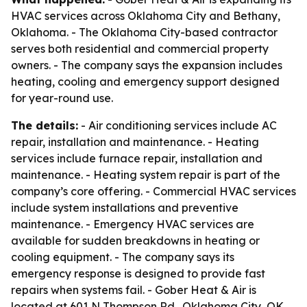
HVAC services across Oklahoma City and Bethany,
Oklahoma. - The Oklahoma City-based contractor
serves both residential and commercial property
owners. - The company says the expansion includes
heating, cooling and emergency support designed
for year-round use.
The details:
- Air conditioning services include AC
repair, installation and maintenance. - Heating
services include furnace repair, installation and
maintenance. - Heating system repair is part of the
company’s core offering. - Commercial HVAC services
include system installations and preventive
maintenance. - Emergency HVAC services are
available for sudden breakdowns in heating or
cooling equipment. - The company says its
emergency response is designed to provide fast
repairs when systems fail. - Gober Heat & Air is
located at 601 N Thompson Rd., Oklahoma City, OK