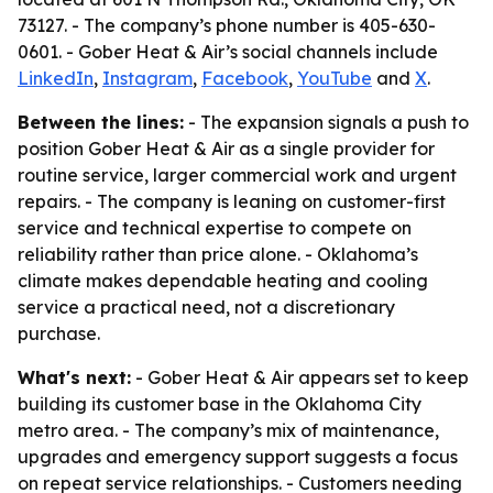
73127. - The company’s phone number is 405-630-
0601. - Gober Heat & Air’s social channels include
LinkedIn
,
Instagram
,
Facebook
,
YouTube
and
X
.
Between the lines:
- The expansion signals a push to
position Gober Heat & Air as a single provider for
routine service, larger commercial work and urgent
repairs. - The company is leaning on customer-first
service and technical expertise to compete on
reliability rather than price alone. - Oklahoma’s
climate makes dependable heating and cooling
service a practical need, not a discretionary
purchase.
What's next:
- Gober Heat & Air appears set to keep
building its customer base in the Oklahoma City
metro area. - The company’s mix of maintenance,
upgrades and emergency support suggests a focus
on repeat service relationships. - Customers needing