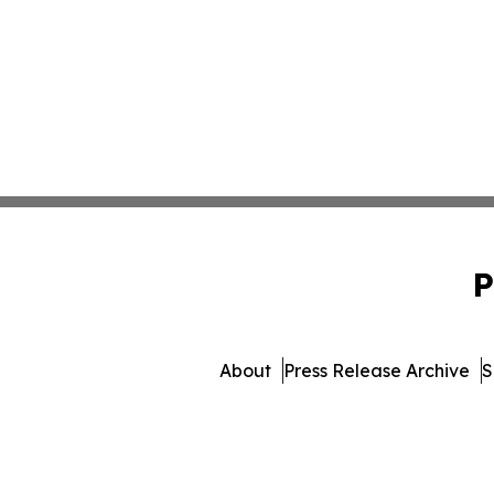
P
About
Press Release Archive
S
© 1995-2026 Newsmat