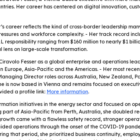
ntries. Her career has centered on digital innovation, cus
r’s career reflects the kind of cross-border leadership m
pressures and workforce complexity. - Her track record inc
responsibility ranging from $160 million to nearly $1 billi
 lens on large-scale transformation.
iravolo Fesser as a global enterprise and operations lead
es in Europe, Asia-Pacific and the Americas. - Her most rec
 Managing Director roles across Australia, New Zealand, 
he is now based in Vienna and remains focused on executi
ided a profile link:
More information
.
ormation initiatives in the energy sector and focused on o
part of Asia-Pacific from Perth, Australia, she doubled r
at growth came with a flawless safety record, stronger oper
ded operations through the onset of the COVID-19 pandem
ring that period, she prioritized business continuity, emp