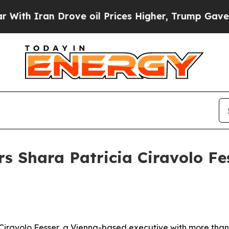
Iran Drove oil Prices Higher, Trump Gave Politi
s Shara Patricia Ciravolo Fes
a Ciravolo Fesser, a Vienna-based executive with more tha