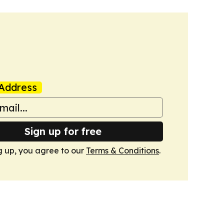
Address
Sign up for free
g up, you agree to our
Terms & Conditions
.