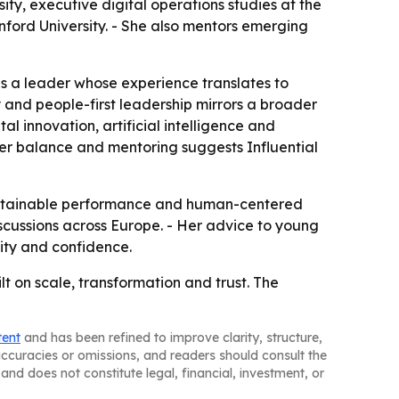
ty, executive digital operations studies at the
nford University. - She also mentors emerging
as a leader whose experience translates to
 and people-first leadership mirrors a broader
al innovation, artificial intelligence and
der balance and mentoring suggests Influential
 sustainable performance and human-centered
iscussions across Europe. - Her advice to young
lity and confidence.
lt on scale, transformation and trust. The
tent
and has been refined to improve clarity, structure,
naccuracies or omissions, and readers should consult the
and does not constitute legal, financial, investment, or