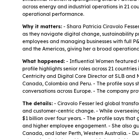
across energy and industrial operations in 21 cou
operational performance.
Why it matters:
- Shara Patricia Ciravolo Fesse
as they navigate digital change, sustainability 
employees and managing businesses with full P&L 
and the Americas, giving her a broad operational
What happened:
- Influential Women featured C
profile highlights senior roles across 21 countri
Centricity and Digital Core Director at SLB and
Canada, Colombia and Peru. - The profile says s
conversations across Europe. - The company prov
The details:
- Ciravolo Fesser led global transf
and customer-centric change. - While overseeing 
$1 billion over four years. - The profile says th
and higher employee engagement. - She also gui
Canada, and later Perth, Western Australia. - Du