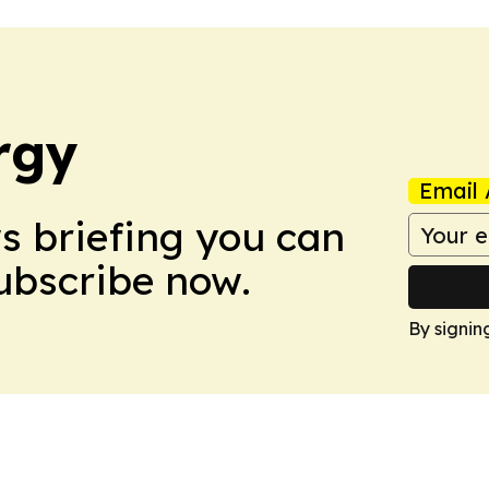
rgy
Email 
ws briefing you can
Subscribe now.
By signin