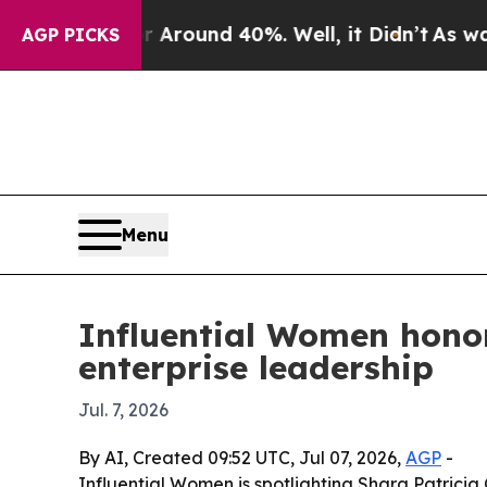
 Floor Around 40%. Well, it Didn’t
As war With 
AGP PICKS
Menu
Influential Women honor
enterprise leadership
Jul. 7, 2026
By AI, Created 09:52 UTC, Jul 07, 2026,
AGP
-
Influential Women is spotlighting Shara Patrici