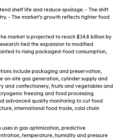
d shelf life and reduce spoilage. - The shift
. - The market’s growth reflects tighter food
he market is projected to reach $14.8 billion by
Research tied the expansion to modified
pointed to rising packaged-food consumption,
ations include packaging and preservation,
e on-site gas generation, cylinder supply and
ry and confectionery, fruits and vegetables and
 cryogenic freezing and food processing
and advanced quality monitoring to cut food
cture, international food trade, cold chain
uses in gas optimization, predictive
entration, temperature, humidity and pressure