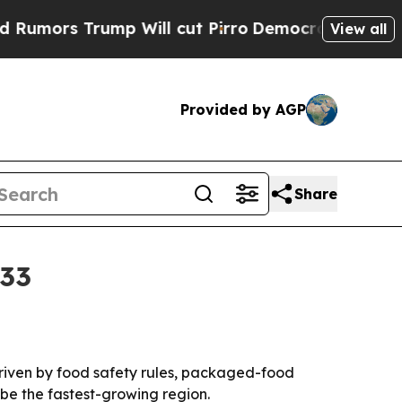
s Trump Will cut Pirro
Democratic Socialists of
View all
Provided by AGP
Share
033
 driven by food safety rules, packaged-food
be the fastest-growing region.