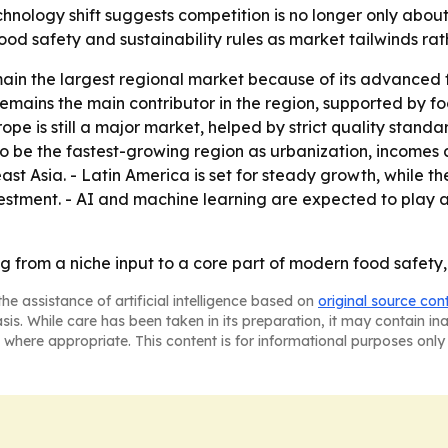
nology shift suggests competition is no longer only about
ood safety and sustainability rules as market tailwinds ra
main the largest regional market because of its advanced
 remains the main contributor in the region, supported by
ope is still a major market, helped by strict quality standa
 to be the fastest-growing region as urbanization, incom
st Asia. - Latin America is set for steady growth, while 
 investment. - AI and machine learning are expected to play
g from a niche input to a core part of modern food safety,
he assistance of artificial intelligence based on
original source con
asis. While care has been taken in its preparation, it may contain i
 where appropriate. This content is for informational purposes only 