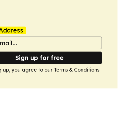
Address
Sign up for free
g up, you agree to our
Terms & Conditions
.