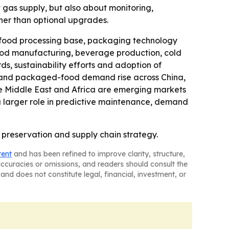
 gas supply, but also about monitoring,
ther than optional upgrades.
 food processing base, packaging technology
 food manufacturing, beverage production, cold
rds, sustainability efforts and adoption of
es and packaged-food demand rise across China,
the Middle East and Africa are emerging markets
 a larger role in predictive maintenance, demand
 preservation and supply chain strategy.
tent
and has been refined to improve clarity, structure,
naccuracies or omissions, and readers should consult the
and does not constitute legal, financial, investment, or