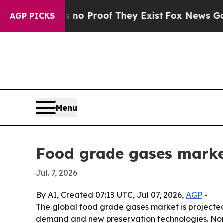
t Offers no Proof They Exist
Fox News Goes Quiet
AGP PICKS
Menu
Food grade gases marke
Jul. 7, 2026
By AI, Created 07:18 UTC, Jul 07, 2026,
AGP
-
The global food grade gases market is projected 
demand and new preservation technologies. North