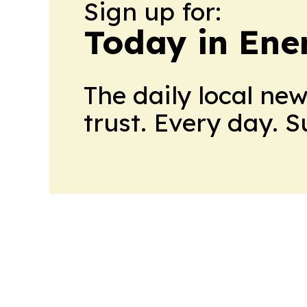
Sign up for:
Today in Ene
The daily local ne
trust. Every day. 