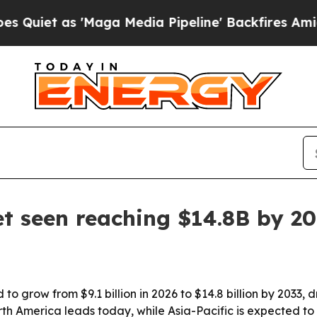
 as 'Maga Media Pipeline' Backfires Amid Rumor
t seen reaching $14.8B by 2
to grow from $9.1 billion in 2026 to $14.8 billion by 2033,
 America leads today, while Asia-Pacific is expected to 