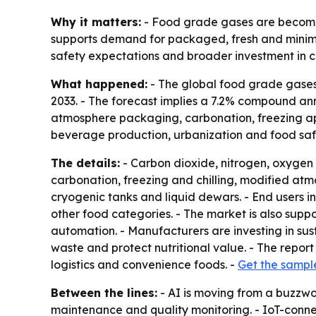
Why it matters:
- Food grade gases are becoming
supports demand for packaged, fresh and minimal
safety expectations and broader investment in co
What happened:
- The global food grade gases m
2033. - The forecast implies a 7.2% compound an
atmosphere packaging, carbonation, freezing app
beverage production, urbanization and food safe
The details:
- Carbon dioxide, nitrogen, oxygen
carbonation, freezing and chilling, modified atm
cryogenic tanks and liquid dewars. - End users 
other food categories. - The market is also sup
automation. - Manufacturers are investing in su
waste and protect nutritional value. - The report
logistics and convenience foods. -
Get the sampl
Between the lines:
- AI is moving from a buzzwor
maintenance and quality monitoring. - IoT-conne