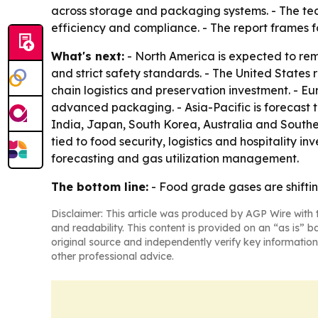
across storage and packaging systems. - The tech
efficiency and compliance. - The report frames f
What's next:
- North America is expected to re
and strict safety standards. - The United States
chain logistics and preservation investment. - Eur
advanced packaging. - Asia-Pacific is forecast
India, Japan, South Korea, Australia and Southea
tied to food security, logistics and hospitality
forecasting and gas utilization management.
The bottom line:
- Food grade gases are shiftin
Disclaimer: This article was produced by AGP Wire with t
and readability. This content is provided on an “as is” b
original source and independently verify key information
other professional advice.