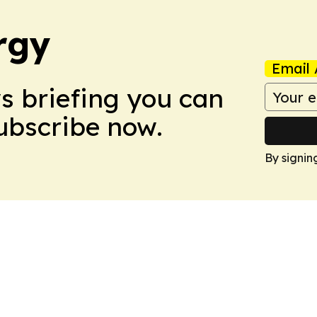
rgy
Email 
ws briefing you can
Subscribe now.
By signin