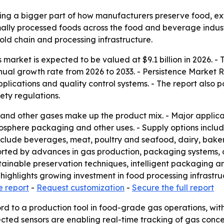
 a bigger part of how manufacturers preserve food, exten
ly processed foods across the food and beverage industry
ld chain and processing infrastructure.
arket is expected to be valued at $9.1 billion in 2026. - T
nual growth rate from 2026 to 2033. - Persistence Market 
lications and quality control systems. - The report also 
ty regulations.
 and other gases make up the product mix. - Major applic
osphere packaging and other uses. - Supply options includ
include beverages, meat, poultry and seafood, dairy, bake
ported by advances in gas production, packaging systems,
stainable preservation techniques, intelligent packaging 
 highlights growing investment in food processing infrastru
e report
-
Request customization
-
Secure the full report
d to a production tool in food-grade gas operations, with 
cted sensors are enabling real-time tracking of gas conc