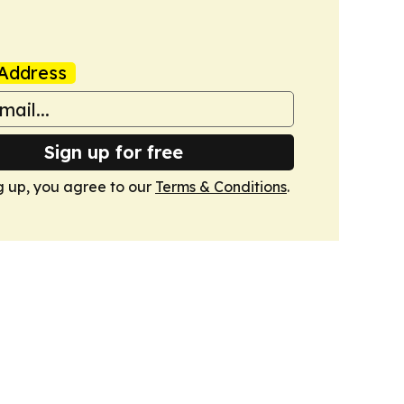
Address
Sign up for free
g up, you agree to our
Terms & Conditions
.