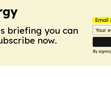
rgy
Email 
ws briefing you can
Subscribe now.
By signin