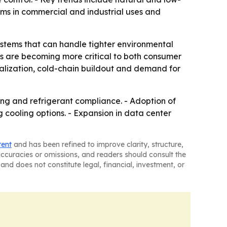
ems in commercial and industrial uses and
ystems that can handle tighter environmental
rs are becoming more critical to both consumer
rialization, cold-chain buildout and demand for
ing and refrigerant compliance. - Adoption of
cooling options. - Expansion in data center
tent
and has been refined to improve clarity, structure,
naccuracies or omissions, and readers should consult the
and does not constitute legal, financial, investment, or