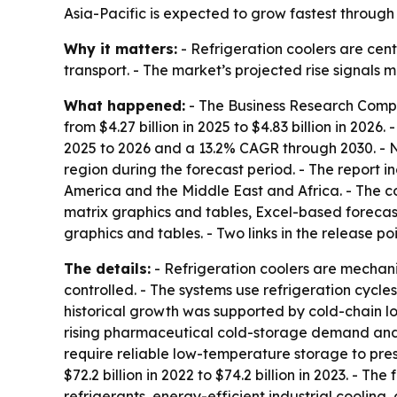
Asia-Pacific is expected to grow fastest through
Why it matters:
- Refrigeration coolers are cen
transport. - The market’s projected rise signals
What happened:
- The Business Research Compan
from $4.27 billion in 2025 to $4.83 billion in 2026
2025 to 2026 and a 13.2% CAGR through 2030. - No
region during the forecast period. - The report 
America and the Middle East and Africa. - The c
matrix graphics and tables, Excel-based forecas
graphics and tables. - Two links in the release po
The details:
- Refrigeration coolers are mechan
controlled. - The systems use refrigeration cycl
historical growth was supported by cold-chain l
rising pharmaceutical cold-storage demand and
require reliable low-temperature storage to pres
$72.2 billion in 2022 to $74.2 billion in 2023. - 
refrigerants, energy-efficient industrial cooli