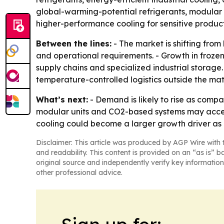
global-warming-potential refrigerants, modular a
higher-performance cooling for sensitive product
Between the lines:
- The market is shifting fro
and operational requirements. - Growth in froze
supply chains and specialized industrial storage.
temperature-controlled logistics outside the ma
What’s next:
- Demand is likely to rise as compa
modular units and CO2-based systems may accele
cooling could become a larger growth driver as d
Disclaimer: This article was produced by AGP Wire with t
and readability. This content is provided on an “as is” b
original source and independently verify key information
other professional advice.