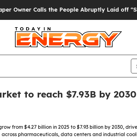
ner Calls the People Abruptly Laid off “Simply
arket to reach $7.93B by 2030
grow from $4.27 billion in 2025 to $7.93 billion by 2030, dr
across pharmaceuticals, data centers and industrial cooli