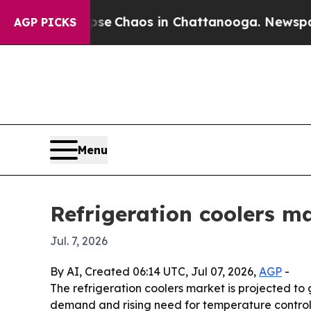
al Collapse
Chaos in Chattanooga. Newspaper Ow
AGP PICKS
Menu
Refrigeration coolers m
Jul. 7, 2026
By AI, Created 06:14 UTC, Jul 07, 2026,
AGP
-
The refrigeration coolers market is projected to 
demand and rising need for temperature control 