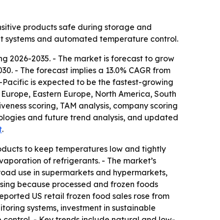
nsitive products safe during storage and
ient systems and automated temperature control.
g 2026-2035. - The market is forecast to grow
y 2030. - The forecast implies a 13.0% CAGR from
-Pacific is expected to be the fastest-growing
rn Europe, Eastern Europe, North America, South
iveness scoring, TAM analysis, company scoring
ologies and future trend analysis, and updated
t
.
oducts to keep temperatures low and tightly
vaporation of refrigerants. - The market’s
broad use in supermarkets and hypermarkets,
ising because processed and frozen foods
eported US retail frozen food sales rose from
nitoring systems, investment in sustainable
control. - Key trends include natural and low-