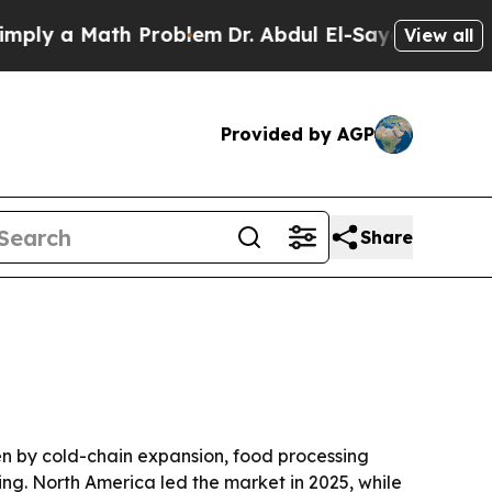
 a Math Problem
Dr. Abdul El-Sayed on Historic M
View all
Provided by AGP
Share
iven by cold-chain expansion, food processing
ng. North America led the market in 2025, while