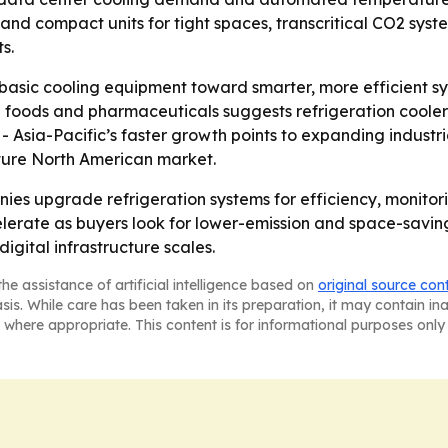
nd compact units for tight spaces, transcritical CO2 syst
s.
m basic cooling equipment toward smarter, more efficient s
n foods and pharmaceuticals suggests refrigeration coole
 - Asia-Pacific’s faster growth points to expanding indust
ture North American market.
nies upgrade refrigeration systems for efficiency, monitor
rate as buyers look for lower-emission and space-saving 
igital infrastructure scales.
he assistance of artificial intelligence based on
original source con
asis. While care has been taken in its preparation, it may contain i
 where appropriate. This content is for informational purposes only 