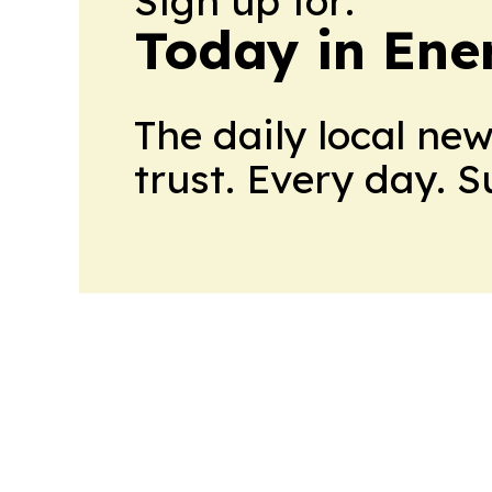
Sign up for:
Today in Ene
The daily local ne
trust. Every day. 