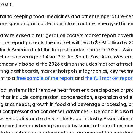
 2030.
tral to keeping food, medicines and other temperature-se
 more spending on cold-chain infrastructure, energy-effic
y released a refrigeration coolers market report coverin
. - The report projects the market will reach $7.93 billion b
rth America held the largest market share in 2025. - Asia
includes coverage of Asia-Pacific, South East Asia, Weste
ompany also said the 2026 edition includes market attract
ting dashboards, market hotspots infographics, key techn
int to a
free sample of the report
and
the full market repor
ical systems that remove heat from enclosed spaces or pr
es that include compression, condensation, expansion and e
ogistics needs, growth in food and beverage processing, 
 compressor and condenser advances. - Demand is also r
erve quality and safety. - The Food Industry Association r
The forecast period is being shaped by smart refrigeration mo
ng, data center cooling demand and automated temperature 