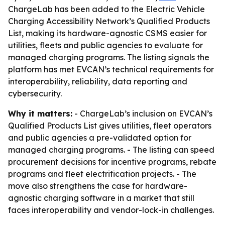
ChargeLab has been added to the Electric Vehicle
Charging Accessibility Network’s Qualified Products
List, making its hardware-agnostic CSMS easier for
utilities, fleets and public agencies to evaluate for
managed charging programs. The listing signals the
platform has met EVCAN’s technical requirements for
interoperability, reliability, data reporting and
cybersecurity.
Why it matters:
- ChargeLab’s inclusion on EVCAN’s
Qualified Products List gives utilities, fleet operators
and public agencies a pre-validated option for
managed charging programs. - The listing can speed
procurement decisions for incentive programs, rebate
programs and fleet electrification projects. - The
move also strengthens the case for hardware-
agnostic charging software in a market that still
faces interoperability and vendor-lock-in challenges.