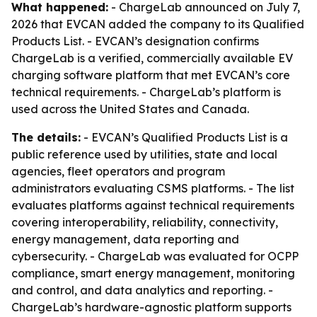
What happened:
- ChargeLab announced on July 7,
2026 that EVCAN added the company to its Qualified
Products List. - EVCAN’s designation confirms
ChargeLab is a verified, commercially available EV
charging software platform that met EVCAN’s core
technical requirements. - ChargeLab’s platform is
used across the United States and Canada.
The details:
- EVCAN’s Qualified Products List is a
public reference used by utilities, state and local
agencies, fleet operators and program
administrators evaluating CSMS platforms. - The list
evaluates platforms against technical requirements
covering interoperability, reliability, connectivity,
energy management, data reporting and
cybersecurity. - ChargeLab was evaluated for OCPP
compliance, smart energy management, monitoring
and control, and data analytics and reporting. -
ChargeLab’s hardware-agnostic platform supports