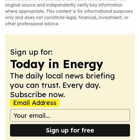
original source and independently verify key information
where appropriate. This content is for informational purposes
only and does not constitute legal, financial, investment, or
other professional advice.
Sign up for:
Today in Energy
The daily local news briefing
you can trust. Every day.
Subscribe now.
Email Address
Sign up for free