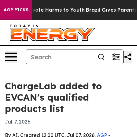
 Fund to Abate Harms to Youth
Brazil Gives Parents So
AGP PICKS
ChargeLab added to
EVCAN’s qualified
products list
Jul. 7, 2026
By AI, Created 12:00 UTC, Jul 07, 2026,
AGP
-