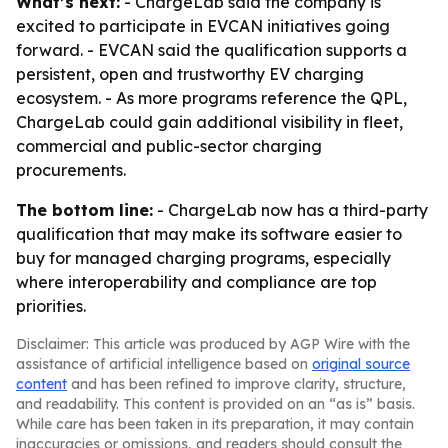
What’s next:
- ChargeLab said the company is
excited to participate in EVCAN initiatives going
forward. - EVCAN said the qualification supports a
persistent, open and trustworthy EV charging
ecosystem. - As more programs reference the QPL,
ChargeLab could gain additional visibility in fleet,
commercial and public-sector charging
procurements.
The bottom line:
- ChargeLab now has a third-party
qualification that may make its software easier to
buy for managed charging programs, especially
where interoperability and compliance are top
priorities.
Disclaimer: This article was produced by AGP Wire with the
assistance of artificial intelligence based on
original source
content
and has been refined to improve clarity, structure,
and readability. This content is provided on an “as is” basis.
While care has been taken in its preparation, it may contain
inaccuracies or omissions, and readers should consult the