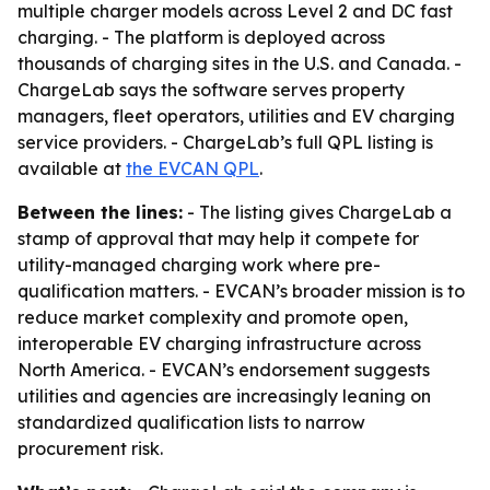
multiple charger models across Level 2 and DC fast
charging. - The platform is deployed across
thousands of charging sites in the U.S. and Canada. -
ChargeLab says the software serves property
managers, fleet operators, utilities and EV charging
service providers. - ChargeLab’s full QPL listing is
available at
the EVCAN QPL
.
Between the lines:
- The listing gives ChargeLab a
stamp of approval that may help it compete for
utility-managed charging work where pre-
qualification matters. - EVCAN’s broader mission is to
reduce market complexity and promote open,
interoperable EV charging infrastructure across
North America. - EVCAN’s endorsement suggests
utilities and agencies are increasingly leaning on
standardized qualification lists to narrow
procurement risk.