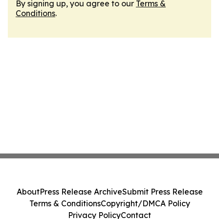
By signing up, you agree to our
Terms &
Conditions
.
About
Press Release Archive
Submit Press Release
Terms & Conditions
Copyright/DMCA Policy
Privacy Policy
Contact