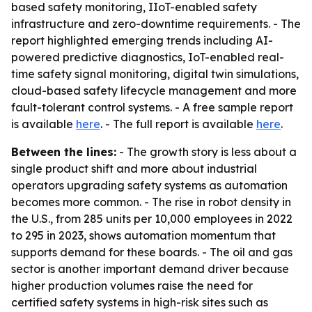
based safety monitoring, IIoT-enabled safety
infrastructure and zero-downtime requirements. - The
report highlighted emerging trends including AI-
powered predictive diagnostics, IoT-enabled real-
time safety signal monitoring, digital twin simulations,
cloud-based safety lifecycle management and more
fault-tolerant control systems. - A free sample report
is available
here
. - The full report is available
here
.
Between the lines:
- The growth story is less about a
single product shift and more about industrial
operators upgrading safety systems as automation
becomes more common. - The rise in robot density in
the U.S., from 285 units per 10,000 employees in 2022
to 295 in 2023, shows automation momentum that
supports demand for these boards. - The oil and gas
sector is another important demand driver because
higher production volumes raise the need for
certified safety systems in high-risk sites such as