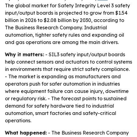
The global market for Safety Integrity Level 3 safety
input/output boards is projected to grow from $1.54
billion in 2026 to $2.08 billion by 2030, according to
The Business Research Company. Industrial
automation, tighter safety rules and expanding oil
and gas operations are among the main drivers.
Why it matters:
- SIL3 safety input/output boards
help connect sensors and actuators to control systems
in environments that require strict safety compliance.
- The market is expanding as manufacturers and
operators push for safer automation in industries
where equipment failure can cause injury, downtime
or regulatory risk. - The forecast points to sustained
demand for safety hardware tied to industrial
automation, smart factories and safety-critical
operations.
What happened:
- The Business Research Company