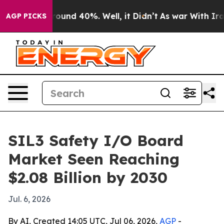
loor Around 40%. Well, it Didn’t
As war With Iran Dr
AGP PICKS
SIL3 Safety I/O Board
Market Seen Reaching
$2.08 Billion by 2030
Jul. 6, 2026
By AI, Created 14:05 UTC, Jul 06, 2026,
AGP
-