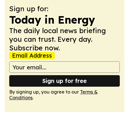
Sign up for:
Today in Energy
The daily local news briefing
you can trust. Every day.
Subscribe now.
Email Address
Sign up for free
By signing up, you agree to our
Terms &
Conditions
.