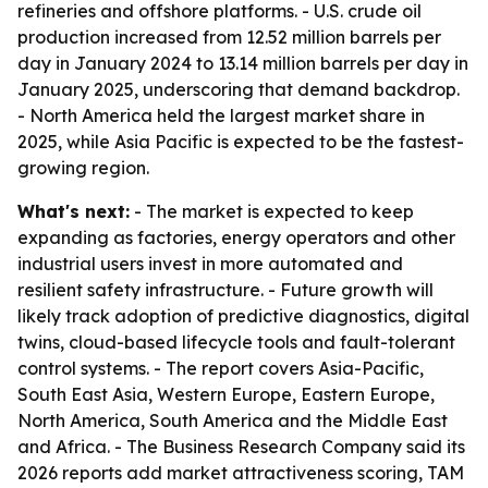
refineries and offshore platforms. - U.S. crude oil
production increased from 12.52 million barrels per
day in January 2024 to 13.14 million barrels per day in
January 2025, underscoring that demand backdrop.
- North America held the largest market share in
2025, while Asia Pacific is expected to be the fastest-
growing region.
What's next:
- The market is expected to keep
expanding as factories, energy operators and other
industrial users invest in more automated and
resilient safety infrastructure. - Future growth will
likely track adoption of predictive diagnostics, digital
twins, cloud-based lifecycle tools and fault-tolerant
control systems. - The report covers Asia-Pacific,
South East Asia, Western Europe, Eastern Europe,
North America, South America and the Middle East
and Africa. - The Business Research Company said its
2026 reports add market attractiveness scoring, TAM