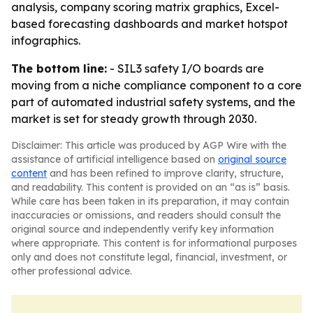
analysis, company scoring matrix graphics, Excel-
based forecasting dashboards and market hotspot
infographics.
The bottom line:
- SIL3 safety I/O boards are
moving from a niche compliance component to a core
part of automated industrial safety systems, and the
market is set for steady growth through 2030.
Disclaimer: This article was produced by AGP Wire with the
assistance of artificial intelligence based on
original source
content
and has been refined to improve clarity, structure,
and readability. This content is provided on an “as is” basis.
While care has been taken in its preparation, it may contain
inaccuracies or omissions, and readers should consult the
original source and independently verify key information
where appropriate. This content is for informational purposes
only and does not constitute legal, financial, investment, or
other professional advice.