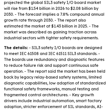
projected the global SIL3 safety I/O board market
will rise from $1.54 billion in 2026 to $2.08 billion by
2030. - The forecast implies a 7.8% compound annual
growth rate through 2030. - The report also
estimated the market at $1.43 billion in 2025. - The
market was described as gaining traction across
industrial sectors with tighter safety requirements.
The details:
- SIL3 safety I/O boards are designed
to meet IEC 61508 and IEC 61511 SIL3 standards. -
The boards use redundancy and diagnostic features
to reduce failure risk and support continuous safe
operation. - The report said the market has been held
back by legacy relay-based safety systems, limited
diagnostic capabilities, low adoption of standardized
functional safety frameworks, manual testing and
fragmented control architectures. - Key growth
drivers include industrial automation, smart factory
adoption, stricter enforcement of SIL standards, AI-