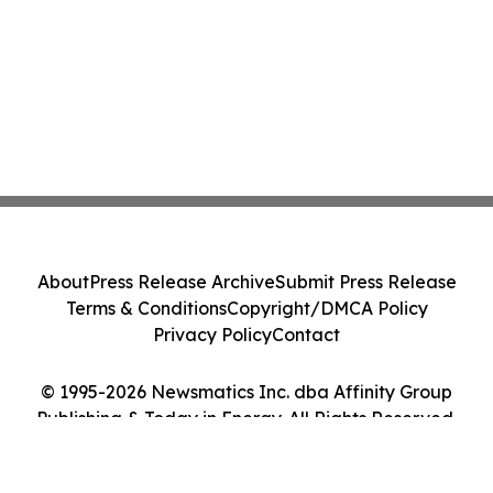
About
Press Release Archive
Submit Press Release
Terms & Conditions
Copyright/DMCA Policy
Privacy Policy
Contact
© 1995-2026 Newsmatics Inc. dba Affinity Group
Publishing & Today in Energy. All Rights Reserved.
Cookie Settings / Your Privacy Choices