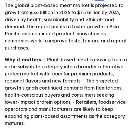
The global plant-based meat market is projected to
grow from $5.6 billion in 2026 to $7.5 billion by 2033,
driven by health, sustainability and ethical-food
demand. The report points to faster growth in Asia
Pacific and continued product innovation as
companies work to improve taste, texture and repeat
purchases.
Why it matters:
- Plant-based meat is moving from a
niche substitute category into a broader alternative-
protein market with room for premium products,
regional flavors and new formats. - The projected
growth signals continued demand from flexitarians,
health-conscious buyers and consumers seeking
lower-impact protein options. - Retailers, foodservice
operators and manufacturers are likely to keep
expanding plant-based assortments as the category
matures.