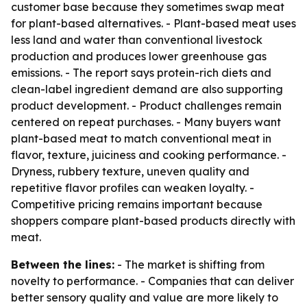
customer base because they sometimes swap meat
for plant-based alternatives. - Plant-based meat uses
less land and water than conventional livestock
production and produces lower greenhouse gas
emissions. - The report says protein-rich diets and
clean-label ingredient demand are also supporting
product development. - Product challenges remain
centered on repeat purchases. - Many buyers want
plant-based meat to match conventional meat in
flavor, texture, juiciness and cooking performance. -
Dryness, rubbery texture, uneven quality and
repetitive flavor profiles can weaken loyalty. -
Competitive pricing remains important because
shoppers compare plant-based products directly with
meat.
Between the lines:
- The market is shifting from
novelty to performance. - Companies that can deliver
better sensory quality and value are more likely to