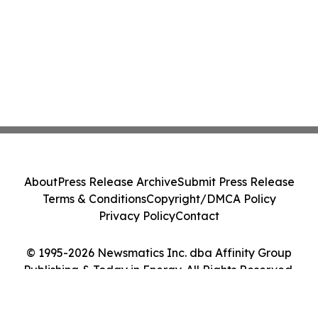
About
Press Release Archive
Submit Press Release
Terms & Conditions
Copyright/DMCA Policy
Privacy Policy
Contact
© 1995-2026 Newsmatics Inc. dba Affinity Group
Publishing & Today in Energy. All Rights Reserved.
Cookie Settings / Your Privacy Choices