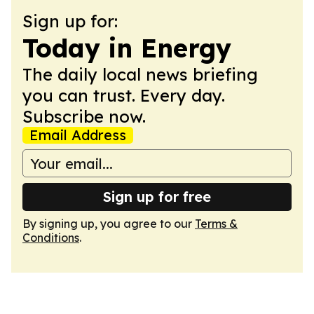
Sign up for:
Today in Energy
The daily local news briefing
you can trust. Every day.
Subscribe now.
Email Address
Sign up for free
By signing up, you agree to our
Terms &
Conditions
.