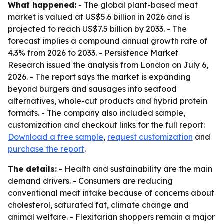
What happened:
- The global plant-based meat
market is valued at US$5.6 billion in 2026 and is
projected to reach US$7.5 billion by 2033. - The
forecast implies a compound annual growth rate of
4.3% from 2026 to 2033. - Persistence Market
Research issued the analysis from London on July 6,
2026. - The report says the market is expanding
beyond burgers and sausages into seafood
alternatives, whole-cut products and hybrid protein
formats. - The company also included sample,
customization and checkout links for the full report:
Download a free sample
,
request customization
and
purchase the report
.
The details:
- Health and sustainability are the main
demand drivers. - Consumers are reducing
conventional meat intake because of concerns about
cholesterol, saturated fat, climate change and
animal welfare. - Flexitarian shoppers remain a major