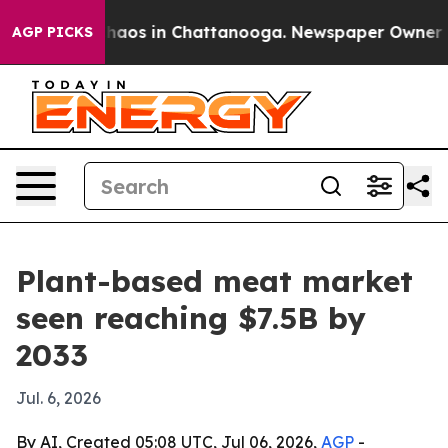
ollapse
Chaos in Chattanooga. Newspaper Owner Calls
AGP PICKS
Plant-based meat market
seen reaching $7.5B by
2033
Jul. 6, 2026
By AI, Created 05:08 UTC, Jul 06, 2026,
AGP
-