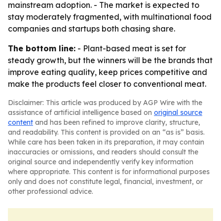
mainstream adoption. - The market is expected to
stay moderately fragmented, with multinational food
companies and startups both chasing share.
The bottom line:
- Plant-based meat is set for
steady growth, but the winners will be the brands that
improve eating quality, keep prices competitive and
make the products feel closer to conventional meat.
Disclaimer: This article was produced by AGP Wire with the
assistance of artificial intelligence based on
original source
content
and has been refined to improve clarity, structure,
and readability. This content is provided on an “as is” basis.
While care has been taken in its preparation, it may contain
inaccuracies or omissions, and readers should consult the
original source and independently verify key information
where appropriate. This content is for informational purposes
only and does not constitute legal, financial, investment, or
other professional advice.