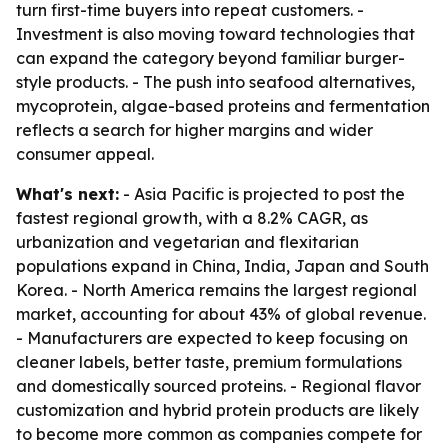
turn first-time buyers into repeat customers. -
Investment is also moving toward technologies that
can expand the category beyond familiar burger-
style products. - The push into seafood alternatives,
mycoprotein, algae-based proteins and fermentation
reflects a search for higher margins and wider
consumer appeal.
What's next:
- Asia Pacific is projected to post the
fastest regional growth, with a 8.2% CAGR, as
urbanization and vegetarian and flexitarian
populations expand in China, India, Japan and South
Korea. - North America remains the largest regional
market, accounting for about 43% of global revenue.
- Manufacturers are expected to keep focusing on
cleaner labels, better taste, premium formulations
and domestically sourced proteins. - Regional flavor
customization and hybrid protein products are likely
to become more common as companies compete for