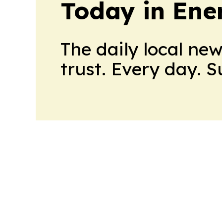
Today in Ene
The daily local ne
trust. Every day. 