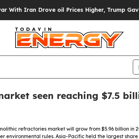
h Iran Drove oil Prices Higher, Trump Gave Poli
market seen reaching $7.5 bil
thic refractories market will grow from $5.96 billion in 202
r environmental rules. Asia-Pacific held the largest share