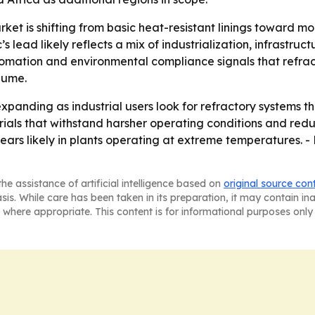
ket is shifting from basic heat-resistant linings toward m
s lead likely reflects a mix of industrialization, infrast
omation and environmental compliance signals that refrac
lume.
xpanding as industrial users look for refractory systems t
erials that withstand harsher operating conditions and re
ars likely in plants operating at extreme temperatures. - 
he assistance of artificial intelligence based on
original source con
asis. While care has been taken in its preparation, it may contain i
 where appropriate. This content is for informational purposes only 