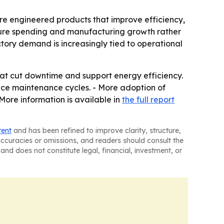
ore engineered products that improve efficiency,
ructure spending and manufacturing growth rather
tory demand is increasingly tied to operational
hat cut downtime and support energy efficiency.
duce maintenance cycles. - More adoption of
More information is available in
the full report
tent
and has been refined to improve clarity, structure,
naccuracies or omissions, and readers should consult the
and does not constitute legal, financial, investment, or