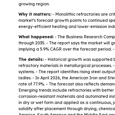
growing region.
Why it matters:
- Monolithic refractories are cr
market’s forecast growth points to continued spe
energy-efficient heating and lower-emission indu
What happened:
- The Business Research Compan
through 2035. - The report says the market will gro
implying a 5.9% CAGR over the forecast period. -
The details:
- Historical growth was supported 
refractory materials in metallurgical processes. 
systems. - The report identifies rising steel ou
ladles. - In April 2026, the American Iron and St
rate of 77.9%. - The forecast also reflects dema
Emerging trends include refractories with bette
corrosion-resistant materials and automated inst
in dry or wet form and applied as a continuous, j
solidify after placement through drying, chemica
America, South America and the Middle East and 