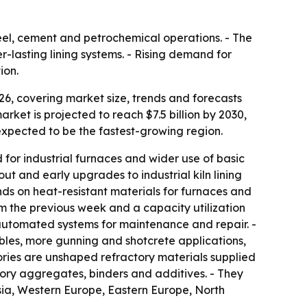
steel, cement and petrochemical operations. - The
-lasting lining systems. - Rising demand for
ion.
6, covering market size, trends and forecasts
market is projected to reach $7.5 billion by 2030,
 expected to be the fastest-growing region.
or industrial furnaces and wider use of basic
ut and early upgrades to industrial kiln lining
nds on heat-resistant materials for furnaces and
rom the previous week and a capacity utilization
d automated systems for maintenance and repair. -
bles, more gunning and shotcrete applications,
ories are unshaped refractory materials supplied
ctory aggregates, binders and additives. - They
Asia, Western Europe, Eastern Europe, North