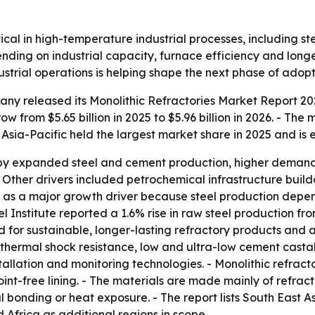
itical in high-temperature industrial processes, including 
nding on industrial capacity, furnace efficiency and longer
strial operations is helping shape the next phase of adopt
y released its Monolithic Refractories Market Report 202
w from $5.65 billion in 2025 to $5.96 billion in 2026. - The 
 Asia-Pacific held the largest market share in 2025 and is
by expanded steel and cement production, higher demand f
- Other drivers included petrochemical infrastructure buildo
tput as a major growth driver because steel production depe
eel Institute reported a 1.6% rise in raw steel production f
nd for sustainable, longer-lasting refractory products an
r thermal shock resistance, low and ultra-low cement casta
allation and monitoring technologies. - Monolithic refract
oint-free lining. - The materials are made mainly of refra
l bonding or heat exposure. - The report lists South East 
Africa as additional regions in scope.