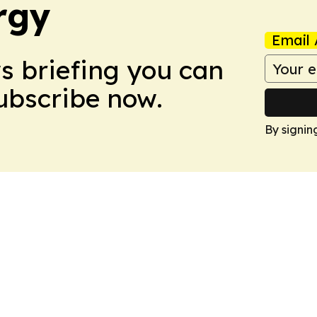
rgy
Email 
ws briefing you can
Subscribe now.
By signin