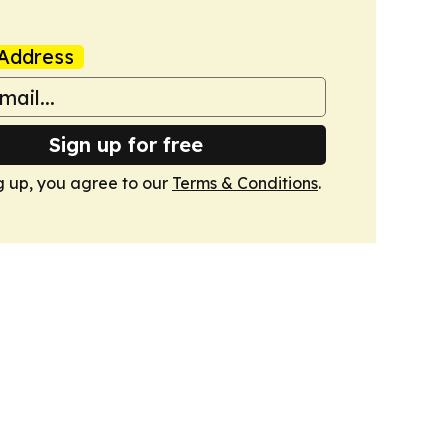
Address
Sign up for free
g up, you agree to our
Terms & Conditions
.