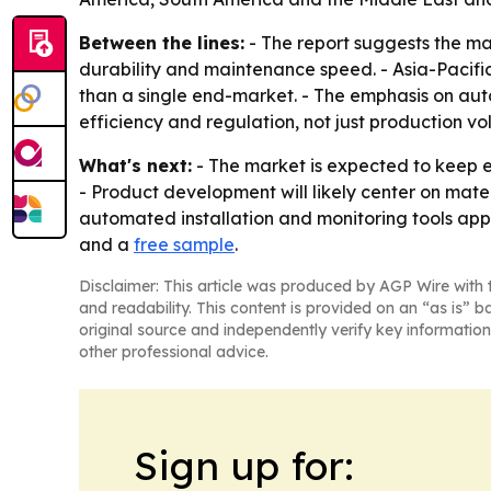
Between the lines:
- The report suggests the mar
durability and maintenance speed. - Asia-Pacific’
than a single end-market. - The emphasis on aut
efficiency and regulation, not just production vo
What's next:
- The market is expected to keep e
- Product development will likely center on mat
automated installation and monitoring tools appe
and a
free sample
.
Disclaimer: This article was produced by AGP Wire with t
and readability. This content is provided on an “as is” b
original source and independently verify key information
other professional advice.
Sign up for: