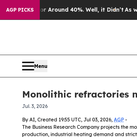
a Floor Around 40%. Well, it Didn’t
As war Wit
AGP PICKS
Menu
Monolithic refractories 
Jul. 3, 2026
By AI, Created 19:55 UTC, Jul 03, 2026,
AGP
-
The Business Research Company projects the monoli
production, industrial heating demand and stricte