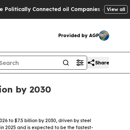
tically Connected oil Companies — not Taxpayers 
View all
Provided by AGP
Share
lion by 2030
6 to $7.5 billion by 2030, driven by steel
 in 2025 and is expected to be the fastest-