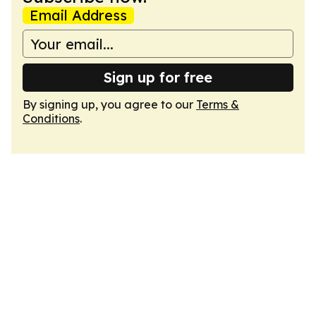
Email Address
Sign up for free
By signing up, you agree to our
Terms &
Conditions
.