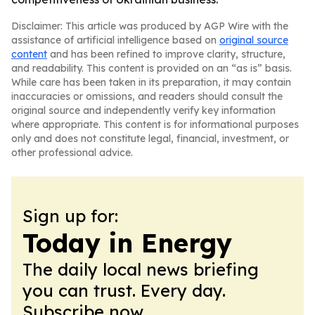
Disclaimer: This article was produced by AGP Wire with the
assistance of artificial intelligence based on
original source
content
and has been refined to improve clarity, structure,
and readability. This content is provided on an “as is” basis.
While care has been taken in its preparation, it may contain
inaccuracies or omissions, and readers should consult the
original source and independently verify key information
where appropriate. This content is for informational purposes
only and does not constitute legal, financial, investment, or
other professional advice.
Sign up for:
Today in Energy
The daily local news briefing
you can trust. Every day.
Subscribe now.