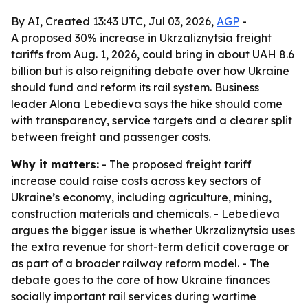
By AI, Created 13:43 UTC, Jul 03, 2026,
AGP
-
A proposed 30% increase in Ukrzaliznytsia freight
tariffs from Aug. 1, 2026, could bring in about UAH 8.6
billion but is also reigniting debate over how Ukraine
should fund and reform its rail system. Business
leader Alona Lebedieva says the hike should come
with transparency, service targets and a clearer split
between freight and passenger costs.
Why it matters:
- The proposed freight tariff
increase could raise costs across key sectors of
Ukraine’s economy, including agriculture, mining,
construction materials and chemicals. - Lebedieva
argues the bigger issue is whether Ukrzaliznytsia uses
the extra revenue for short-term deficit coverage or
as part of a broader railway reform model. - The
debate goes to the core of how Ukraine finances
socially important rail services during wartime