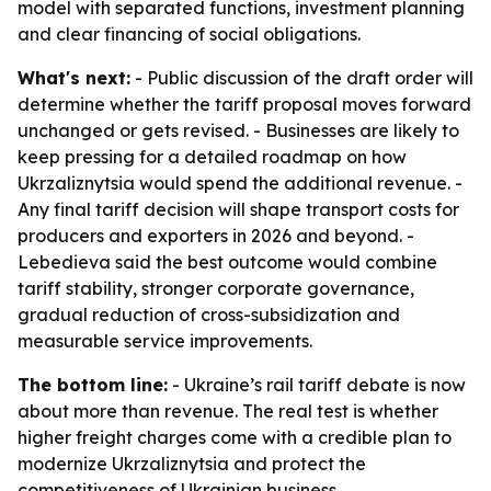
model with separated functions, investment planning
and clear financing of social obligations.
What's next:
- Public discussion of the draft order will
determine whether the tariff proposal moves forward
unchanged or gets revised. - Businesses are likely to
keep pressing for a detailed roadmap on how
Ukrzaliznytsia would spend the additional revenue. -
Any final tariff decision will shape transport costs for
producers and exporters in 2026 and beyond. -
Lebedieva said the best outcome would combine
tariff stability, stronger corporate governance,
gradual reduction of cross-subsidization and
measurable service improvements.
The bottom line:
- Ukraine’s rail tariff debate is now
about more than revenue. The real test is whether
higher freight charges come with a credible plan to
modernize Ukrzaliznytsia and protect the
competitiveness of Ukrainian business.