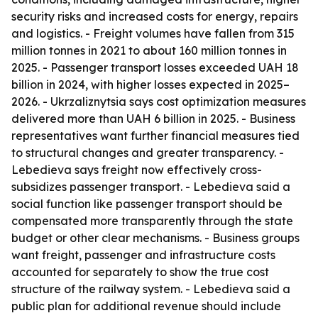
security risks and increased costs for energy, repairs
and logistics. - Freight volumes have fallen from 315
million tonnes in 2021 to about 160 million tonnes in
2025. - Passenger transport losses exceeded UAH 18
billion in 2024, with higher losses expected in 2025–
2026. - Ukrzaliznytsia says cost optimization measures
delivered more than UAH 6 billion in 2025. - Business
representatives want further financial measures tied
to structural changes and greater transparency. -
Lebedieva says freight now effectively cross-
subsidizes passenger transport. - Lebedieva said a
social function like passenger transport should be
compensated more transparently through the state
budget or other clear mechanisms. - Business groups
want freight, passenger and infrastructure costs
accounted for separately to show the true cost
structure of the railway system. - Lebedieva said a
public plan for additional revenue should include