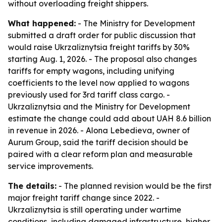
without overloading freight shippers.
What happened:
- The Ministry for Development
submitted a draft order for public discussion that
would raise Ukrzaliznytsia freight tariffs by 30%
starting Aug. 1, 2026. - The proposal also changes
tariffs for empty wagons, including unifying
coefficients to the level now applied to wagons
previously used for 3rd tariff class cargo. -
Ukrzaliznytsia and the Ministry for Development
estimate the change could add about UAH 8.6 billion
in revenue in 2026. - Alona Lebedieva, owner of
Aurum Group, said the tariff decision should be
paired with a clear reform plan and measurable
service improvements.
The details:
- The planned revision would be the first
major freight tariff change since 2022. -
Ukrzaliznytsia is still operating under wartime
conditions, including damaged infrastructure, higher