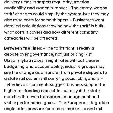
delivery times, transport regularity, traction
availability and wagon turnover. - The empty-wagon
tariff changes could simplify the system, but they may
also raise costs for some shippers. - Businesses want
detailed calculations showing how the tariff is built,
what costs it covers and how different company
categories will be affected.
Between the lines:
- The tariff fight is really a
debate over governance, not just pricing. - If
Ukrzaliznytsia raises freight rates without clearer
budgeting and accountability, industry groups may
see the change as a transfer from private shippers to
a state rail system still carrying social obligations. -
Lebedieva’s comments suggest business support for
higher rail funding is possible, but only if the state
matches that with transparent management and
visible performance gains. - The European integration
angle adds pressure for a more market-based rail