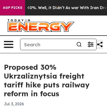
Around 40%. Well, it Didn’t
As war With Iran Drove o
AGP PICKS
Proposed 30%
Ukrzaliznytsia freight
tariff hike puts railway
reform in focus
Jul. 3, 2026