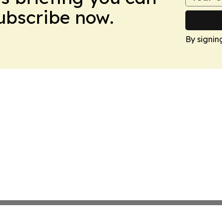
Subscribe now.
By signin