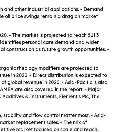
on and other industrial applications. - Demand
e oil price swings remain a drag on market
20. - The market is projected to reach $11.3
t identifies personal care demand and wider
al construction as future growth opportunities. -
norganic rheology modifiers are projected to
nue in 2020. - Direct distribution is expected to
f global revenue in 2020. - Asia-Pacific is also
AMEA are also covered in the report. - Major
Additives & Instruments, Elementis Plc, The
stability and flow control matter most. - Asia-
arket replacement sales. - The mix of
petitive market focused on scale and reach.