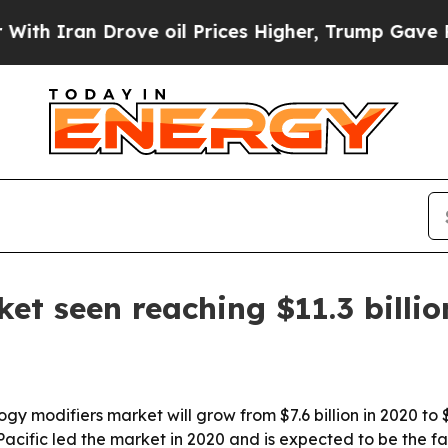
 Iran Drove oil Prices Higher, Trump Gave Polit
et seen reaching $11.3 billi
gy modifiers market will grow from $7.6 billion in 2020 to 
Pacific led the market in 2020 and is expected to be the 