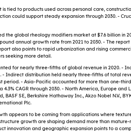
is tied to products used across personal care, constructi
tion could support steady expansion through 2030. - Crud
 the global rheology modifiers market at $7.6 billion in 20
ompound annual growth rate from 2021 to 2030. - The repor
report also points to rapid urbanization and rising commerci
rs seeking more detail.
ted for nearly three-fifths of global revenue in 2020. - I
 Indirect distribution held nearly three-fifths of total reve
 period. - Asia-Pacific accounted for more than one-third o
h a 4.3% CAGR through 2030. - North America, Europe and L
, BASF SE, Berkshire Hathaway Inc., Akzo Nobel N.V., BYK 
rnational Plc.
wth appears to be coming from applications where texture, 
astructure growth are shaping demand more than mature-m
oduct innovation and geographic expansion points to a com