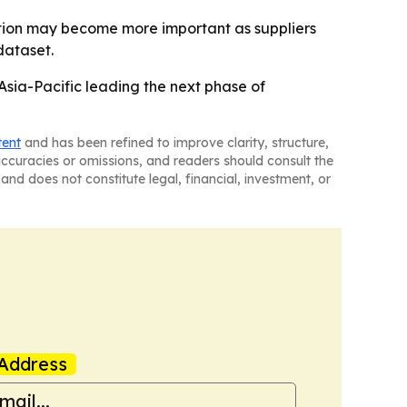
ibution may become more important as suppliers
dataset.
sia-Pacific leading the next phase of
tent
and has been refined to improve clarity, structure,
naccuracies or omissions, and readers should consult the
and does not constitute legal, financial, investment, or
Address