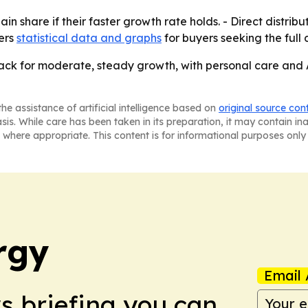
ain share if their faster growth rate holds. - Direct distr
fers
statistical data and graphs
for buyers seeking the full 
ack for moderate, steady growth, with personal care and A
he assistance of artificial intelligence based on
original source con
asis. While care has been taken in its preparation, it may contain i
 where appropriate. This content is for informational purposes only 
rgy
Email 
ws briefing you can