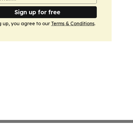
Sign up for free
g up, you agree to our
Terms & Conditions
.