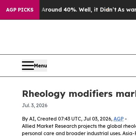
a Floor Around 40%. Well, it Didn’t
As war With
AGP PICKS
Menu
Rheology modifiers mark
Jul. 3, 2026
By AI, Created 07:43 UTC, Jul 03, 2026,
AGP
-
Allied Market Research projects the global rheolo
personal care and broader industrial uses. Asia-