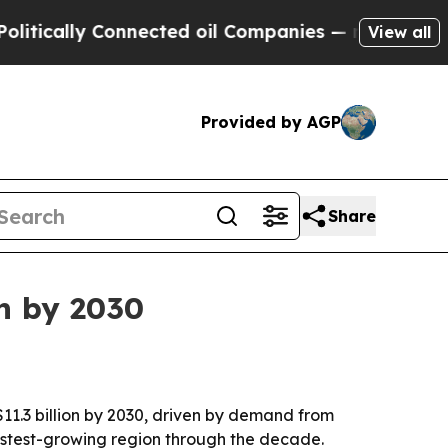
ically Connected oil Companies — not Taxpayers 
View all
Provided by AGP
Share
on by 2030
$11.3 billion by 2030, driven by demand from
fastest-growing region through the decade.