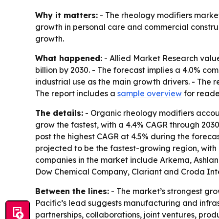
Why it matters:
- The rheology modifiers market 
growth in personal care and commercial construc
growth.
What happened:
- Allied Market Research valued
billion by 2030. - The forecast implies a 4.0% c
industrial use as the main growth drivers. - The 
The report includes a
sample overview
for reade
The details:
- Organic rheology modifiers accoun
grow the fastest, with a 4.4% CAGR through 2030. -
post the highest CAGR at 4.5% during the forecast
projected to be the fastest-growing region, wit
companies in the market include Arkema, Ashland
Dow Chemical Company, Clariant and Croda Inte
Between the lines:
- The market’s strongest gro
Pacific’s lead suggests manufacturing and infr
partnerships, collaborations, joint ventures, pr