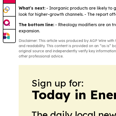
What's next:
- Inorganic products are likely to g
look for higher-growth channels. - The report of
The bottom line:
- Rheology modifiers are on tr
expansion.
Disclaimer: This article was produced by AGP Wire with t
and readability. This content is provided on an “as is” b
original source and independently verify key information
other professional advice.
Sign up for:
Today in Ene
The daily local ne