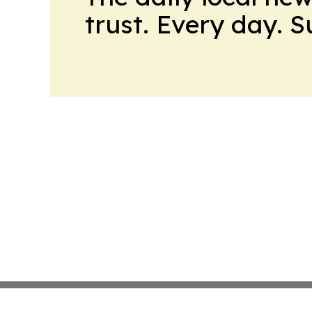
trust. Every day. 