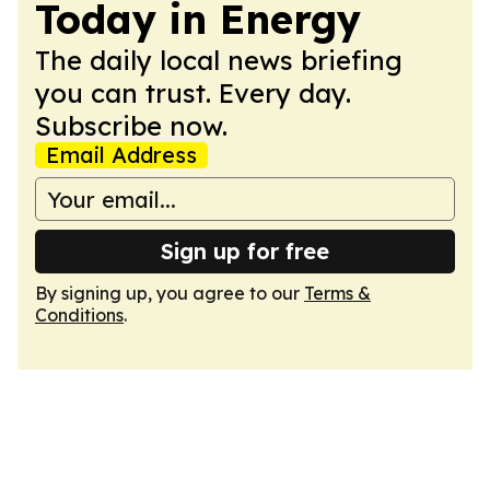
Today in Energy
The daily local news briefing
you can trust. Every day.
Subscribe now.
Email Address
Sign up for free
By signing up, you agree to our
Terms &
Conditions
.