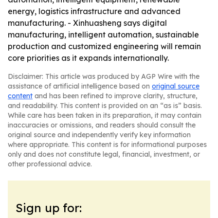
energy, logistics infrastructure and advanced
manufacturing. - Xinhuasheng says digital
manufacturing, intelligent automation, sustainable
production and customized engineering will remain
core priorities as it expands internationally.
Disclaimer: This article was produced by AGP Wire with the
assistance of artificial intelligence based on
original source
content
and has been refined to improve clarity, structure,
and readability. This content is provided on an “as is” basis.
While care has been taken in its preparation, it may contain
inaccuracies or omissions, and readers should consult the
original source and independently verify key information
where appropriate. This content is for informational purposes
only and does not constitute legal, financial, investment, or
other professional advice.
Sign up for: