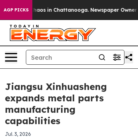
Collapse
Chaos in Chattanooga. Newspaper Owner Calls
AGP PICKS
Jiangsu Xinhuasheng
expands metal parts
manufacturing
capabilities
Jul. 3, 2026