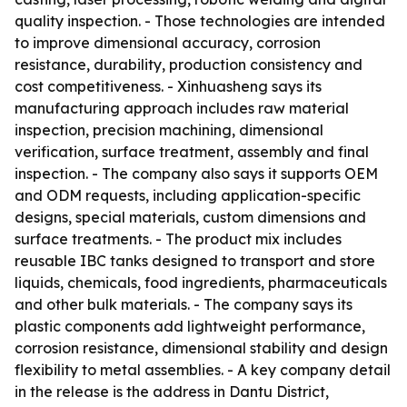
quality inspection. - Those technologies are intended
to improve dimensional accuracy, corrosion
resistance, durability, production consistency and
cost competitiveness. - Xinhuasheng says its
manufacturing approach includes raw material
inspection, precision machining, dimensional
verification, surface treatment, assembly and final
inspection. - The company also says it supports OEM
and ODM requests, including application-specific
designs, special materials, custom dimensions and
surface treatments. - The product mix includes
reusable IBC tanks designed to transport and store
liquids, chemicals, food ingredients, pharmaceuticals
and other bulk materials. - The company says its
plastic components add lightweight performance,
corrosion resistance, dimensional stability and design
flexibility to metal assemblies. - A key company detail
in the release is the address in Dantu District,