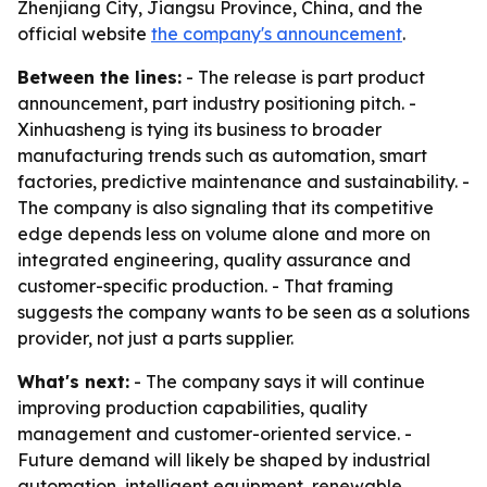
Zhenjiang City, Jiangsu Province, China, and the
official website
the company's announcement
.
Between the lines:
- The release is part product
announcement, part industry positioning pitch. -
Xinhuasheng is tying its business to broader
manufacturing trends such as automation, smart
factories, predictive maintenance and sustainability. -
The company is also signaling that its competitive
edge depends less on volume alone and more on
integrated engineering, quality assurance and
customer-specific production. - That framing
suggests the company wants to be seen as a solutions
provider, not just a parts supplier.
What's next:
- The company says it will continue
improving production capabilities, quality
management and customer-oriented service. -
Future demand will likely be shaped by industrial
automation, intelligent equipment, renewable