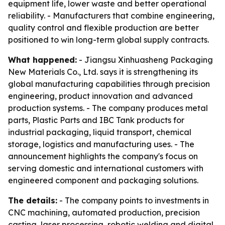
equipment life, lower waste and better operational
reliability. - Manufacturers that combine engineering,
quality control and flexible production are better
positioned to win long-term global supply contracts.
What happened:
- Jiangsu Xinhuasheng Packaging
New Materials Co., Ltd. says it is strengthening its
global manufacturing capabilities through precision
engineering, product innovation and advanced
production systems. - The company produces metal
parts, Plastic Parts and IBC Tank products for
industrial packaging, liquid transport, chemical
storage, logistics and manufacturing uses. - The
announcement highlights the company's focus on
serving domestic and international customers with
engineered component and packaging solutions.
The details:
- The company points to investments in
CNC machining, automated production, precision
casting, laser processing, robotic welding and digital