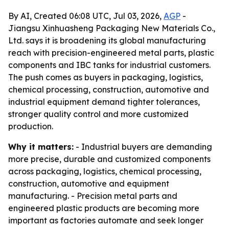
By AI, Created 06:08 UTC, Jul 03, 2026,
AGP
-
Jiangsu Xinhuasheng Packaging New Materials Co.,
Ltd. says it is broadening its global manufacturing
reach with precision-engineered metal parts, plastic
components and IBC tanks for industrial customers.
The push comes as buyers in packaging, logistics,
chemical processing, construction, automotive and
industrial equipment demand tighter tolerances,
stronger quality control and more customized
production.
Why it matters:
- Industrial buyers are demanding
more precise, durable and customized components
across packaging, logistics, chemical processing,
construction, automotive and equipment
manufacturing. - Precision metal parts and
engineered plastic products are becoming more
important as factories automate and seek longer