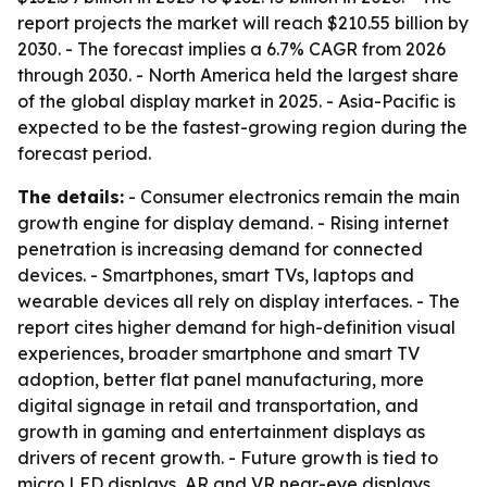
report projects the market will reach $210.55 billion by
2030. - The forecast implies a 6.7% CAGR from 2026
through 2030. - North America held the largest share
of the global display market in 2025. - Asia-Pacific is
expected to be the fastest-growing region during the
forecast period.
The details:
- Consumer electronics remain the main
growth engine for display demand. - Rising internet
penetration is increasing demand for connected
devices. - Smartphones, smart TVs, laptops and
wearable devices all rely on display interfaces. - The
report cites higher demand for high-definition visual
experiences, broader smartphone and smart TV
adoption, better flat panel manufacturing, more
digital signage in retail and transportation, and
growth in gaming and entertainment displays as
drivers of recent growth. - Future growth is tied to
micro LED displays, AR and VR near-eye displays,