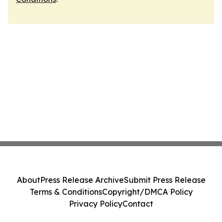
About
Press Release Archive
Submit Press Release
Terms & Conditions
Copyright/DMCA Policy
Privacy Policy
Contact