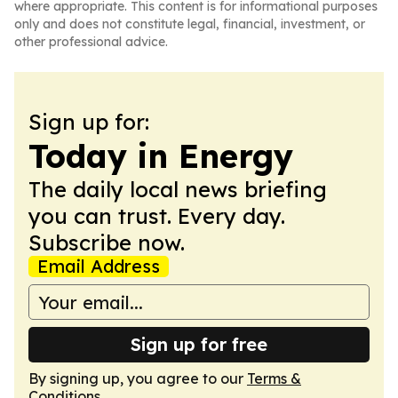
where appropriate. This content is for informational purposes
only and does not constitute legal, financial, investment, or
other professional advice.
Sign up for:
Today in Energy
The daily local news briefing
you can trust. Every day.
Subscribe now.
Email Address
Sign up for free
By signing up, you agree to our
Terms &
Conditions
.