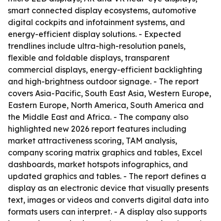
smart connected display ecosystems, automotive
digital cockpits and infotainment systems, and
energy-efficient display solutions. - Expected
trendlines include ultra-high-resolution panels,
flexible and foldable displays, transparent
commercial displays, energy-efficient backlighting
and high-brightness outdoor signage. - The report
covers Asia-Pacific, South East Asia, Western Europe,
Eastern Europe, North America, South America and
the Middle East and Africa. - The company also
highlighted new 2026 report features including
market attractiveness scoring, TAM analysis,
company scoring matrix graphics and tables, Excel
dashboards, market hotspots infographics, and
updated graphics and tables. - The report defines a
display as an electronic device that visually presents
text, images or videos and converts digital data into
formats users can interpret. - A display also supports