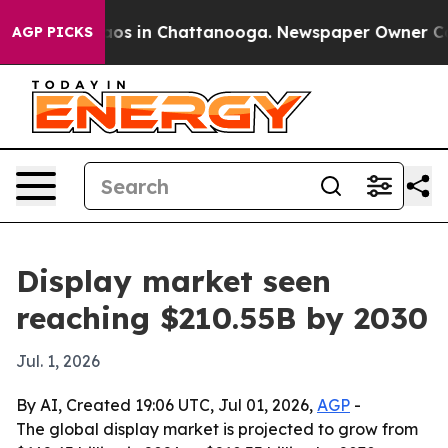
lapse
Chaos in Chattanooga. Newspaper Owner Calls t
AGP PICKS
Display market seen
reaching $210.55B by 2030
Jul. 1, 2026
By AI, Created 19:06 UTC, Jul 01, 2026,
AGP
-
The global display market is projected to grow from