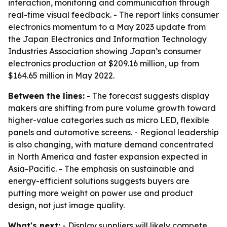
interaction, monitoring and communication through
real-time visual feedback. - The report links consumer
electronics momentum to a May 2023 update from
the Japan Electronics and Information Technology
Industries Association showing Japan’s consumer
electronics production at $209.16 million, up from
$164.65 million in May 2022.
Between the lines:
- The forecast suggests display
makers are shifting from pure volume growth toward
higher-value categories such as micro LED, flexible
panels and automotive screens. - Regional leadership
is also changing, with mature demand concentrated
in North America and faster expansion expected in
Asia-Pacific. - The emphasis on sustainable and
energy-efficient solutions suggests buyers are
putting more weight on power use and product
design, not just image quality.
What's next:
- Display suppliers will likely compete