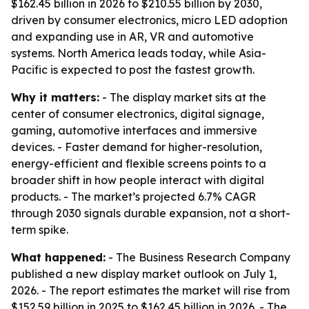
$162.45 billion in 2026 to $210.55 billion by 2030,
driven by consumer electronics, micro LED adoption
and expanding use in AR, VR and automotive
systems. North America leads today, while Asia-
Pacific is expected to post the fastest growth.
Why it matters:
- The display market sits at the
center of consumer electronics, digital signage,
gaming, automotive interfaces and immersive
devices. - Faster demand for higher-resolution,
energy-efficient and flexible screens points to a
broader shift in how people interact with digital
products. - The market’s projected 6.7% CAGR
through 2030 signals durable expansion, not a short-
term spike.
What happened:
- The Business Research Company
published a new display market outlook on July 1,
2026. - The report estimates the market will rise from
$152.59 billion in 2025 to $162.45 billion in 2026. - The