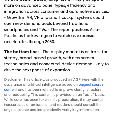
more on advanced panel types, efficiency and
integration across consumer and automotive devices.
- Growth in AR, VR and smart cockpit systems could
open new demand pools beyond traditional
smartphones and TVs. - The report positions Asia-
Pacific as the key region to watch as expansion
accelerates through 2030.
The bottom line:
- The display market is on track for
steady, broad-based growth, with new screen
technologies and connected-device demand likely to
drive the next phase of expansion.
Disclaimer: This article was produced by AGP Wire with the
assistance of artificial intelligence based on
original source
content
and has been refined to improve clarity, structure,
and readability. This content is provided on an “as is” basis.
While care has been taken in its preparation, it may contain
inaccuracies or omissions, and readers should consult the
original source and independently verify key information