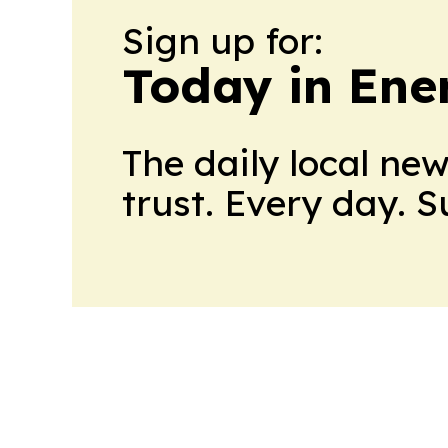
Sign up for:
Today in Ene
The daily local ne
trust. Every day. 