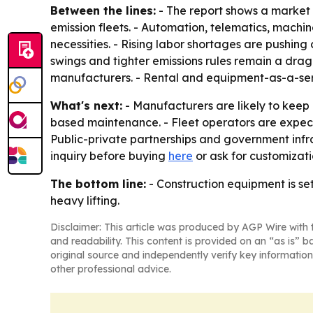
Between the lines:
- The report shows a market
emission fleets. - Automation, telematics, mac
necessities. - Rising labor shortages are pushin
swings and tighter emissions rules remain a drag 
manufacturers. - Rental and equipment-as-a-servi
What's next:
- Manufacturers are likely to kee
based maintenance. - Fleet operators are expec
Public-private partnerships and government infr
inquiry before buying
here
or ask for customizat
The bottom line:
- Construction equipment is se
heavy lifting.
Disclaimer: This article was produced by AGP Wire with t
and readability. This content is provided on an “as is” b
original source and independently verify key information
other professional advice.