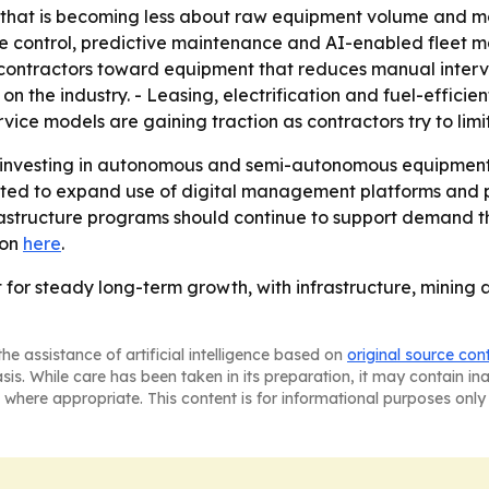
 that is becoming less about raw equipment volume and mo
hine control, predictive maintenance and AI-enabled flee
g contractors toward equipment that reduces manual interve
on the industry. - Leasing, electrification and fuel-effici
ce models are gaining traction as contractors try to limi
p investing in autonomous and semi-autonomous equipment
ted to expand use of digital management platforms and pr
astructure programs should continue to support demand th
ion
here
.
t for steady long-term growth, with infrastructure, minin
he assistance of artificial intelligence based on
original source con
asis. While care has been taken in its preparation, it may contain i
 where appropriate. This content is for informational purposes only 