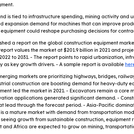
gment.
 is tied to infrastructure spending, mining activity and
 expansion demand for machines that can improve productiv
equipment could reshape purchasing decisions for contrac
shed a report on the global construction equipment marke
port values the market at $201.9 billion in 2021 and projects
022 to 2031. - The report points to rapid urbanization, in
s key growth drivers. - A sample report is available
her
ging markets are prioritizing highways, bridges, railway
ndustrial construction are boosting demand for heavy-duty 
ipment led the market in 2021. - Excavators remain a core 
ation applications generated significant demand. - Constr
t lead through the forecast period. - Asia-Pacific domina
 is a mature market with demand from transportation mode
 seeing growth from sustainable construction, equipment r
st and Africa are expected to grow on mining, transportat