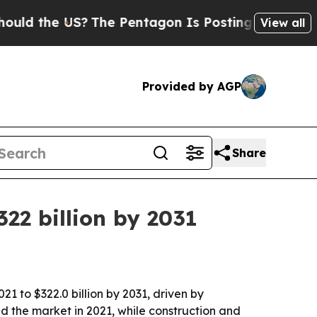
d the US?
The Pentagon Is Posting Cryptic Biblic
View all
Provided by AGP
Share
22 billion by 2031
21 to $322.0 billion by 2031, driven by
d the market in 2021, while construction and