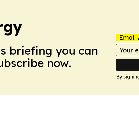
rgy
Email 
ws briefing you can
Subscribe now.
By signin