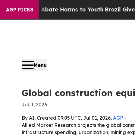
on Fund to Abate Harms to Youth
Brazil Gives Pa
AGP PICKS
Menu
Global construction equ
Jul. 1, 2026
By AI, Created 09:05 UTC, Jul 01, 2026,
AGP
-
Allied Market Research projects the global constr
infrastructure spending, urbanization, mining ex