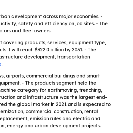
 urban development across major economies. -
ity, safety and efficiency on job sites. - The
tors and fleet owners.
t covering products, services, equipment type,
 it will reach $322.0 billion by 2031. - The
frastructure development, transportation
e
.
s, airports, commercial buildings and smart
equipment. - The products segment held the
machine category for earthmoving, trenching,
uction and infrastructure was the largest end-
ted the global market in 2021 and is expected to
rnization, commercial construction, rental
eplacement, emission rules and electric and
ion, energy and urban development projects.