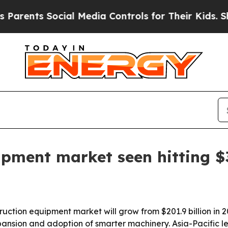
rents Social Media Controls for Their Kids. Shoul
ipment market seen hitting $3
uction equipment market will grow from $201.9 billion in 20
pansion and adoption of smarter machinery. Asia-Pacific le