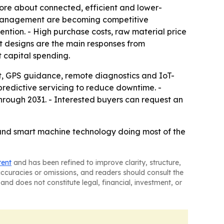
re about connected, efficient and lower-
t management are becoming competitive
ntion. - High purchase costs, raw material price
ent designs are the main responses from
t capital spending.
, GPS guidance, remote diagnostics and IoT-
edictive servicing to reduce downtime. -
rough 2031. - Interested buyers can request an
g and smart machine technology doing most of the
tent
and has been refined to improve clarity, structure,
naccuracies or omissions, and readers should consult the
and does not constitute legal, financial, investment, or