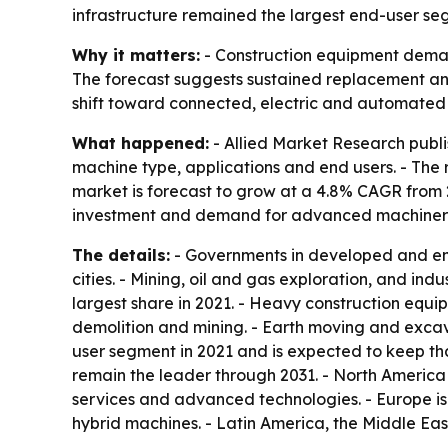
infrastructure remained the largest end-user se
Why it matters:
- Construction equipment demand
The forecast suggests sustained replacement and
shift toward connected, electric and automated 
What happened:
- Allied Market Research publi
machine type, applications and end users. - The re
market is forecast to grow at a 4.8% CAGR from 2
investment and demand for advanced machinery a
The details:
- Governments in developed and emer
cities. - Mining, oil and gas exploration, and i
largest share in 2021. - Heavy construction equ
demolition and mining. - Earth moving and excav
user segment in 2021 and is expected to keep tha
remain the leader through 2031. - North America
services and advanced technologies. - Europe is
hybrid machines. - Latin America, the Middle Ea