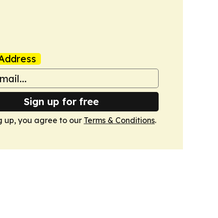
Address
Sign up for free
g up, you agree to our
Terms & Conditions
.