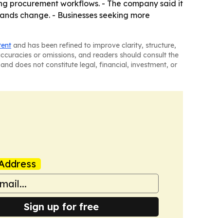
ing procurement workflows. - The company said it
emands change. - Businesses seeking more
tent
and has been refined to improve clarity, structure,
naccuracies or omissions, and readers should consult the
and does not constitute legal, financial, investment, or
Address
Sign up for free