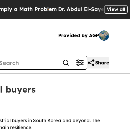
 a Math Problem
Dr. Abdul El-Sayed on Historic M
View all
Provided by AGP
Share
l buyers
trial buyers in South Korea and beyond. The
ain resilience.