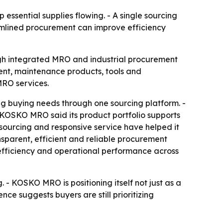
essential supplies flowing. - A single sourcing
amlined procurement can improve efficiency
ugh integrated MRO and industrial procurement
ment, maintenance products, tools and
MRO services.
 buying needs through one sourcing platform. -
KOSKO MRO said its product portfolio supports
ourcing and responsive service have helped it
nsparent, efficient and reliable procurement
efficiency and operational performance across
. - KOSKO MRO is positioning itself not just as a
nce suggests buyers are still prioritizing