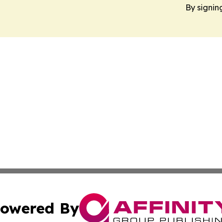
By signin
owered By