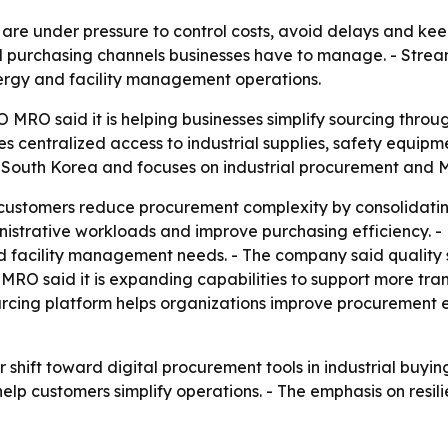
re under pressure to control costs, avoid delays and keep 
d purchasing channels businesses have to manage. - Stre
nergy and facility management operations.
 MRO said it is helping businesses simplify sourcing thro
des centralized access to industrial supplies, safety equip
 South Korea and focuses on industrial procurement and 
ustomers reduce procurement complexity by consolidating
strative workloads and improve purchasing efficiency. - 
 facility management needs. - The company said quality s
MRO said it is expanding capabilities to support more tra
urcing platform helps organizations improve procurement 
 shift toward digital procurement tools in industrial buying
lp customers simplify operations. - The emphasis on resilie