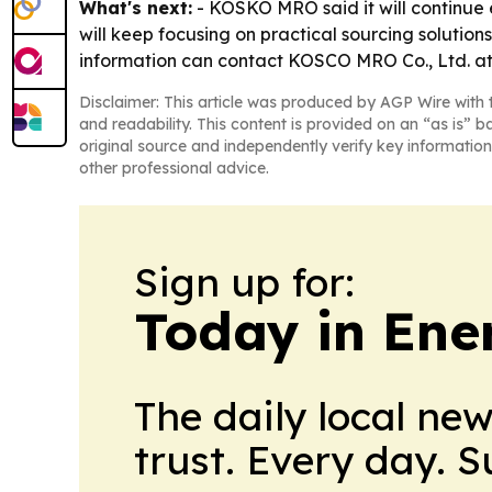
What's next:
- KOSKO MRO said it will continue 
will keep focusing on practical sourcing soluti
information can contact KOSCO MRO Co., Ltd. at
Disclaimer: This article was produced by AGP Wire with t
and readability. This content is provided on an “as is” b
original source and independently verify key information
other professional advice.
Sign up for:
Today in Ene
The daily local ne
trust. Every day. 