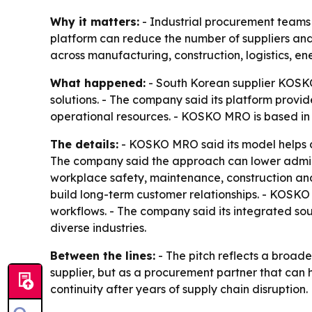
Why it matters:
- Industrial procurement teams a
platform can reduce the number of suppliers an
across manufacturing, construction, logistics, e
What happened:
- South Korean supplier KOSKO
solutions. - The company said its platform provi
operational resources. - KOSKO MRO is based in
The details:
- KOSKO MRO said its model helps c
The company said the approach can lower admini
workplace safety, maintenance, construction and
build long-term customer relationships. - KOSKO 
workflows. - The company said its integrated so
diverse industries.
Between the lines:
- The pitch reflects a broader
supplier, but as a procurement partner that can he
continuity after years of supply chain disruption.