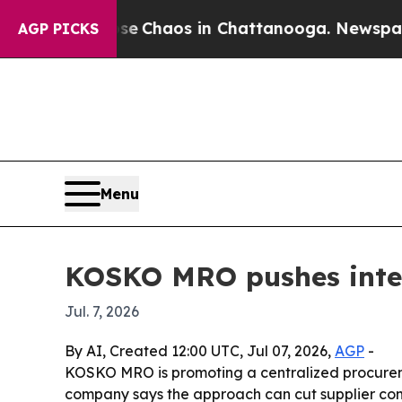
al Collapse
Chaos in Chattanooga. Newspaper Ow
AGP PICKS
Menu
KOSKO MRO pushes integr
Jul. 7, 2026
By AI, Created 12:00 UTC, Jul 07, 2026,
AGP
-
KOSKO MRO is promoting a centralized procureme
company says the approach can cut supplier comp