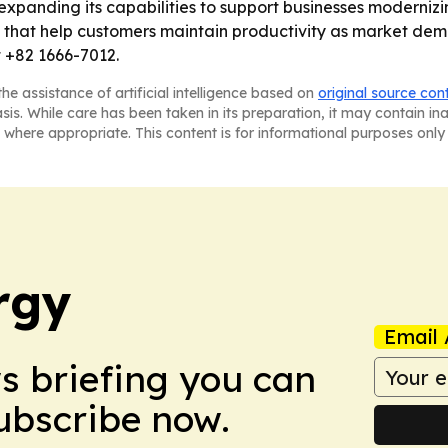
expanding its capabilities to support businesses moderniz
ons that help customers maintain productivity as market d
 +82 1666-7012.
he assistance of artificial intelligence based on
original source con
asis. While care has been taken in its preparation, it may contain i
 where appropriate. This content is for informational purposes only 
rgy
Email 
ws briefing you can
Subscribe now.