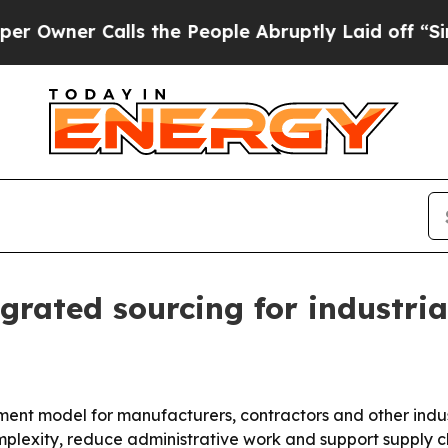
ner Calls the People Abruptly Laid off “Simply
ated sourcing for industria
nt model for manufacturers, contractors and other indus
lexity, reduce administrative work and support supply ch