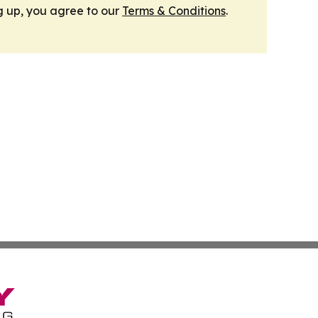
g up, you agree to our
Terms & Conditions
.