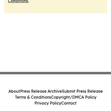
Conditions
.
About
Press Release Archive
Submit Press Release
Terms & Conditions
Copyright/DMCA Policy
Privacy Policy
Contact