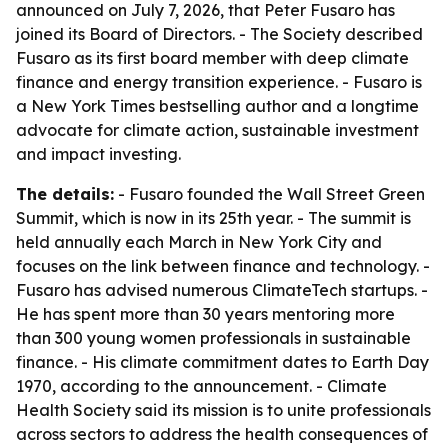
announced on July 7, 2026, that Peter Fusaro has
joined its Board of Directors. - The Society described
Fusaro as its first board member with deep climate
finance and energy transition experience. - Fusaro is
a New York Times bestselling author and a longtime
advocate for climate action, sustainable investment
and impact investing.
The details:
- Fusaro founded the Wall Street Green
Summit, which is now in its 25th year. - The summit is
held annually each March in New York City and
focuses on the link between finance and technology. -
Fusaro has advised numerous ClimateTech startups. -
He has spent more than 30 years mentoring more
than 300 young women professionals in sustainable
finance. - His climate commitment dates to Earth Day
1970, according to the announcement. - Climate
Health Society said its mission is to unite professionals
across sectors to address the health consequences of