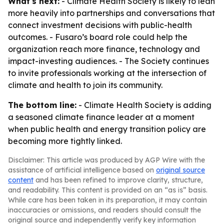
What's next:
- Climate Health Society is likely to lean
more heavily into partnerships and conversations that
connect investment decisions with public-health
outcomes. - Fusaro’s board role could help the
organization reach more finance, technology and
impact-investing audiences. - The Society continues
to invite professionals working at the intersection of
climate and health to join its community.
The bottom line:
- Climate Health Society is adding
a seasoned climate finance leader at a moment
when public health and energy transition policy are
becoming more tightly linked.
Disclaimer: This article was produced by AGP Wire with the
assistance of artificial intelligence based on
original source
content
and has been refined to improve clarity, structure,
and readability. This content is provided on an “as is” basis.
While care has been taken in its preparation, it may contain
inaccuracies or omissions, and readers should consult the
original source and independently verify key information