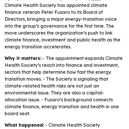
Climate Health Society has appointed climate
finance veteran Peter Fusaro to its Board of
Directors, bringing a major energy-transition voice
into the group’s governance for the first time. The
move underscores the organization’s push to link
climate finance, investment and public health as the
energy transition accelerates.
Why it matters:
- The appointment expands Climate
Health Society’s reach into finance and investment,
sectors that help determine how fast the energy
transition moves. - The Society is signaling that
climate-related health risks are not just an
environmental issue. They are also a capital-
allocation issue. - Fusaro’s background connects
climate finance, energy transition and health in one
board seat.
What happened:
- Climate Health Society