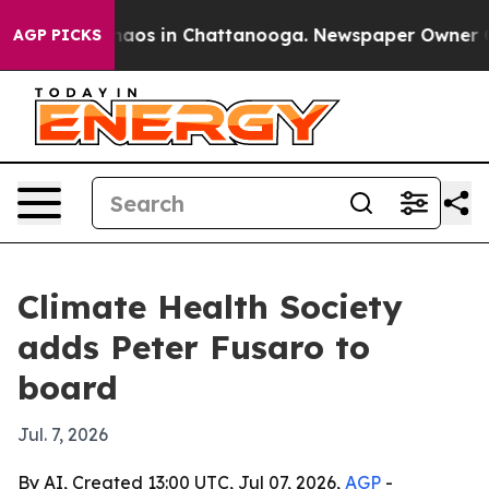
ollapse
Chaos in Chattanooga. Newspaper Owner Calls
AGP PICKS
Climate Health Society
adds Peter Fusaro to
board
Jul. 7, 2026
By AI, Created 13:00 UTC, Jul 07, 2026,
AGP
-