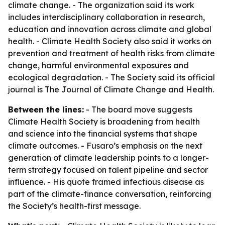
climate change. - The organization said its work
includes interdisciplinary collaboration in research,
education and innovation across climate and global
health. - Climate Health Society also said it works on
prevention and treatment of health risks from climate
change, harmful environmental exposures and
ecological degradation. - The Society said its official
journal is The Journal of Climate Change and Health.
Between the lines:
- The board move suggests
Climate Health Society is broadening from health
and science into the financial systems that shape
climate outcomes. - Fusaro’s emphasis on the next
generation of climate leadership points to a longer-
term strategy focused on talent pipeline and sector
influence. - His quote framed infectious disease as
part of the climate-finance conversation, reinforcing
the Society’s health-first message.