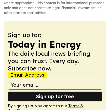
where appropriate. This content is for informational purposes
only and does not constitute legal, financial, investment, or
other professional advice.
Sign up for:
Today in Energy
The daily local news briefing
you can trust. Every day.
Subscribe now.
Email Address
Sign up for free
By signing up, you agree to our
Terms &