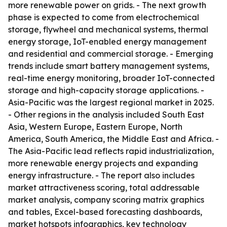
more renewable power on grids. - The next growth
phase is expected to come from electrochemical
storage, flywheel and mechanical systems, thermal
energy storage, IoT-enabled energy management
and residential and commercial storage. - Emerging
trends include smart battery management systems,
real-time energy monitoring, broader IoT-connected
storage and high-capacity storage applications. -
Asia-Pacific was the largest regional market in 2025.
- Other regions in the analysis included South East
Asia, Western Europe, Eastern Europe, North
America, South America, the Middle East and Africa. -
The Asia-Pacific lead reflects rapid industrialization,
more renewable energy projects and expanding
energy infrastructure. - The report also includes
market attractiveness scoring, total addressable
market analysis, company scoring matrix graphics
and tables, Excel-based forecasting dashboards,
market hotspots infographics, key technology