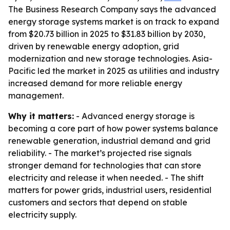
The Business Research Company says the advanced
energy storage systems market is on track to expand
from $20.73 billion in 2025 to $31.83 billion by 2030,
driven by renewable energy adoption, grid
modernization and new storage technologies. Asia-
Pacific led the market in 2025 as utilities and industry
increased demand for more reliable energy
management.
Why it matters:
- Advanced energy storage is
becoming a core part of how power systems balance
renewable generation, industrial demand and grid
reliability. - The market’s projected rise signals
stronger demand for technologies that can store
electricity and release it when needed. - The shift
matters for power grids, industrial users, residential
customers and sectors that depend on stable
electricity supply.