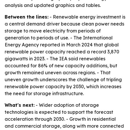
analysis and updated graphics and tables.
Between the lines:
- Renewable energy investment is
a central demand driver because clean power needs
storage to move electricity from periods of
generation to periods of use. - The International
Energy Agency reported in March 2024 that global
renewable power capacity reached a record 3,870
gigawatts in 2023. - The IEA said renewables
accounted for 86% of new capacity additions, but
growth remained uneven across regions. - That
uneven growth underscores the challenge of tripling
renewable power capacity by 2030, which increases
the need for storage infrastructure.
What's next:
- Wider adoption of storage
technologies is expected to support the forecast
acceleration through 2030. - Growth in residential
and commercial storage, along with more connected