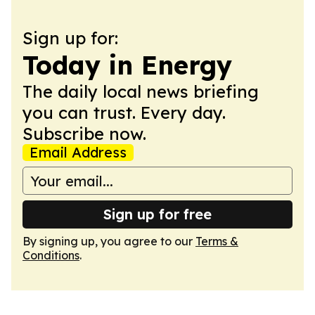
Sign up for:
Today in Energy
The daily local news briefing
you can trust. Every day.
Subscribe now.
Email Address
Sign up for free
By signing up, you agree to our
Terms &
Conditions
.