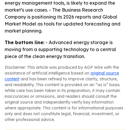
energy management tools, is likely to expand the
market’s use cases. - The Business Research
Company is positioning its 2026 reports and Global
Market Model as tools for updated forecasting and
market planning.
The bottom line:
- Advanced energy storage is
moving from a supporting technology to a central
piece of the clean energy transition.
Disclaimer: This article was produced by AGP Wire with the
assistance of artificial intelligence based on
original source
content
and has been refined to improve clarity, structure,
and readability. This content is provided on an “as is” basis.
While care has been taken in its preparation, it may contain
inaccuracies or omissions, and readers should consult the
original source and independently verify key information
where appropriate. This content is for informational purposes
only and does not constitute legal, financial, investment, or
other professional advice.