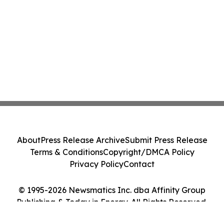
About
Press Release Archive
Submit Press Release
Terms & Conditions
Copyright/DMCA Policy
Privacy Policy
Contact
© 1995-2026 Newsmatics Inc. dba Affinity Group
Publishing & Today in Energy. All Rights Reserved.