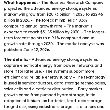
What happened:
- The Business Research Company
projected the advanced energy storage systems
market will grow from $20.73 billion in 2025 to $22.46
billion in 2026. - The forecast implies an 8.3%
compound annual growth rate. - The market is
expected to reach $31.83 billion by 2030. - The longer-
term forecast points to a 9.1% compound annual
growth rate through 2030. - The market analysis was
published June 12, 2026.
The details:
- Advanced energy storage systems
capture electrical energy from power networks and
store it for later use. - The systems support more
efficient and reliable energy supply. - The technology
is used in semiconductors, data storage technologies,
solar cells and electricity distribution. - Early market
growth came from pumped hydro storage, initial
adoption of lithium-ion batteries, lead-acid storage
for grid use, rising industrial storage installations and