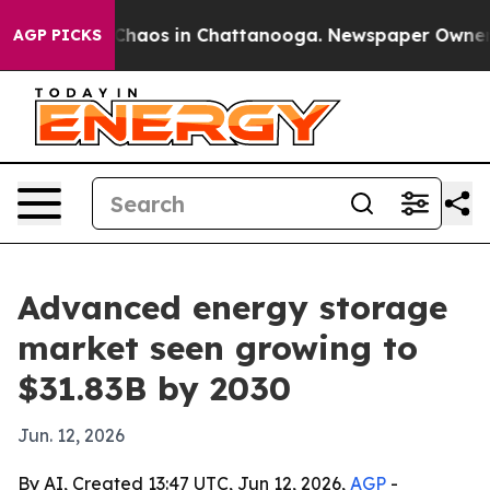
Collapse
Chaos in Chattanooga. Newspaper Owner Calls
AGP PICKS
Advanced energy storage
market seen growing to
$31.83B by 2030
Jun. 12, 2026
By AI, Created 13:47 UTC, Jun 12, 2026,
AGP
-