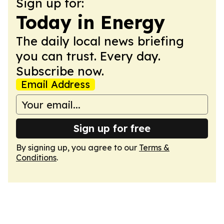
Sign up for:
Today in Energy
The daily local news briefing
you can trust. Every day.
Subscribe now.
Email Address
Sign up for free
By signing up, you agree to our
Terms &
Conditions
.