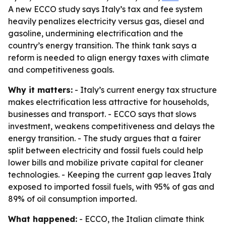
A new ECCO study says Italy’s tax and fee system
heavily penalizes electricity versus gas, diesel and
gasoline, undermining electrification and the
country’s energy transition. The think tank says a
reform is needed to align energy taxes with climate
and competitiveness goals.
Why it matters:
- Italy’s current energy tax structure
makes electrification less attractive for households,
businesses and transport. - ECCO says that slows
investment, weakens competitiveness and delays the
energy transition. - The study argues that a fairer
split between electricity and fossil fuels could help
lower bills and mobilize private capital for cleaner
technologies. - Keeping the current gap leaves Italy
exposed to imported fossil fuels, with 95% of gas and
89% of oil consumption imported.
What happened:
- ECCO, the Italian climate think