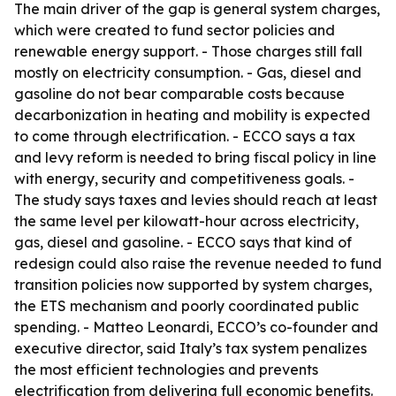
The main driver of the gap is general system charges,
which were created to fund sector policies and
renewable energy support. - Those charges still fall
mostly on electricity consumption. - Gas, diesel and
gasoline do not bear comparable costs because
decarbonization in heating and mobility is expected
to come through electrification. - ECCO says a tax
and levy reform is needed to bring fiscal policy in line
with energy, security and competitiveness goals. -
The study says taxes and levies should reach at least
the same level per kilowatt-hour across electricity,
gas, diesel and gasoline. - ECCO says that kind of
redesign could also raise the revenue needed to fund
transition policies now supported by system charges,
the ETS mechanism and poorly coordinated public
spending. - Matteo Leonardi, ECCO’s co-founder and
executive director, said Italy’s tax system penalizes
the most efficient technologies and prevents
electrification from delivering full economic benefits.