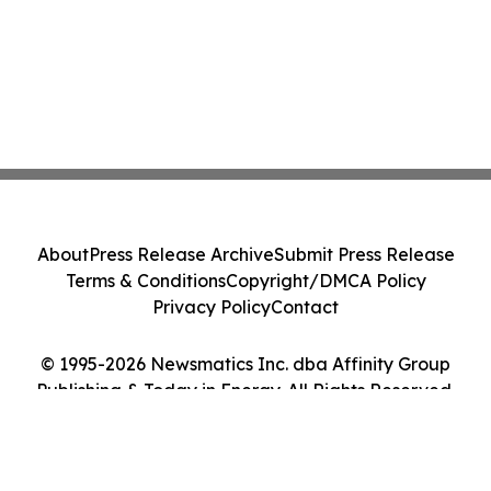
About
Press Release Archive
Submit Press Release
Terms & Conditions
Copyright/DMCA Policy
Privacy Policy
Contact
© 1995-2026 Newsmatics Inc. dba Affinity Group
Publishing & Today in Energy. All Rights Reserved.
Cookie Settings / Your Privacy Choices