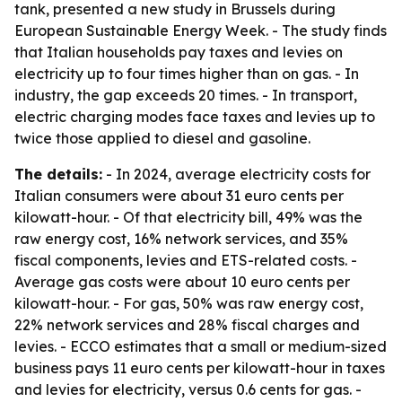
tank, presented a new study in Brussels during
European Sustainable Energy Week. - The study finds
that Italian households pay taxes and levies on
electricity up to four times higher than on gas. - In
industry, the gap exceeds 20 times. - In transport,
electric charging modes face taxes and levies up to
twice those applied to diesel and gasoline.
The details:
- In 2024, average electricity costs for
Italian consumers were about 31 euro cents per
kilowatt-hour. - Of that electricity bill, 49% was the
raw energy cost, 16% network services, and 35%
fiscal components, levies and ETS-related costs. -
Average gas costs were about 10 euro cents per
kilowatt-hour. - For gas, 50% was raw energy cost,
22% network services and 28% fiscal charges and
levies. - ECCO estimates that a small or medium-sized
business pays 11 euro cents per kilowatt-hour in taxes
and levies for electricity, versus 0.6 cents for gas. -