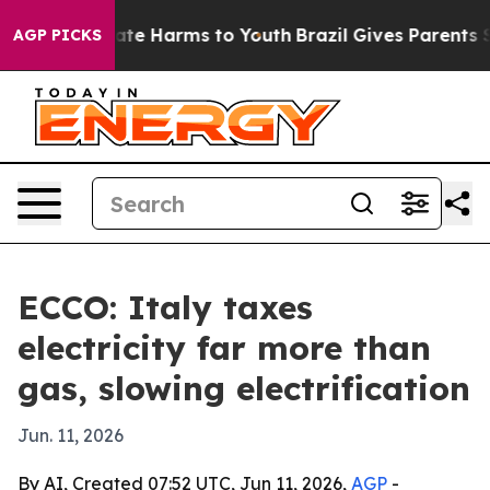
Fund to Abate Harms to Youth
Brazil Gives Parents Soci
AGP PICKS
ECCO: Italy taxes
electricity far more than
gas, slowing electrification
Jun. 11, 2026
By AI, Created 07:52 UTC, Jun 11, 2026,
AGP
-