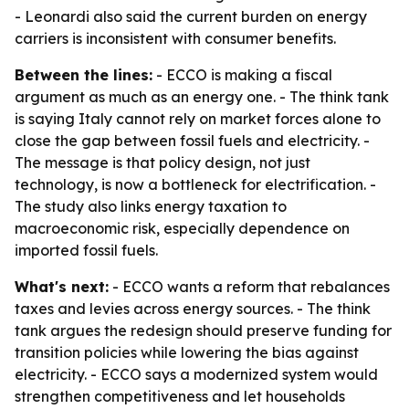
- Leonardi also said the current burden on energy
carriers is inconsistent with consumer benefits.
Between the lines:
- ECCO is making a fiscal
argument as much as an energy one. - The think tank
is saying Italy cannot rely on market forces alone to
close the gap between fossil fuels and electricity. -
The message is that policy design, not just
technology, is now a bottleneck for electrification. -
The study also links energy taxation to
macroeconomic risk, especially dependence on
imported fossil fuels.
What's next:
- ECCO wants a reform that rebalances
taxes and levies across energy sources. - The think
tank argues the redesign should preserve funding for
transition policies while lowering the bias against
electricity. - ECCO says a modernized system would
strengthen competitiveness and let households