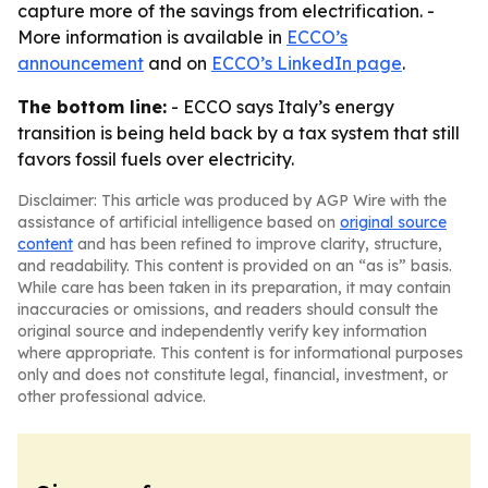
capture more of the savings from electrification. -
More information is available in
ECCO’s
announcement
and on
ECCO’s LinkedIn page
.
The bottom line:
- ECCO says Italy’s energy
transition is being held back by a tax system that still
favors fossil fuels over electricity.
Disclaimer: This article was produced by AGP Wire with the
assistance of artificial intelligence based on
original source
content
and has been refined to improve clarity, structure,
and readability. This content is provided on an “as is” basis.
While care has been taken in its preparation, it may contain
inaccuracies or omissions, and readers should consult the
original source and independently verify key information
where appropriate. This content is for informational purposes
only and does not constitute legal, financial, investment, or
other professional advice.